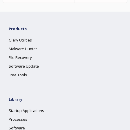
Products
Glary Utilities
Malware Hunter
File Recovery
Software Update
Free Tools
Library
Startup Applications
Processes
Software