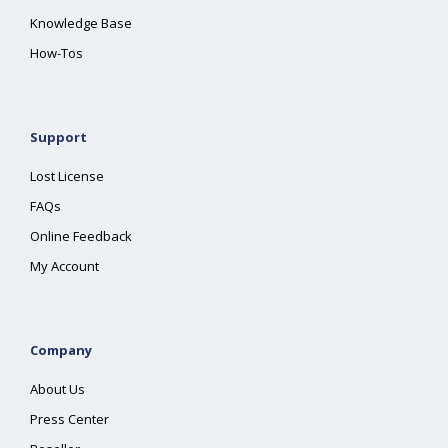
Knowledge Base
How-Tos
Support
Lost License
FAQs
Online Feedback
My Account
Company
About Us
Press Center