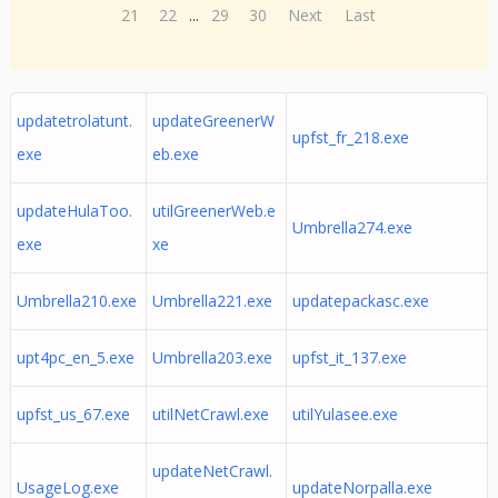
21
22
...
29
30
Next
Last
updatetrolatunt.
updateGreenerW
upfst_fr_218.exe
exe
eb.exe
updateHulaToo.
utilGreenerWeb.e
Umbrella274.exe
exe
xe
Umbrella210.exe
Umbrella221.exe
updatepackasc.exe
upt4pc_en_5.exe
Umbrella203.exe
upfst_it_137.exe
upfst_us_67.exe
utilNetCrawl.exe
utilYulasee.exe
updateNetCrawl.
UsageLog.exe
updateNorpalla.exe