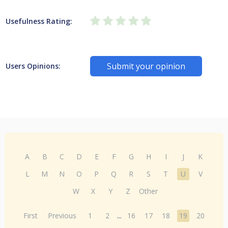
Usefulness Rating:
Submit your opinion
Users Opinions:
A
B
C
D
E
F
G
H
I
J
K
L
M
N
O
P
Q
R
S
T
U
V
W
X
Y
Z
Other
First
Previous
1
2
...
16
17
18
19
20