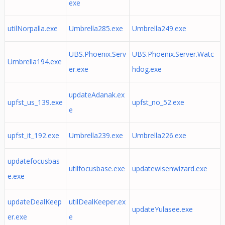
exe
utilNorpalla.exe
Umbrella285.exe
Umbrella249.exe
UBS.Phoenix.Serv
UBS.Phoenix.Server.Watc
Umbrella194.exe
er.exe
hdog.exe
updateAdanak.ex
upfst_us_139.exe
upfst_no_52.exe
e
upfst_it_192.exe
Umbrella239.exe
Umbrella226.exe
updatefocusbas
utilfocusbase.exe
updatewisenwizard.exe
e.exe
updateDealKeep
utilDealKeeper.ex
updateYulasee.exe
er.exe
e