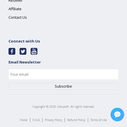
Reseller
Affiliate
Contact Us
Connect with Us
Email Newsletter
Copyright ©
2026
Glarysoft. All rights reserved.
|
|
|
|
Home
EULA
Privacy Policy
Refund Policy
Terms of Use