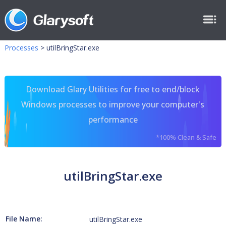
Processes
>
utilBringStar.exe
Download Glary Utilities for free to end/block
Windows processes to improve your computer's
performance
*100% Clean & Safe
utilBringStar.exe
File Name:
utilBringStar.exe