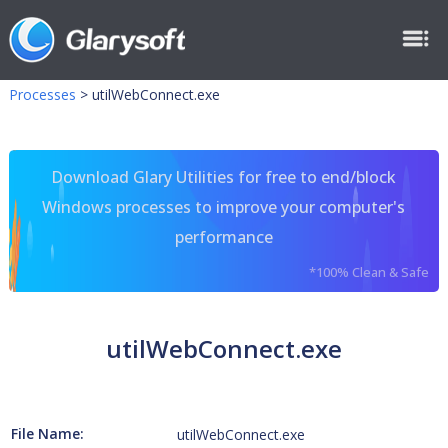
Processes
>
utilWebConnect.exe
Download Glary Utilities for free to end/block
Windows processes to improve your computer's
performance
*100% Clean & Safe
utilWebConnect.exe
File Name:
utilWebConnect.exe