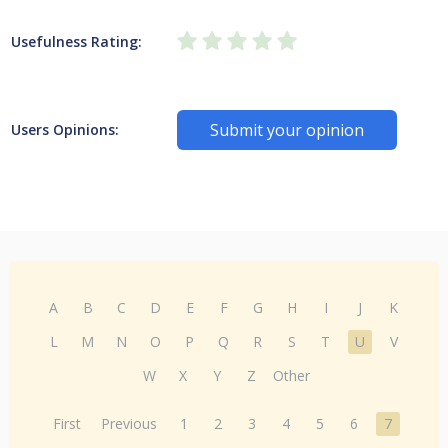
Usefulness Rating:
Submit your opinion
Users Opinions:
A
B
C
D
E
F
G
H
I
J
K
L
M
N
O
P
Q
R
S
T
U
V
W
X
Y
Z
Other
First
Previous
1
2
3
4
5
6
7