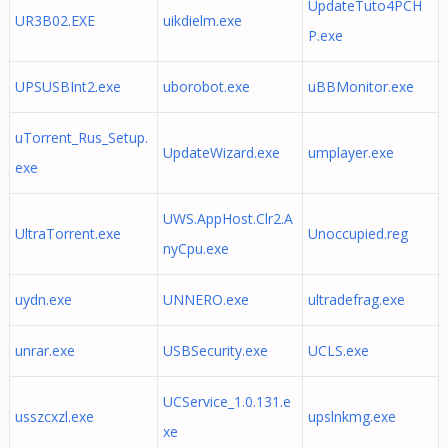
UpdateTuto4PCH
UR3B02.EXE
uikdielm.exe
P.exe
UPSUSBInt2.exe
uborobot.exe
uBBMonitor.exe
uTorrent_Rus_Setup.
UpdateWizard.exe
umplayer.exe
exe
UWS.AppHost.Clr2.A
UltraTorrent.exe
Unoccupied.reg
nyCpu.exe
uydn.exe
UNNERO.exe
ultradefrag.exe
unrar.exe
USBSecurity.exe
UCLS.exe
UCService_1.0.131.e
usszcxzl.exe
upslnkmg.exe
xe