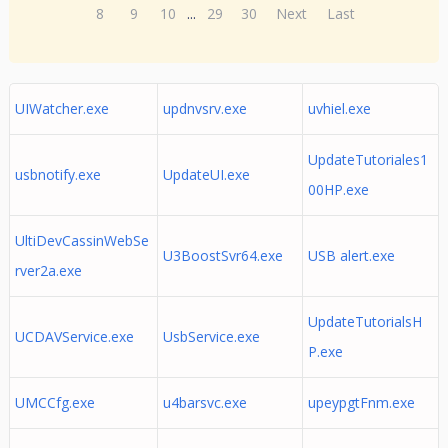
8
9
10
...
29
30
Next
Last
UIWatcher.exe
updnvsrv.exe
uvhiel.exe
UpdateTutoriales1
usbnotify.exe
UpdateUI.exe
00HP.exe
UltiDevCassinWebSe
U3BoostSvr64.exe
USB alert.exe
rver2a.exe
UpdateTutorialsH
UCDAVService.exe
UsbService.exe
P.exe
UMCCfg.exe
u4barsvc.exe
upeypgtFnm.exe