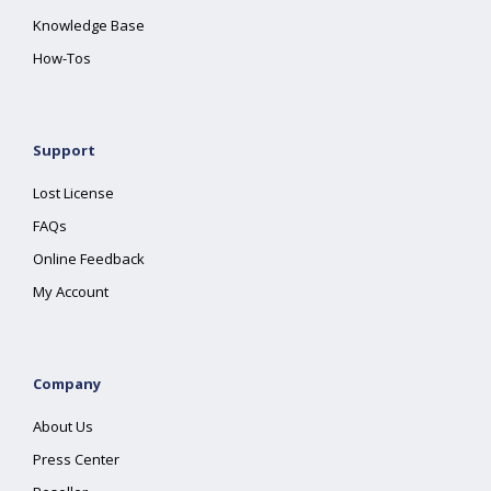
Knowledge Base
How-Tos
Support
Lost License
FAQs
Online Feedback
My Account
Company
About Us
Press Center