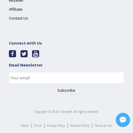
Reseller
Affiliate
Contact Us
Connect with Us
Email Newsletter
Copyright ©
2026
Glarysoft. All rights reserved.
|
|
|
|
Home
EULA
Privacy Policy
Refund Policy
Terms of Use