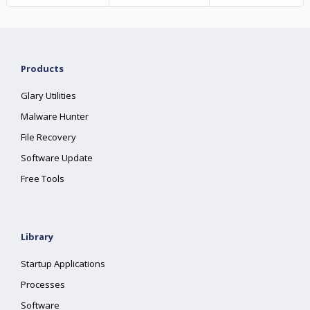
Products
Glary Utilities
Malware Hunter
File Recovery
Software Update
Free Tools
Library
Startup Applications
Processes
Software