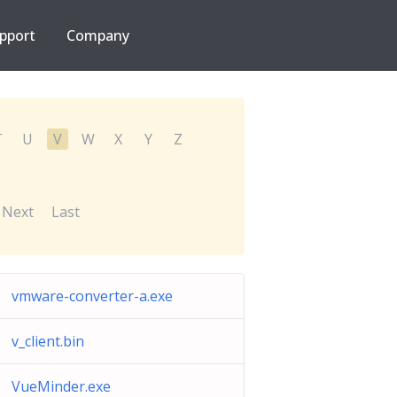
pport
Company
T
U
V
W
X
Y
Z
Next
Last
vmware-converter-a.exe
v_client.bin
VueMinder.exe