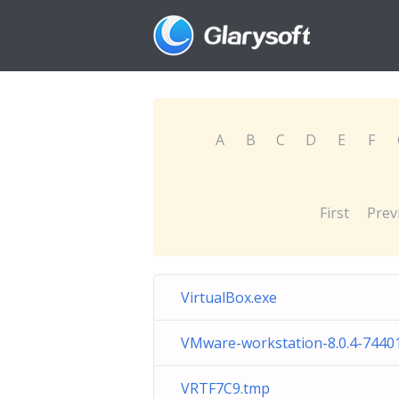
A
B
C
D
E
F
First
Prev
VirtualBox.exe
VMware-workstation-8.0.4-7440
VRTF7C9.tmp