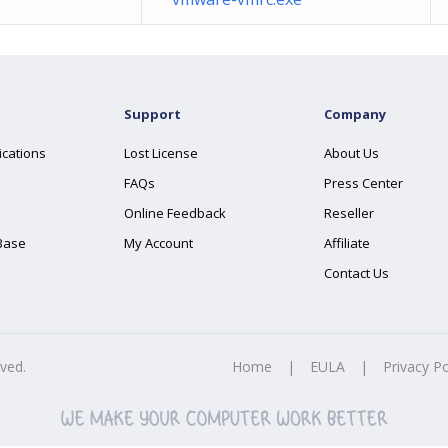
Support
Company
ications
Lost License
About Us
FAQs
Press Center
Online Feedback
Reseller
Base
My Account
Affiliate
Contact Us
rved.
Home
|
EULA
|
Privacy Po