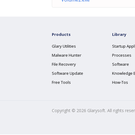
Products
Library
Glary Utilities
Startup Appl
Malware Hunter
Processes
File Recovery
Software
Software Update
Knowledge 
Free Tools
How-Tos
Copyright ©
2026
Glarysoft. All rights rese