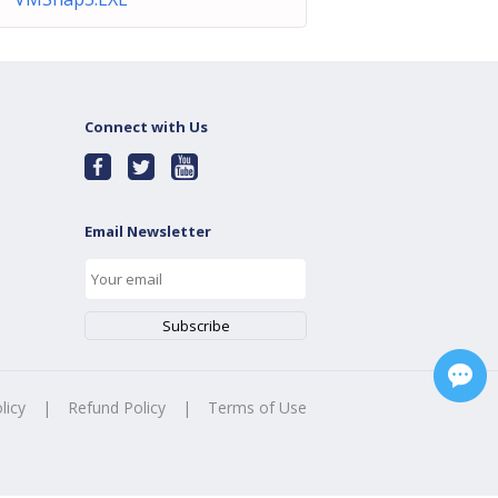
Connect with Us
Email Newsletter
licy
|
Refund Policy
|
Terms of Use