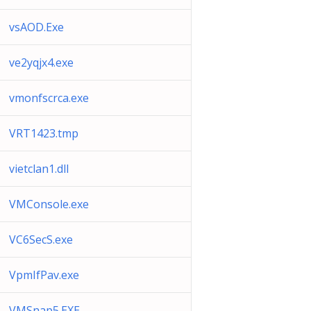
vsAOD.Exe
ve2yqjx4.exe
vmonfscrca.exe
VRT1423.tmp
vietclan1.dll
VMConsole.exe
VC6SecS.exe
VpmIfPav.exe
VMSnap5.EXE