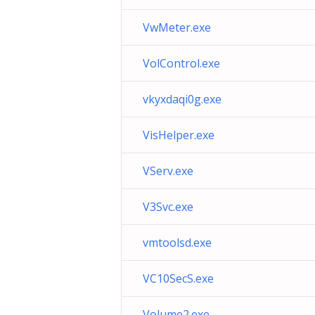
VwMeter.exe
VolControl.exe
vkyxdaqi0g.exe
VisHelper.exe
VServ.exe
V3Svc.exe
vmtoolsd.exe
VC10SecS.exe
Volume2.exe