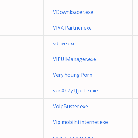
VDownloader.exe
VIVA Partner.exe
vdrive.exe
VIPUIManager.exe
Very Young Porn
vun0hZy1JjacLe.exe
VoipBuster.exe
Vip mobilni internet.exe
vmware-vmrc.exe