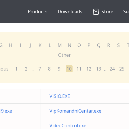
Products
Downloads
Store
Su
G
H
I
J
K
L
M
N
O
P
Q
R
S
Other
ious
1
2
7
8
9
10
11
12
13
24
25
...
...
VISIO.EXE
19.exe
VipKomandniCentar.exe
VideoControl.exe