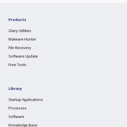
Products
Glary Utilities
Malware Hunter
File Recovery
Software Update
Free Tools
Library
Startup Applications
Processes
Software
Knowledge Base