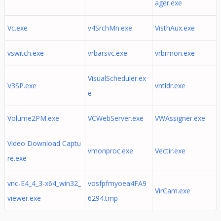
ager.exe
Vc.exe
v4SrchMn.exe
VisthAux.exe
vswitch.exe
vrbarsvc.exe
vrbrmon.exe
VisualScheduler.ex
V3SP.exe
vntldr.exe
e
Volume2PM.exe
VCWebServer.exe
VWAssigner.exe
Video Download Captu
vmonproc.exe
Vectir.exe
re.exe
vnc-E4_4_3-x64_win32_
vosfpfmyoea4FA9
VirCam.exe
viewer.exe
6294.tmp