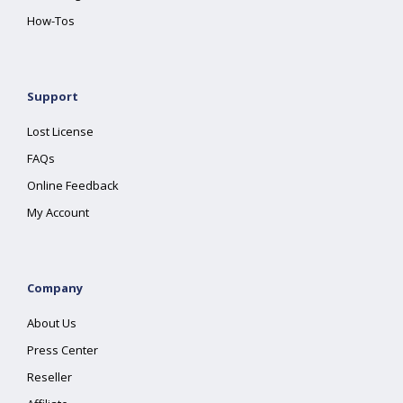
How-Tos
Support
Lost License
FAQs
Online Feedback
My Account
Company
About Us
Press Center
Reseller