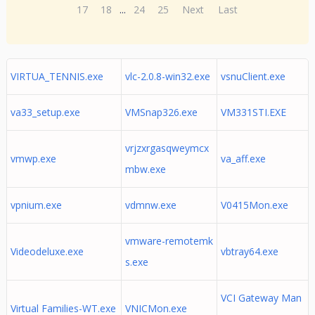
17
18
...
24
25
Next
Last
VIRTUA_TENNIS.exe
vlc-2.0.8-win32.exe
vsnuClient.exe
va33_setup.exe
VMSnap326.exe
VM331STI.EXE
vrjzxrgasqweymcx
vmwp.exe
va_aff.exe
mbw.exe
vpnium.exe
vdmnw.exe
V0415Mon.exe
vmware-remotemk
Videodeluxe.exe
vbtray64.exe
s.exe
VCI Gateway Man
Virtual Families-WT.exe
VNICMon.exe