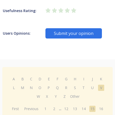
Usefulness Rating:
Submit your opinion
Users Opinions:
A
B
C
D
E
F
G
H
I
J
K
L
M
N
O
P
Q
R
S
T
U
V
W
X
Y
Z
Other
First
Previous
1
2
...
12
13
14
15
16