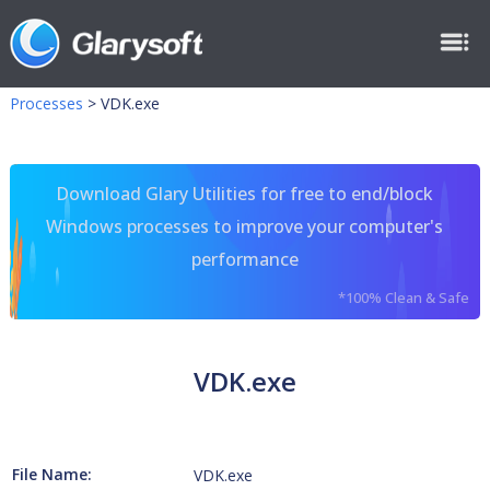
Processes
>
VDK.exe
Download Glary Utilities for free to end/block
Windows processes to improve your computer's
performance
*100% Clean & Safe
VDK.exe
File Name:
VDK.exe