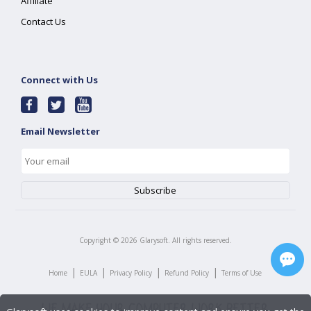
Affiliate
Contact Us
Connect with Us
Email Newsletter
Copyright ©
2026
Glarysoft. All rights reserved.
|
|
|
|
Home
EULA
Privacy Policy
Refund Policy
Terms of Use