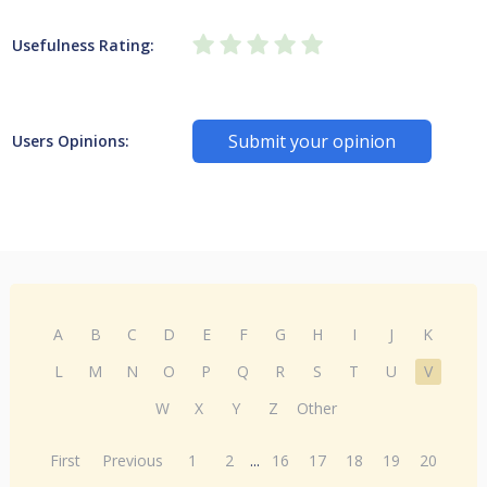
Usefulness Rating:
Submit your opinion
Users Opinions:
A
B
C
D
E
F
G
H
I
J
K
L
M
N
O
P
Q
R
S
T
U
V
W
X
Y
Z
Other
First
Previous
1
2
...
16
17
18
19
20