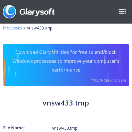
Processes
>
vnsw433.tmp
Download Glary Utilities for free to end/block
Windows processes to improve your computer's
performance
*100% Clean & Safe
vnsw433.tmp
File Name:
vnsw433.tmp