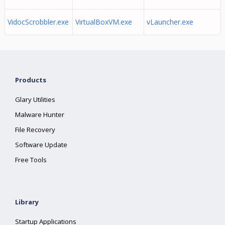
VidocScrobbler.exe
VirtualBoxVM.exe
vLauncher.exe
Products
Glary Utilities
Malware Hunter
File Recovery
Software Update
Free Tools
Library
Startup Applications