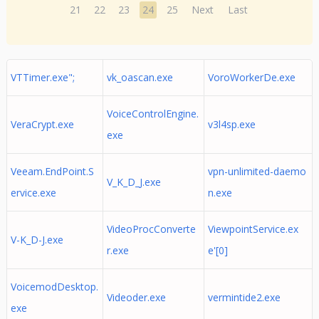
21
22
23
24
25
Next
Last
VTTimer.exe";
vk_oascan.exe
VoroWorkerDe.exe
VoiceControlEngine.
VeraCrypt.exe
v3l4sp.exe
exe
Veeam.EndPoint.S
vpn-unlimited-daemo
V_K_D_J.exe
ervice.exe
n.exe
VideoProcConverte
ViewpointService.ex
V-K_D-J.exe
r.exe
e'[0]
VoicemodDesktop.
Videoder.exe
vermintide2.exe
exe