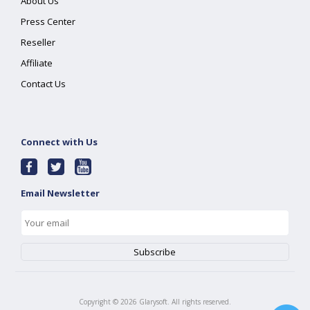
About Us
Press Center
Reseller
Affiliate
Contact Us
Connect with Us
Email Newsletter
Copyright ©
2026
Glarysoft. All rights reserved.