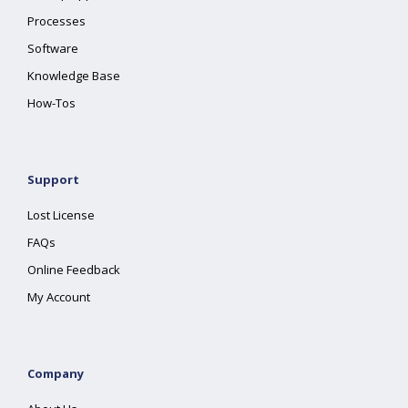
Processes
Software
Knowledge Base
How-Tos
Support
Lost License
FAQs
Online Feedback
My Account
Company