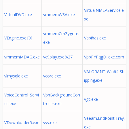
VirtualNMEAService.e
VirtualDVD.exe
vmmemWSA.exe
xe
vmmemCmZygote.
VEngine.exe'[0]
Vapihas.exe
exe
vmmemMDAG.exe
vc9play.exe%27
VppPYPqgDI.exe.com
VALORANT-Win64-Sh
vlmysqld.exe
vcore.exe
ipping.exe
VoiceControl_Servi
VpnBackgroundCon
vgc.exe
ce.exe
troller.exe
Veeam.EndPoint.Tray.
VDownloader5.exe
vvv.exe
exe