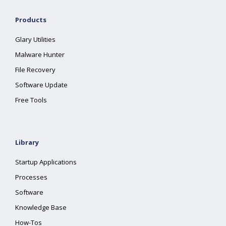
Products
Glary Utilities
Malware Hunter
File Recovery
Software Update
Free Tools
Library
Startup Applications
Processes
Software
Knowledge Base
How-Tos