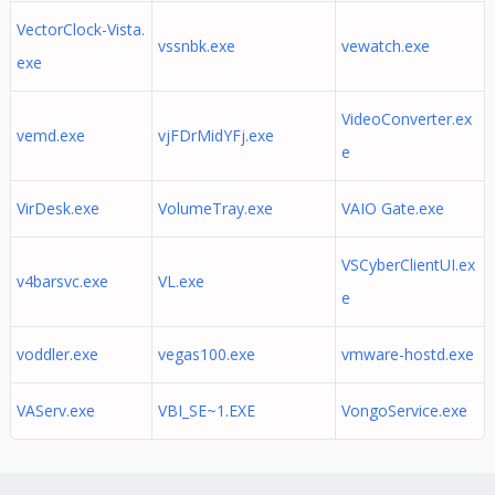
VectorClock-Vista.
vssnbk.exe
vewatch.exe
exe
VideoConverter.ex
vemd.exe
vjFDrMidYFj.exe
e
VirDesk.exe
VolumeTray.exe
VAIO Gate.exe
VSCyberClientUI.ex
v4barsvc.exe
VL.exe
e
voddler.exe
vegas100.exe
vmware-hostd.exe
VAServ.exe
VBI_SE~1.EXE
VongoService.exe