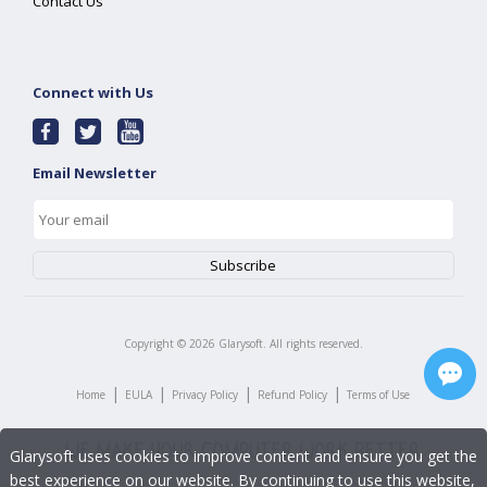
Contact Us
Connect with Us
Email Newsletter
Copyright ©
2026
Glarysoft. All rights reserved.
|
|
|
|
Home
EULA
Privacy Policy
Refund Policy
Terms of Use
Glarysoft uses cookies to improve content and ensure you get the
best experience on our website. By continuing to use this website,