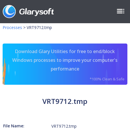
Processes
>
VRT9712.tmp
Download Glary Utilities for free to end/block
Windows processes to improve your computer's
performance
*100% Clean & Safe
VRT9712.tmp
File Name:
VRT9712.tmp