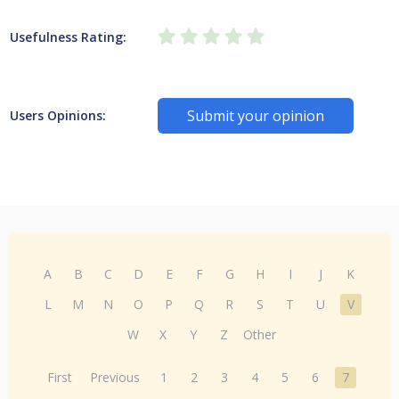
Usefulness Rating:
Submit your opinion
Users Opinions:
A
B
C
D
E
F
G
H
I
J
K
L
M
N
O
P
Q
R
S
T
U
V
W
X
Y
Z
Other
First
Previous
1
2
3
4
5
6
7