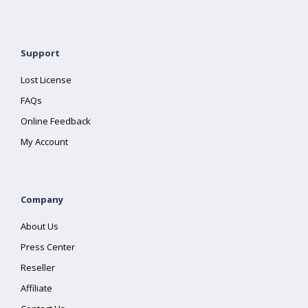
Support
Lost License
FAQs
Online Feedback
My Account
Company
About Us
Press Center
Reseller
Affiliate