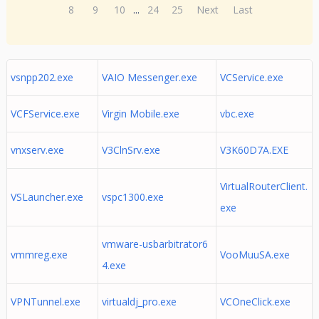
8
9
10
...
24
25
Next
Last
vsnpp202.exe
VAIO Messenger.exe
VCService.exe
VCFService.exe
Virgin Mobile.exe
vbc.exe
vnxserv.exe
V3ClnSrv.exe
V3K60D7A.EXE
VirtualRouterClient.
VSLauncher.exe
vspc1300.exe
exe
vmware-usbarbitrator6
vmmreg.exe
VooMuuSA.exe
4.exe
VPNTunnel.exe
virtualdj_pro.exe
VCOneClick.exe