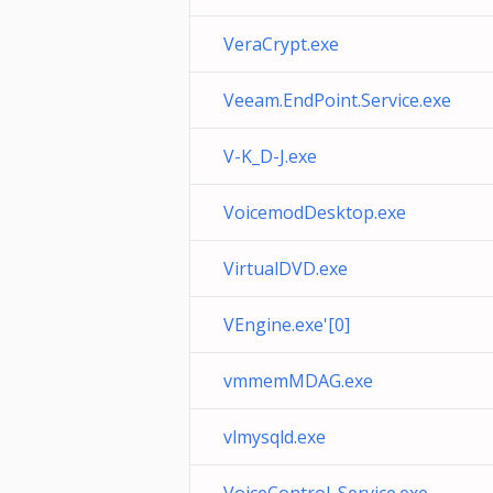
VeraCrypt.exe
Veeam.EndPoint.Service.exe
V-K_D-J.exe
VoicemodDesktop.exe
VirtualDVD.exe
VEngine.exe'[0]
vmmemMDAG.exe
vlmysqld.exe