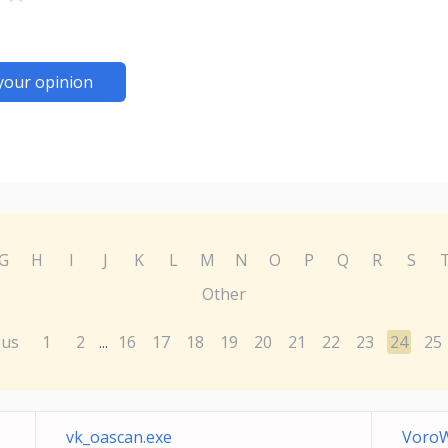
your opinion
G
H
I
J
K
L
M
N
O
P
Q
R
S
Other
ous
1
2
16
17
18
19
20
21
22
23
24
25
...
vk_oascan.exe
VoroW