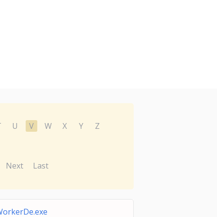
T
U
V
W
X
Y
Z
Next
Last
orkerDe.exe