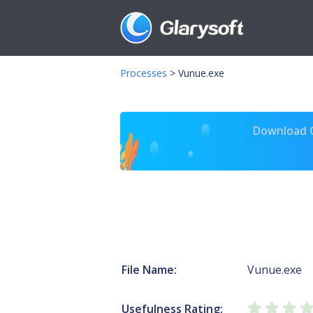
Processes
>
Vunue.exe
Download Gl
File Name:
Vunue.exe
Usefulness Rating: