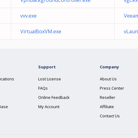
VpnBackgroundController.exe
vgc.e
vvv.exe
Veeam
VirtualBoxVM.exe
vLaun
Support
Company
ications
Lost License
About Us
FAQs
Press Center
Online Feedback
Reseller
Base
My Account
Affiliate
Contact Us