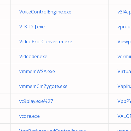
VoiceControlEngine.exe
v3l4s
V_K_D_J.exe
vpn-u
VideoProcConverter.exe
Viewpo
Videoder.exe
vermi
vmmemWSA.exe
Virtu
vmmemCmZygote.exe
Vapih
vc9play.exe%27
VppPY
vcore.exe
VALOR