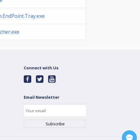
xe
.EndPoint.Tray.exe
cher.exe
Connect with Us
Email Newsletter