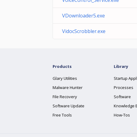
VoiceControl_Service.exe
VDownloader5.exe
VidocScrobbler.exe
Products
Library
Glary Utilities
Startup Appl
Malware Hunter
Processes
File Recovery
Software
Software Update
Knowledge 
Free Tools
How-Tos