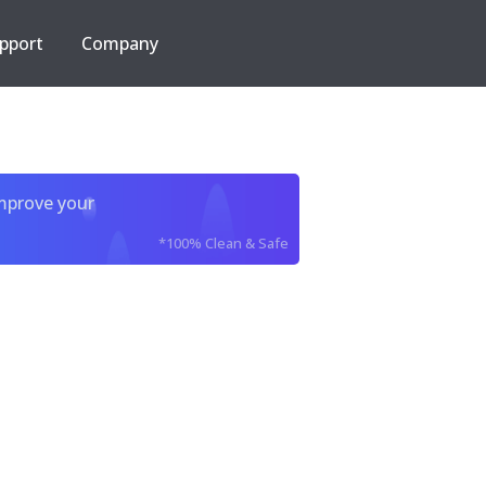
pport
Company
improve your
*100% Clean & Safe