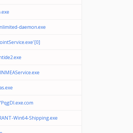
p.exe
nlimited-daemon.exe
intService.exe'[0]
ntide2.exe
alNMEAService.exe
as.exe
PqgDI.exe.com
ANT-Win64-Shipping.exe