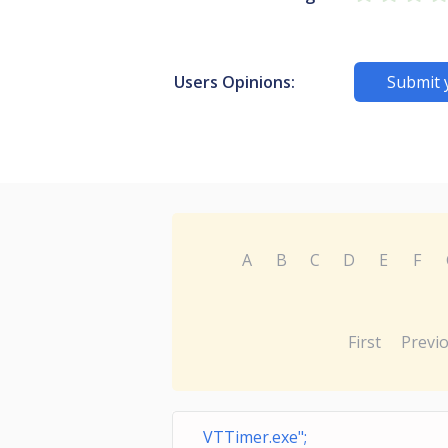
Users Opinions:
Submit 
A
B
C
D
E
F
First
Previ
VTTimer.exe";