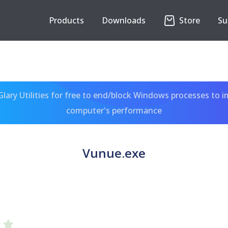
Products
Downloads
Store
Su
ary Utilities for free to end/block Windows processes to 
computer's performance
Vunue.exe