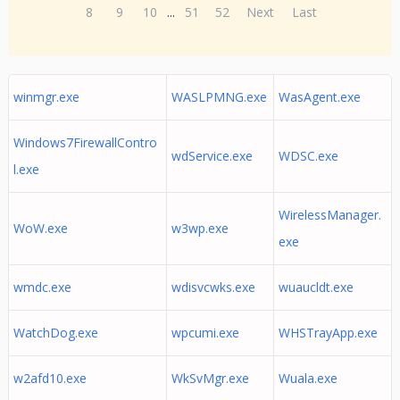
8
9
10
...
51
52
Next
Last
winmgr.exe
WASLPMNG.exe
WasAgent.exe
Windows7FirewallContro
wdService.exe
WDSC.exe
l.exe
WirelessManager.
WoW.exe
w3wp.exe
exe
wmdc.exe
wdisvcwks.exe
wuaucldt.exe
WatchDog.exe
wpcumi.exe
WHSTrayApp.exe
w2afd10.exe
WkSvMgr.exe
Wuala.exe