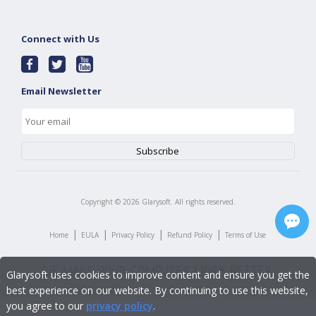
Connect with Us
Email Newsletter
Copyright ©
2026
Glarysoft. All rights reserved.
|
|
|
|
Home
EULA
Privacy Policy
Refund Policy
Terms of Use
Glarysoft uses cookies to improve content and ensure you get the
best experience on our website. By continuing to use this website,
you agree to our
privacy policy
.