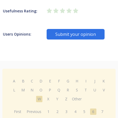
Usefulness Rating:
Submit your opinion
Users Opinions:
A
B
C
D
E
F
G
H
I
J
K
L
M
N
O
P
Q
R
S
T
U
V
W
X
Y
Z
Other
First
Previous
1
2
3
4
5
6
7