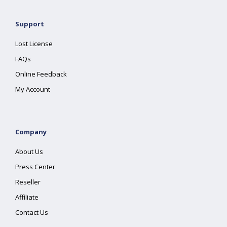
Support
Lost License
FAQs
Online Feedback
My Account
Company
About Us
Press Center
Reseller
Affiliate
Contact Us