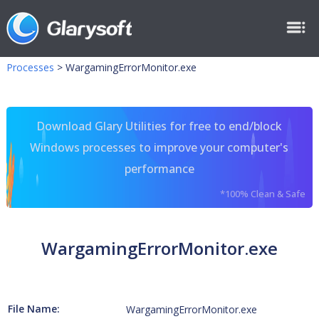
Processes
>
WargamingErrorMonitor.exe
Download Glary Utilities for free to end/block
Windows processes to improve your computer's
performance
*100% Clean & Safe
WargamingErrorMonitor.exe
File Name:
WargamingErrorMonitor.exe