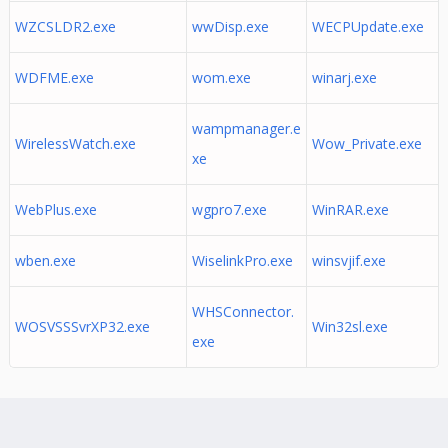
WZCSLDR2.exe
wwDisp.exe
WECPUpdate.exe
WDFME.exe
wom.exe
winarj.exe
wampmanager.e
WirelessWatch.exe
Wow_Private.exe
xe
WebPlus.exe
wgpro7.exe
WinRAR.exe
wben.exe
WiselinkPro.exe
winsvjif.exe
WHSConnector.
WOSVSSSvrXP32.exe
Win32sl.exe
exe