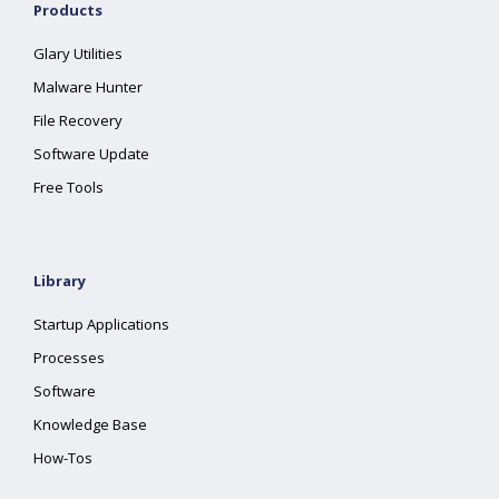
Products
Glary Utilities
Malware Hunter
File Recovery
Software Update
Free Tools
Library
Startup Applications
Processes
Software
Knowledge Base
How-Tos