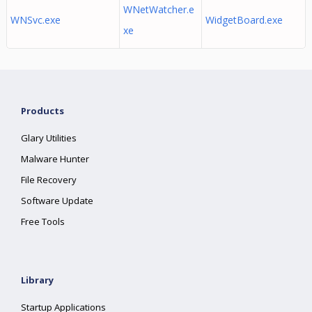
WNetWatcher.e
WNSvc.exe
WidgetBoard.exe
xe
Products
Glary Utilities
Malware Hunter
File Recovery
Software Update
Free Tools
Library
Startup Applications