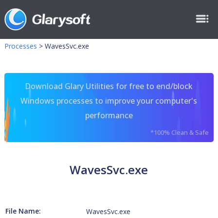
Processes
>
WavesSvc.exe
Download Glary Utilities for free to end/block
Windows processes to improve your computer's
performance
*100% Clean & Safe
WavesSvc.exe
File Name:
WavesSvc.exe