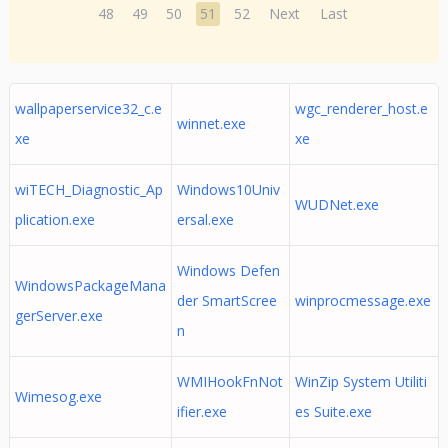
48
49
50
51
52
Next
Last
wallpaperservice32_c.e
wgc_renderer_host.e
winnet.exe
xe
xe
wiTECH_Diagnostic_Ap
Windows10Univ
WUDNet.exe
plication.exe
ersal.exe
Windows Defen
WindowsPackageMana
der SmartScree
winprocmessage.exe
gerServer.exe
n
WMIHookFnNot
WinZip System Utiliti
Wimesog.exe
ifier.exe
es Suite.exe