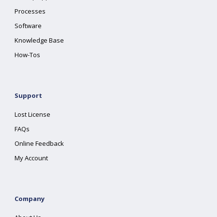
Processes
Software
Knowledge Base
How-Tos
Support
Lost License
FAQs
Online Feedback
My Account
Company