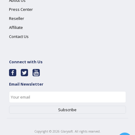
About Us
Press Center
Reseller
Affiliate
Contact Us
Connect with Us
Email Newsletter
Copyright ©
2026
Glarysoft. All rights reserved.