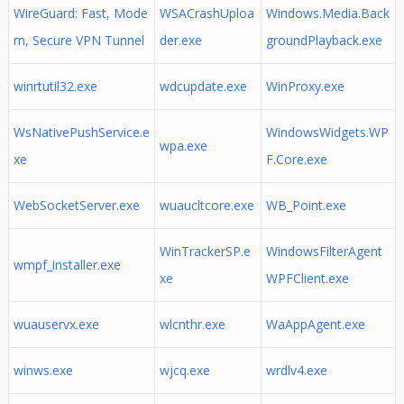
WireGuard: Fast, Mode
WSACrashUploa
Windows.Media.Back
rn, Secure VPN Tunnel
der.exe
groundPlayback.exe
winrtutil32.exe
wdcupdate.exe
WinProxy.exe
WsNativePushService.e
WindowsWidgets.WP
wpa.exe
xe
F.Core.exe
WebSocketServer.exe
wuaucltcore.exe
WB_Point.exe
WinTrackerSP.e
WindowsFilterAgent
wmpf_installer.exe
xe
WPFClient.exe
wuauservx.exe
wlcnthr.exe
WaAppAgent.exe
winws.exe
wjcq.exe
wrdlv4.exe