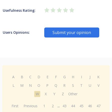
Usefulness Rating:
Submit your opinion
Users Opinions:
A
B
C
D
E
F
G
H
I
J
K
L
M
N
O
P
Q
R
S
T
U
V
W
X
Y
Z
Other
First
Previous
1
2
...
43
44
45
46
47