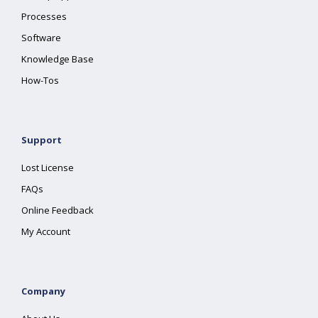
Processes
Software
Knowledge Base
How-Tos
Support
Lost License
FAQs
Online Feedback
My Account
Company