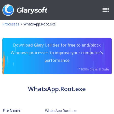
Processes
>
WhatsApp.Root.exe
Download Glary Utilities for free to end/block
Windows processes to improve your computer's
performance
*100% Clean & Safe
WhatsApp.Root.exe
File Name:
WhatsApp.Root.exe