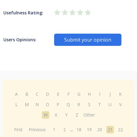
Usefulness Rating:
Submit your opinion
Users Opinions:
A
B
C
D
E
F
G
H
I
J
K
L
M
N
O
P
Q
R
S
T
U
V
W
X
Y
Z
Other
First
Previous
1
2
...
18
19
20
21
22