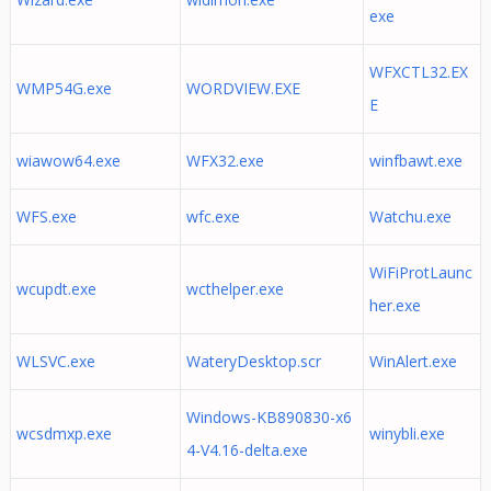
exe
WFXCTL32.EX
WMP54G.exe
WORDVIEW.EXE
E
wiawow64.exe
WFX32.exe
winfbawt.exe
WFS.exe
wfc.exe
Watchu.exe
WiFiProtLaunc
wcupdt.exe
wcthelper.exe
her.exe
WLSVC.exe
WateryDesktop.scr
WinAlert.exe
Windows-KB890830-x6
wcsdmxp.exe
winybli.exe
4-V4.16-delta.exe