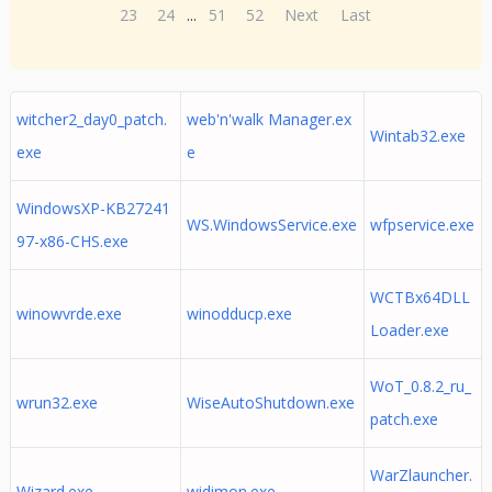
23
24
...
51
52
Next
Last
witcher2_day0_patch.
web'n'walk Manager.ex
Wintab32.exe
exe
e
WindowsXP-KB27241
WS.WindowsService.exe
wfpservice.exe
97-x86-CHS.exe
WCTBx64DLL
winowvrde.exe
winodducp.exe
Loader.exe
WoT_0.8.2_ru_
wrun32.exe
WiseAutoShutdown.exe
patch.exe
WarZlauncher.
Wizard.exe
widimon.exe