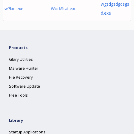
wgsdgsdgdsgs
w7lxe.exe
WorkStat.exe
d.exe
Products
Glary Utilities
Malware Hunter
File Recovery
Software Update
Free Tools
Library
Startup Applications