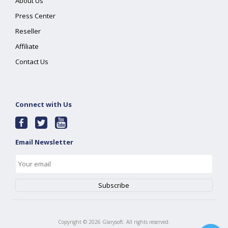
About Us
Press Center
Reseller
Affiliate
Contact Us
Connect with Us
Email Newsletter
Copyright ©
2026
Glarysoft. All rights reserved.