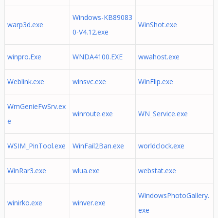
Windows-KB89083
warp3d.exe
WinShot.exe
0-V4.12.exe
winpro.Exe
WNDA4100.EXE
wwahost.exe
Weblink.exe
winsvc.exe
WinFlip.exe
WmGenieFwSrv.ex
winroute.exe
WN_Service.exe
e
WSIM_PinTool.exe
WinFail2Ban.exe
worldclock.exe
WinRar3.exe
wlua.exe
webstat.exe
WindowsPhotoGallery.
winirko.exe
winver.exe
exe