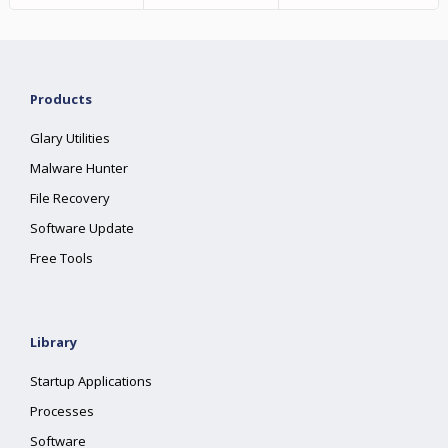
Products
Glary Utilities
Malware Hunter
File Recovery
Software Update
Free Tools
Library
Startup Applications
Processes
Software