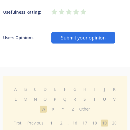
Usefulness Rating:
Submit your opinion
Users Opinions:
A
B
C
D
E
F
G
H
I
J
K
L
M
N
O
P
Q
R
S
T
U
V
W
X
Y
Z
Other
First
Previous
1
2
...
16
17
18
19
20