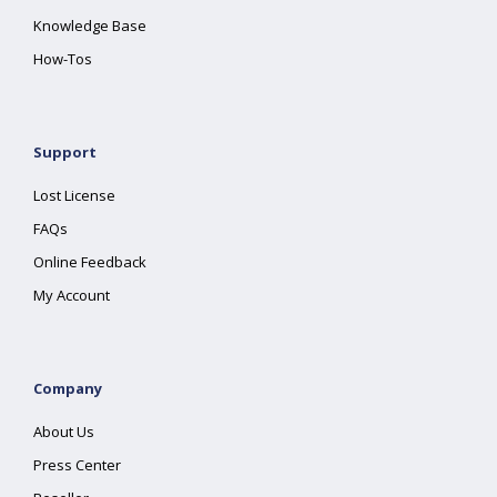
Knowledge Base
How-Tos
Support
Lost License
FAQs
Online Feedback
My Account
Company
About Us
Press Center