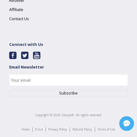
Reseller
Affiliate
Contact Us
Connect with Us
Email Newsletter
Copyright ©
2026
Glarysoft. All rights reserved.
|
|
|
|
Home
EULA
Privacy Policy
Refund Policy
Terms of Use