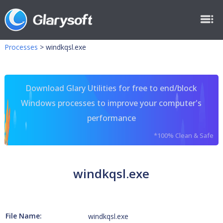
Processes
>
windkqsl.exe
Download Glary Utilities for free to end/block
Windows processes to improve your computer's
performance
*100% Clean & Safe
windkqsl.exe
File Name:
windkqsl.exe