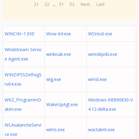
21
22
...
51
52
Next
Last
WINCIN~1.EXE
Wow-64.exe
WSHost.exe
Windstream Servic
winkisak.exe
winndqvdx.exe
e Agent.exe
WINZIPSSDefragS
wlg.exe
wmsl.exe
rv64.exe
WKZ_ProgrammD
Windows-KB890830-V
WakeUpAgt.exe
aten.exe
4.12-delta.exe
WLAvalancheServi
wlms.exe
wactabnt.exe
ce.exe