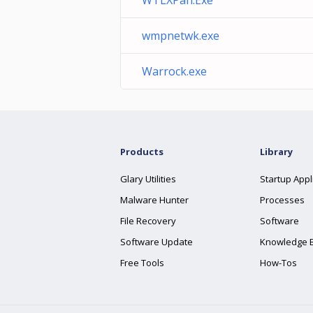
WTLXPan.Exe
wmpnetwk.exe
Warrock.exe
Products
Library
Glary Utilities
Startup Appl
Malware Hunter
Processes
File Recovery
Software
Software Update
Knowledge 
Free Tools
How-Tos