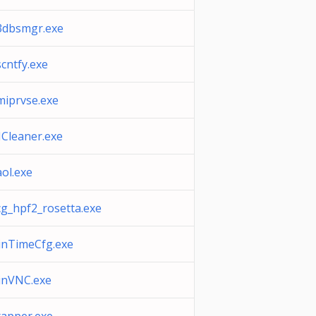
dbsmgr.exe
cntfy.exe
iprvse.exe
Cleaner.exe
ol.exe
g_hpf2_rosetta.exe
nTimeCfg.exe
inVNC.exe