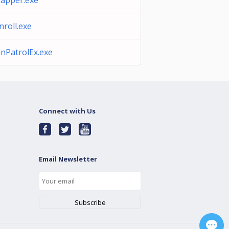
apper.exe
nroll.exe
nPatrolEx.exe
Connect with Us
Email Newsletter