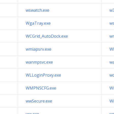
wswatch.exe
w3
WgaTray.exe
ws
WCGrid_AutoDock.exe
wm
wmiapsrv.exe
WI
wanmpsvc.exe
wa
WLLoginProxy.exe
wc
WMPNSCFG.exe
Wi
wwSecure.exe
W