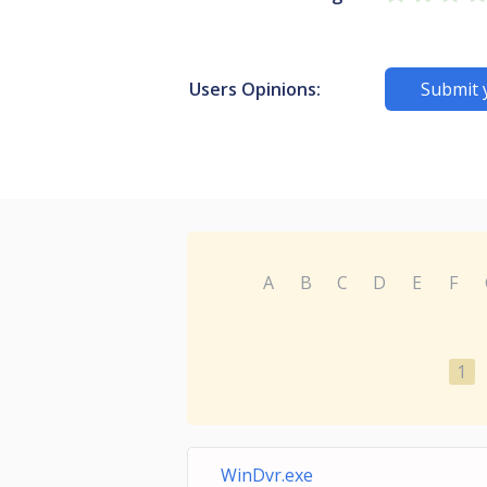
Users Opinions:
Submit 
A
B
C
D
E
F
1
WinDvr.exe