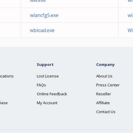
ww.exe
wr
wlancfg5.exe
wi
wbload.exe
Wi
Support
Company
ications
Lost License
About Us
FAQs
Press Center
Online Feedback
Reseller
Base
My Account
Affiliate
Contact Us