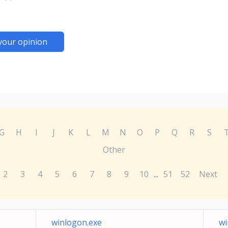
your opinion
G
H
I
J
K
L
M
N
O
P
Q
R
S
Other
2
3
4
5
6
7
8
9
10
51
52
Next
...
winlogon.exe
wi