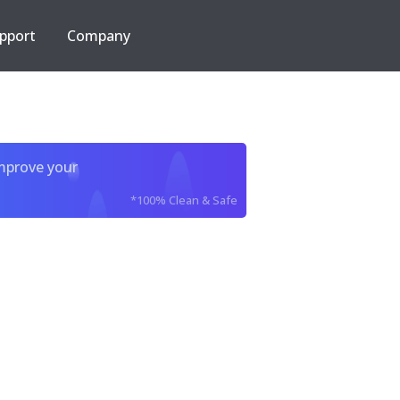
pport
Company
improve your
*100% Clean & Safe