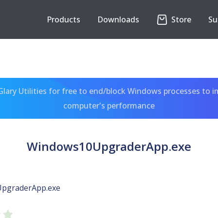
Products
Downloads
Store
Su
ary Utilities for free to end/block Windows processes to 
computer's performance
Windows10UpgraderApp.exe
pgraderApp.exe