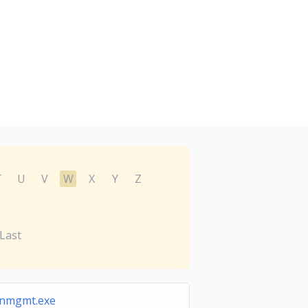
T
U
V
W
X
Y
Z
Last
nmgmt.exe