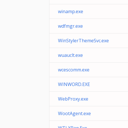
winamp.exe
wdfmgr.exe
WinStylerThemeSvc.exe
wuauclt.exe
wcescomm.exe
WINWORD.EXE
WebProxy.exe
WootAgent.exe