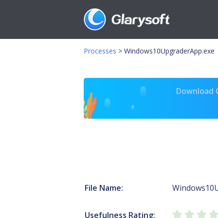
Processes
>
Windows10UpgraderApp.exe
Download Gl
File Name:
Windows10U
Usefulness Rating: