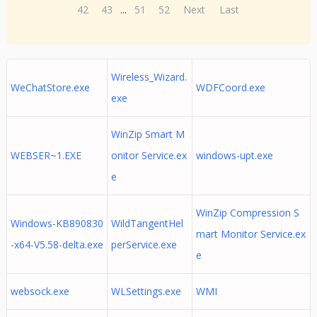
42
43
...
51
52
Next
Last
Wireless_Wizard.
WeChatStore.exe
WDFCoord.exe
exe
WinZip Smart M
WEBSER~1.EXE
onitor Service.ex
windows-upt.exe
e
WinZip Compression S
Windows-KB890830
WildTangentHel
mart Monitor Service.ex
-x64-V5.58-delta.exe
perService.exe
e
websock.exe
WLSettings.exe
WMI