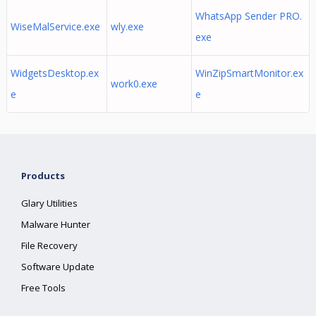
WhatsApp Sender PRO.
WiseMalService.exe
wly.exe
exe
WidgetsDesktop.ex
WinZipSmartMonitor.ex
work0.exe
e
e
Products
Glary Utilities
Malware Hunter
File Recovery
Software Update
Free Tools