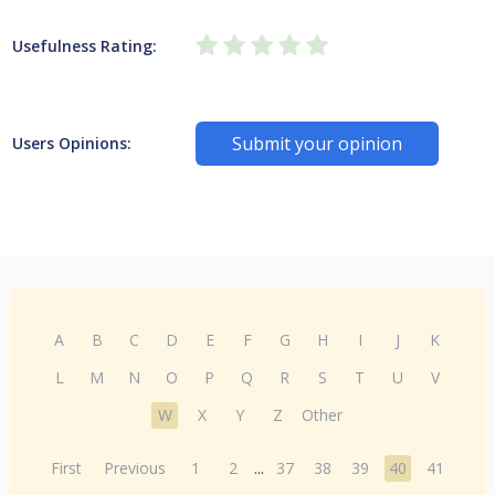
Usefulness Rating:
Submit your opinion
Users Opinions:
A
B
C
D
E
F
G
H
I
J
K
L
M
N
O
P
Q
R
S
T
U
V
W
X
Y
Z
Other
First
Previous
1
2
...
37
38
39
40
41