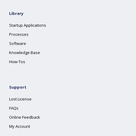
Library
Startup Applications
Processes
Software
Knowledge Base
How-Tos
Support
Lost License
FAQs
Online Feedback
My Account