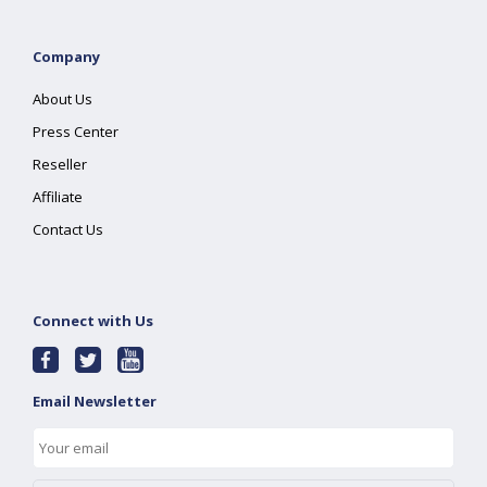
Company
About Us
Press Center
Reseller
Affiliate
Contact Us
Connect with Us
Email Newsletter