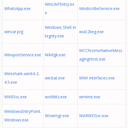
WinUAPEntry.ex
WhatsApp.exe
WindscribeService.exe
e
Windows Shell In
wincar.prg
wulc2keg.exe
tegrity.exe
WCChromeNativeMess
WinuponService.exe
WARgk.exe
agingHost.exe
Wireshark-win64-2.
westat.exe
WMI Interfaces.exe
4.5.exe
WARSvc.exe
wotblitz.exe
wmime.exe
WindowsEntryPoint.
Wowmgr.exe
WARWDSvc.exe
Windows.exe