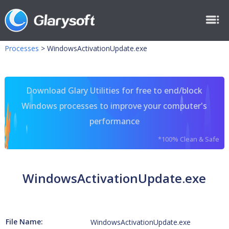
Processes
>
WindowsActivationUpdate.exe
Download Glary Utilities for free to end/block
Windows processes to improve your computer's
performance
*100% Clean & Safe
WindowsActivationUpdate.exe
File Name:
WindowsActivationUpdate.exe