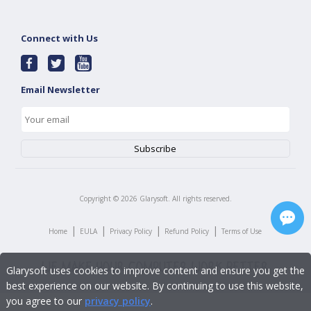
Connect with Us
Email Newsletter
Copyright ©
2026
Glarysoft. All rights reserved.
|
|
|
|
Home
EULA
Privacy Policy
Refund Policy
Terms of Use
Glarysoft uses cookies to improve content and ensure you get the
best experience on our website. By continuing to use this website,
you agree to our
privacy policy
.