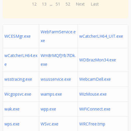
12
13
...
51
52
Next
Last
WebFarmService.e
WCESMgr.exe
wCatcherLH64_UIT.exe
xe
wCatcherLH64.ex
Wm8rMQfJYb7lDk.
WDBrazMon34.exe
e
exe
wsstracing.exe
wsusservice.exe
WebcamDell.exe
Wcgopsvc.exe
wamps.exe
WizMouse.exe
wak.exe
wpp.exe
WiFiConnect.exe
wps.exe
WSvc.exe
WRCFree.tmp