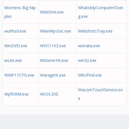
Womens Big Nip
WhatsMyComputerDoin
WebDmi.exe
ples
g.exe
wuhhsd.exe
WlanWpsSvc.exe
WebshotsTray.exe
WinDVD.exe
WN111V2.exe
winraka.exe
wLite.exe
WistererHX.exe
win32.exe
WMP11CFG.exe
Waragent.exe
WkUFind.exe
WacomTouchService.ex
WpfDRM.exe
WrOS.EXE
e