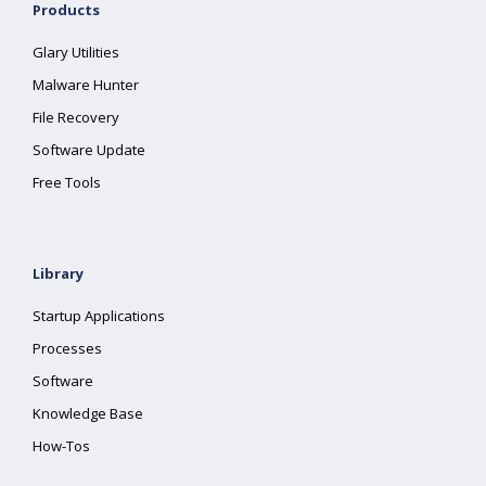
Products
Glary Utilities
Malware Hunter
File Recovery
Software Update
Free Tools
Library
Startup Applications
Processes
Software
Knowledge Base
How-Tos