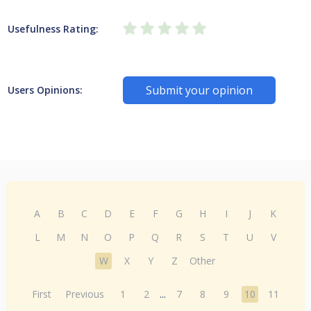
Usefulness Rating:
Submit your opinion
Users Opinions:
A
B
C
D
E
F
G
H
I
J
K
L
M
N
O
P
Q
R
S
T
U
V
W
X
Y
Z
Other
First
Previous
1
2
...
7
8
9
10
11