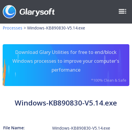
Processes
>
Windows-KB890830-V5.14.exe
Download Glary Utilities for free to end/block
Windows processes to improve your computer's
performance
*100% Clean & Safe
Windows-KB890830-V5.14.exe
File Name:
Windows-KB890830-V5.14.exe