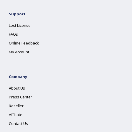
Support
Lost License
FAQs
Online Feedback
My Account
Company
About Us
Press Center
Reseller
Affiliate
Contact Us