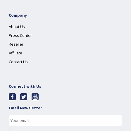
Company
About Us
Press Center
Reseller
Affiliate
Contact Us
Connect with Us
Email Newsletter