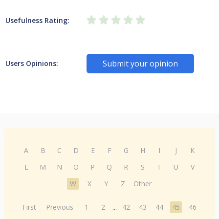
Usefulness Rating:
Submit your opinion
Users Opinions:
A
B
C
D
E
F
G
H
I
J
K
L
M
N
O
P
Q
R
S
T
U
V
W
X
Y
Z
Other
First
Previous
1
2
...
42
43
44
45
46