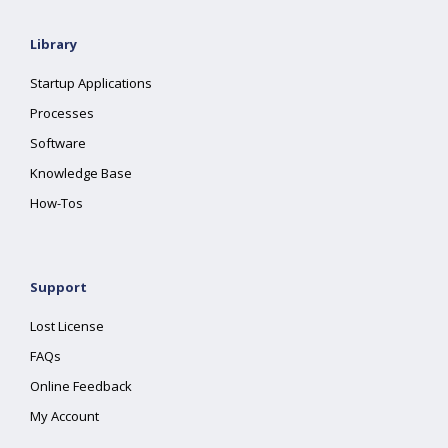
Library
Startup Applications
Processes
Software
Knowledge Base
How-Tos
Support
Lost License
FAQs
Online Feedback
My Account