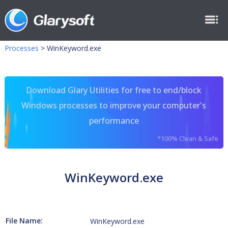
Processes
>
WinKeyword.exe
Download Glary Utilities for free to end/block
Windows processes to improve your computer's
performance
*100% Clean & Safe
WinKeyword.exe
File Name:
WinKeyword.exe