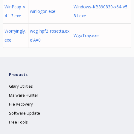
WinPcap_v
Windows-KB890830-x64-V5.
winlogon.exe'
4.1.3.exe
81.exe
Worryingly.
wcg_hpf2_rosetta.ex
WgaTray.exe'
exe
e'A=0
Products
Glary Utilities
Malware Hunter
File Recovery
Software Update
Free Tools