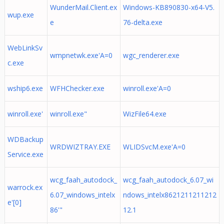
WunderMail.Client.ex
Windows-KB890830-x64-V5.
wup.exe
e
76-delta.exe
WebLinkSv
wmpnetwk.exe'A=0
wgc_renderer.exe
c.exe
wship6.exe
WFHChecker.exe
winroll.exe'A=0
winroll.exe'
winroll.exe"
WizFile64.exe
WDBackup
WRDWIZTRAY.EXE
WLIDSvcM.exe'A=0
Service.exe
wcg_faah_autodock_
wcg_faah_autodock_6.07_wi
warrock.ex
6.07_windows_intelx
ndows_intelx8621211211212
e'[0]
86'"
12.1