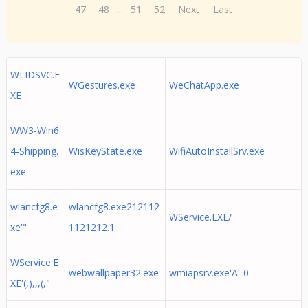
47
48
...
51
52
Next
Last
WLIDSVC.E
WGestures.exe
WeChatApp.exe
XE
WW3-Win6
4-Shipping.
WisKeyState.exe
WifiAutoInstallSrv.exe
exe
wlancfg8.e
wlancfg8.exe212112
WService.EXE/
xe'"
1121212.1
WService.E
webwallpaper32.exe
wmiapsrv.exe'A=0
XE'(,),,,(,"