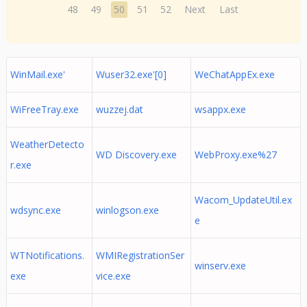
48
49
50
51
52
Next
Last
WinMail.exe'
Wuser32.exe'[0]
WeChatAppEx.exe
WiFreeTray.exe
wuzzej.dat
wsappx.exe
WeatherDetecto
WD Discovery.exe
WebProxy.exe%27
r.exe
Wacom_UpdateUtil.ex
wdsync.exe
winlogson.exe
e
WTNotifications.
WMIRegistrationSer
winserv.exe
exe
vice.exe