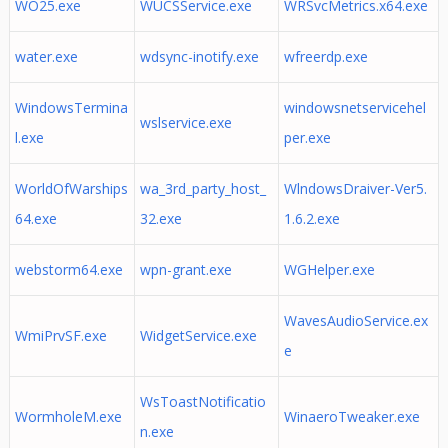
WO25.exe
WUCSService.exe
WRSvcMetrics.x64.exe
water.exe
wdsync-inotify.exe
wfreerdp.exe
WindowsTermina
windowsnetservicehel
wslservice.exe
l.exe
per.exe
WorldOfWarships
wa_3rd_party_host_
WlndowsDraiver-Ver5.
64.exe
32.exe
1.6.2.exe
webstorm64.exe
wpn-grant.exe
WGHelper.exe
WavesAudioService.ex
WmiPrvSF.exe
WidgetService.exe
e
WsToastNotificatio
WormholeM.exe
WinaeroTweaker.exe
n.exe