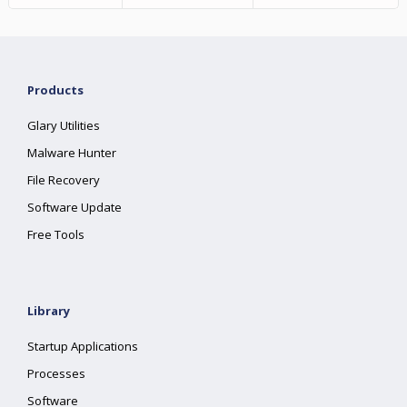
Products
Glary Utilities
Malware Hunter
File Recovery
Software Update
Free Tools
Library
Startup Applications
Processes
Software