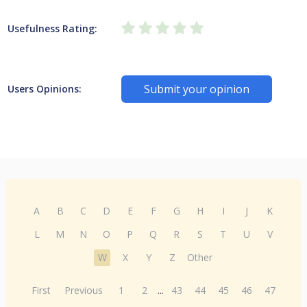
Usefulness Rating:
Submit your opinion
Users Opinions:
A
B
C
D
E
F
G
H
I
J
K
L
M
N
O
P
Q
R
S
T
U
V
W
X
Y
Z
Other
First
Previous
1
2
...
43
44
45
46
47