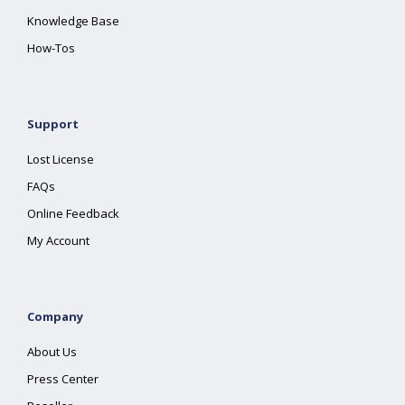
Knowledge Base
How-Tos
Support
Lost License
FAQs
Online Feedback
My Account
Company
About Us
Press Center