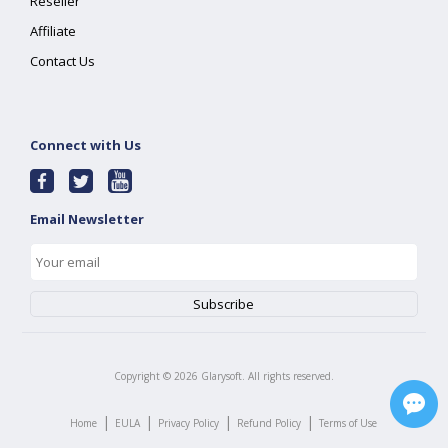
Reseller
Affiliate
Contact Us
Connect with Us
Email Newsletter
Copyright ©
2026
Glarysoft. All rights reserved.
|
|
|
|
Home
EULA
Privacy Policy
Refund Policy
Terms of Use