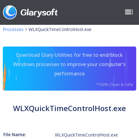
Processes
>
WLXQuickTimeControlHost.exe
Download Glary Utilities for free to end/block
Windows processes to improve your computer's
performance
*100% Clean & Safe
WLXQuickTimeControlHost.exe
File Name:
WLXQuickTimeControlHost.exe