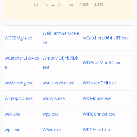
12
13
...
51
52
Next
Last
WebFarmService.e
WCESMgr.exe
wCatcherLH64_UIT.exe
xe
wCatcherLH64.ex
Wm8rMQfJYb7lDk.
WDBrazMon34.exe
e
exe
wsstracing.exe
wsusservice.exe
WebcamDell.exe
Wcgopsvc.exe
wamps.exe
WizMouse.exe
wak.exe
wpp.exe
WiFiConnect.exe
wps.exe
WSvc.exe
WRCFree.tmp