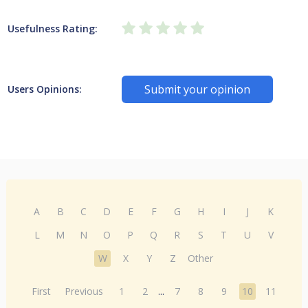
Usefulness Rating:
Submit your opinion
Users Opinions:
A
B
C
D
E
F
G
H
I
J
K
L
M
N
O
P
Q
R
S
T
U
V
W
X
Y
Z
Other
First
Previous
1
2
...
7
8
9
10
11