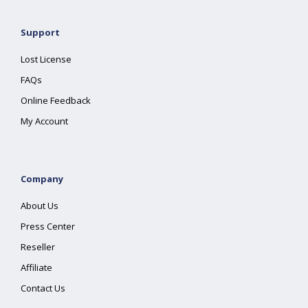
Support
Lost License
FAQs
Online Feedback
My Account
Company
About Us
Press Center
Reseller
Affiliate
Contact Us