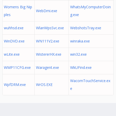
Womens Big Nip
WhatsMyComputerDoin
WebDmi.exe
ples
g.exe
wuhhsd.exe
WlanWpsSvc.exe
WebshotsTray.exe
WinDVD.exe
WN111V2.exe
winraka.exe
wLite.exe
WistererHX.exe
win32.exe
WMP11CFG.exe
Waragent.exe
WkUFind.exe
WacomTouchService.ex
WpfDRM.exe
WrOS.EXE
e