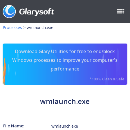
Processes
>
wmlaunch.exe
Download Glary Utilities for free to end/block
Windows processes to improve your computer's
performance
*100% Clean & Safe
wmlaunch.exe
File Name:
wmlaunch.exe