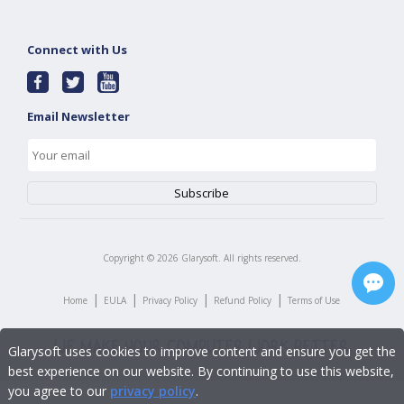
Connect with Us
Email Newsletter
Copyright ©
2026
Glarysoft. All rights reserved.
|
|
|
|
Home
EULA
Privacy Policy
Refund Policy
Terms of Use
Glarysoft uses cookies to improve content and ensure you get the
best experience on our website. By continuing to use this website,
you agree to our
privacy policy
.