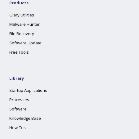
Products
Glary Utilities
Malware Hunter
File Recovery
Software Update
Free Tools
Library
Startup Applications
Processes
Software
Knowledge Base
How-Tos