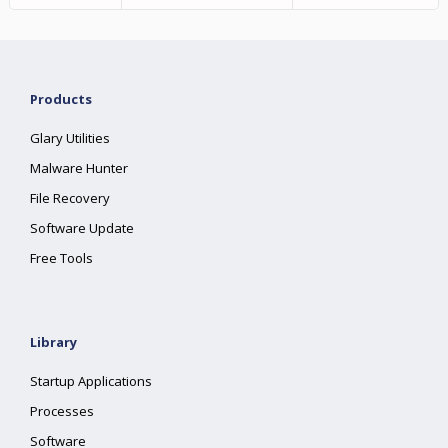
Products
Glary Utilities
Malware Hunter
File Recovery
Software Update
Free Tools
Library
Startup Applications
Processes
Software