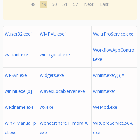
48
49
50
51
52
Next
Last
Wuser32.exe'
WMPAU.exe'
WaltrProService.exe
WorkflowAppContro
walliant.exe
winlogbeat.exe
l.exe
WRSvn.exe
Widgets.exe
wininit.exe',(;))#- --
wininit.exe'[0]
WavesLocalServer.exe
wininit.exe'
WRtlname.exe
wx.exe
WeMod.exe
Win7_Manual_p
Wondershare Filmora X.
WRCoreService.x64.
ol.exe
exe
exe