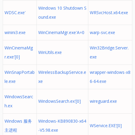
Windows 10 Shutdown S
WDSC.exe'
WRSvcHost.x64.exe
ound.exe
winini3.exe
WinCinemaMgr.exe'A=0
warp-svc.exe
WinCinemaMg
Win32Bridge.Server.
WinUtils.exe
r.exe'[0]
exe
WinSnapPortab
WirelessBackupService.e
wrapper-windows-x8
le.exe
xe
6-64.exe
WindowsSearc
WindowsSearch.ex'[0]
wireguard.exe
h.ex
Windows 服务
Windows-KB890830-x64
WService.EXE'[0]
主进程
-V5.98.exe