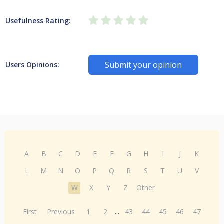
Usefulness Rating:
Submit your opinion
Users Opinions:
A
B
C
D
E
F
G
H
I
J
K
L
M
N
O
P
Q
R
S
T
U
V
W
X
Y
Z
Other
First
Previous
1
2
...
43
44
45
46
47