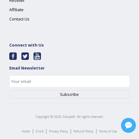
Reseller
Affiliate
Contact Us
Connect with Us
Email Newsletter
Copyright ©
2026
Glarysoft. All rights reserved.
|
|
|
|
Home
EULA
Privacy Policy
Refund Policy
Terms of Use