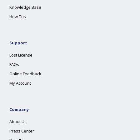
Knowledge Base
How-Tos
Support
Lost License
FAQs
Online Feedback
My Account
Company
About Us
Press Center