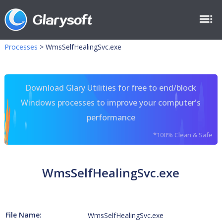
Processes
>
WmsSelfHealingSvc.exe
Download Glary Utilities for free to end/block
Windows processes to improve your computer's
performance
*100% Clean & Safe
WmsSelfHealingSvc.exe
File Name:
WmsSelfHealingSvc.exe