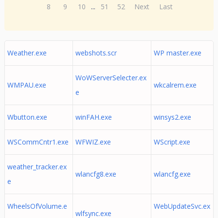
8
9
10
...
51
52
Next
Last
Weather.exe
webshots.scr
WP master.exe
WoWServerSelecter.ex
WMPAU.exe
wkcalrem.exe
e
Wbutton.exe
winFAH.exe
winsys2.exe
WSCommCntr1.exe
WFWIZ.exe
WScript.exe
weather_tracker.ex
wlancfg8.exe
wlancfg.exe
e
WheelsOfVolume.e
WebUpdateSvc.ex
wlfsync.exe