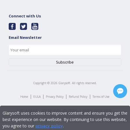
Connect with Us
Email Newsletter
Copyright ©
2026
Glarysoft. All rights reserved.
|
|
|
|
Home
EULA
Privacy Policy
Refund Policy
Terms of Use
Glarysoft uses cookies to improve content and ensure you get the
best experience on our website. By continuing to use this website,
you agree to our
privacy policy
.