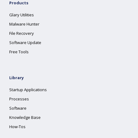
Products
Glary Utilities
Malware Hunter
File Recovery
Software Update
Free Tools
Library
Startup Applications
Processes
Software
Knowledge Base
How-Tos