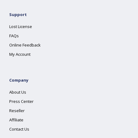
Support
Lost License
FAQs
Online Feedback
My Account
Company
About Us
Press Center
Reseller
Affiliate
Contact Us