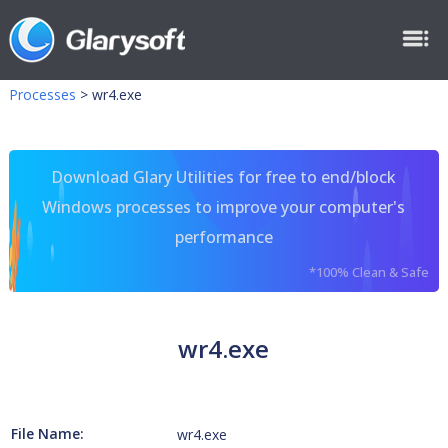
Processes
>
wr4.exe
Download Glary Utilities for free to end/block
Windows processes to improve your computer's
performance
*100% Clean & Safe
wr4.exe
File Name:
wr4.exe