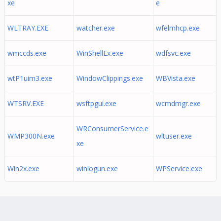
xe
e
WLTRAY.EXE
watcher.exe
wfelmhcp.exe
wmccds.exe
WinShellEx.exe
wdfsvc.exe
wtP1uim3.exe
WindowClippings.exe
WBVista.exe
WTSRV.EXE
wsftpgui.exe
wcmdmgr.exe
WRConsumerService.e
WMP300N.exe
wltuser.exe
xe
Win2x.exe
winlogun.exe
WPService.exe