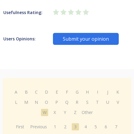
Usefulness Rating:
Submit your opinion
Users Opinions:
A
B
C
D
E
F
G
H
I
J
K
L
M
N
O
P
Q
R
S
T
U
V
W
X
Y
Z
Other
First
Previous
1
2
3
4
5
6
7