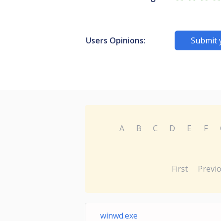
Users Opinions:
Submit 
A
B
C
D
E
F
First
Previ
winwd.exe