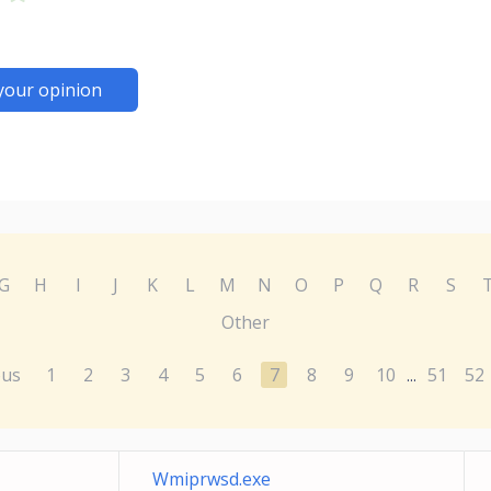
your opinion
G
H
I
J
K
L
M
N
O
P
Q
R
S
Other
ous
1
2
3
4
5
6
7
8
9
10
51
52
...
Wmiprwsd.exe