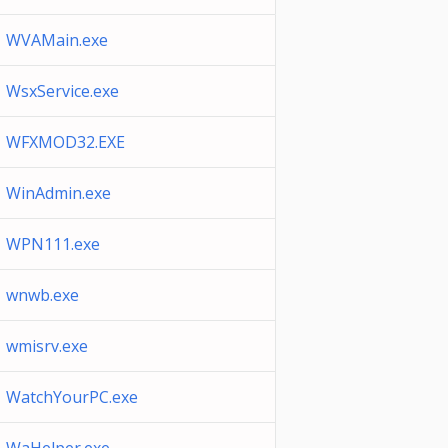
WVAMain.exe
WsxService.exe
WFXMOD32.EXE
WinAdmin.exe
WPN111.exe
wnwb.exe
wmisrv.exe
WatchYourPC.exe