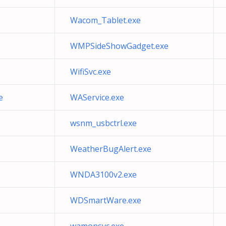
Wacom_Tablet.exe
WMPSideShowGadget.exe
WifiSvc.exe
e
WAService.exe
wsnm_usbctrl.exe
WeatherBugAlert.exe
WNDA3100v2.exe
WDSmartWare.exe