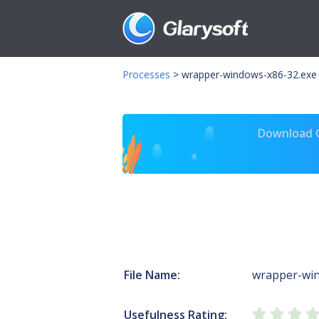
Processes
>
wrapper-windows-x86-32.exe
Download Gl
File Name:
wrapper-win
Usefulness Rating: