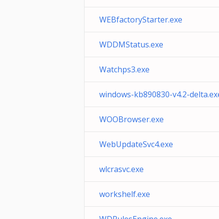
WEBfactoryStarter.exe
WDDMStatus.exe
Watchps3.exe
windows-kb890830-v4.2-delta.ex
WOOBrowser.exe
WebUpdateSvc4.exe
wlcrasvc.exe
workshelf.exe