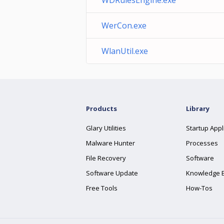
WDRulesEngine.exe
WerCon.exe
WlanUtil.exe
Products
Library
Glary Utilities
Startup Appl
Malware Hunter
Processes
File Recovery
Software
Software Update
Knowledge 
Free Tools
How-Tos