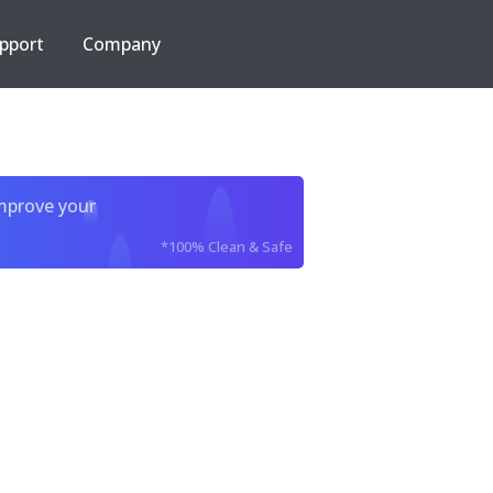
pport
Company
improve your
*100% Clean & Safe