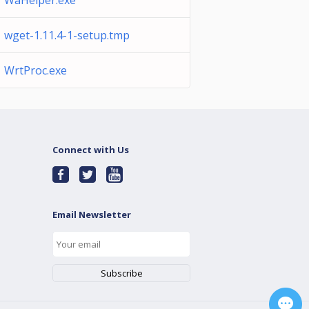
WaHelper.exe
wget-1.11.4-1-setup.tmp
WrtProc.exe
Connect with Us
Email Newsletter