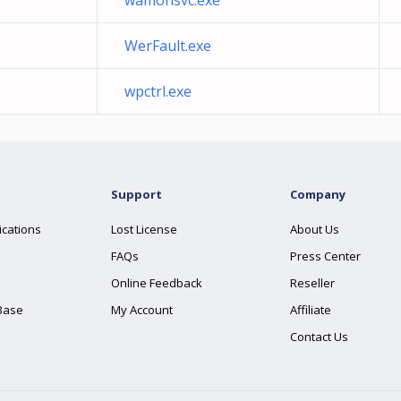
wamonsvc.exe
WerFault.exe
wpctrl.exe
Support
Company
ications
Lost License
About Us
FAQs
Press Center
Online Feedback
Reseller
Base
My Account
Affiliate
Contact Us