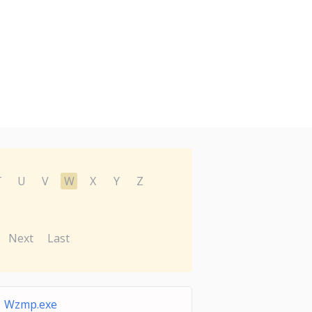
T
U
V
W
X
Y
Z
Next
Last
Wzmp.exe