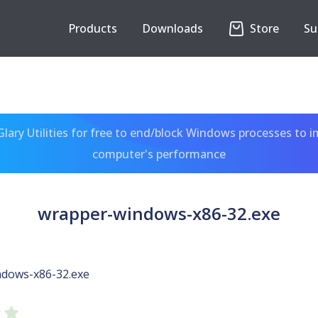
Products
Downloads
Store
Su
ary Utilities for free to end/block Windows processes to 
computer's performance
wrapper-windows-x86-32.exe
dows-x86-32.exe