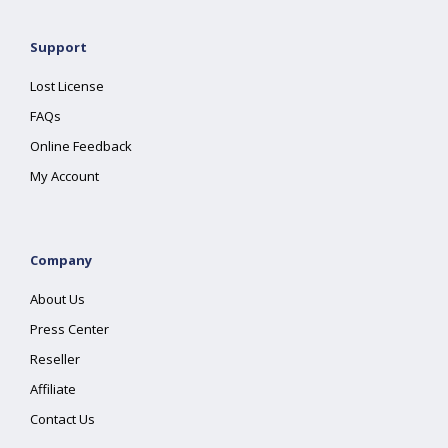
Support
Lost License
FAQs
Online Feedback
My Account
Company
About Us
Press Center
Reseller
Affiliate
Contact Us