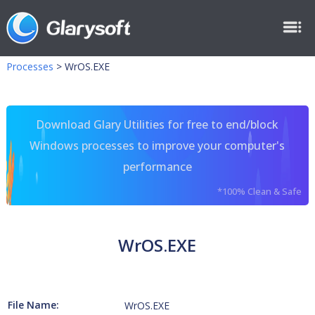
Processes
>
WrOS.EXE
Download Glary Utilities for free to end/block
Windows processes to improve your computer's
performance
*100% Clean & Safe
WrOS.EXE
File Name:
WrOS.EXE