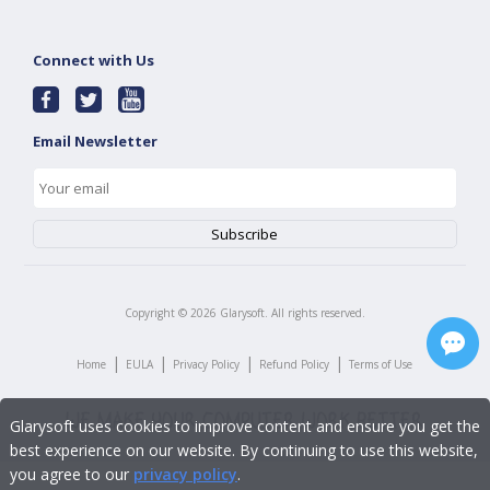
Connect with Us
Email Newsletter
Copyright ©
2026
Glarysoft. All rights reserved.
|
|
|
|
Home
EULA
Privacy Policy
Refund Policy
Terms of Use
Glarysoft uses cookies to improve content and ensure you get the
best experience on our website. By continuing to use this website,
you agree to our
privacy policy
.