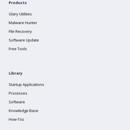
Products
Glary Utilities
Malware Hunter
File Recovery
Software Update
Free Tools
Library
Startup Applications
Processes
Software
Knowledge Base
How-Tos