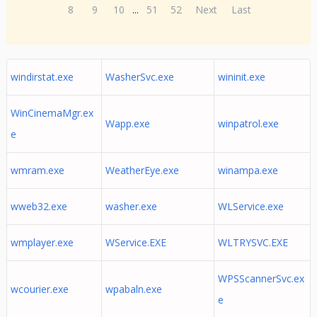
8
9
10
...
51
52
Next
Last
windirstat.exe
WasherSvc.exe
wininit.exe
WinCinemaMgr.ex
Wapp.exe
winpatrol.exe
e
wmram.exe
WeatherEye.exe
winampa.exe
wweb32.exe
washer.exe
WLService.exe
wmplayer.exe
WService.EXE
WLTRYSVC.EXE
WPSScannerSvc.ex
wcourier.exe
wpabaln.exe
e