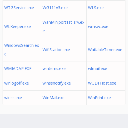
WTGService.exe
WG111v3.exe
WLS.exe
WanMiniport1st_srv.ex
WLKeeper.exe
wmsvc.exe
e
WindowsSearch.ex
WifiStation.exe
WaitableTimer.exe
e
WMIADAP.EXE
wintems.exe
wlmail.exe
winlogoff.exe
winssnotify.exe
WUDFHost.exe
winss.exe
WinMail.exe
WinPrint.exe