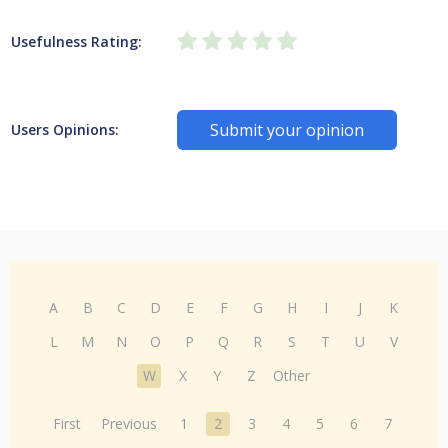
Usefulness Rating:
Submit your opinion
Users Opinions:
A
B
C
D
E
F
G
H
I
J
K
L
M
N
O
P
Q
R
S
T
U
V
W
X
Y
Z
Other
First
Previous
1
2
3
4
5
6
7