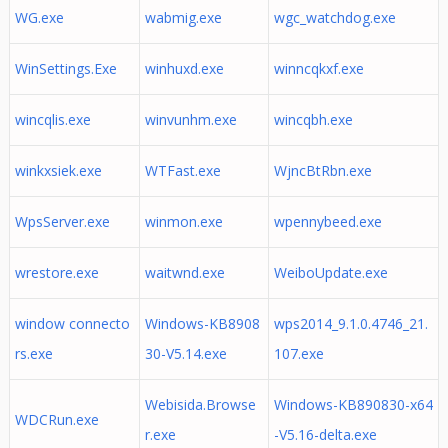
WG.exe
wabmig.exe
wgc_watchdog.exe
WinSettings.Exe
winhuxd.exe
winncqkxf.exe
wincqlis.exe
winvunhm.exe
wincqbh.exe
winkxsiek.exe
WTFast.exe
WjncBtRbn.exe
WpsServer.exe
winmon.exe
wpennybeed.exe
wrestore.exe
waitwnd.exe
WeiboUpdate.exe
window connecto
Windows-KB8908
wps2014_9.1.0.4746_21.
rs.exe
30-V5.14.exe
107.exe
Webisida.Browse
Windows-KB890830-x64
WDCRun.exe
r.exe
-V5.16-delta.exe