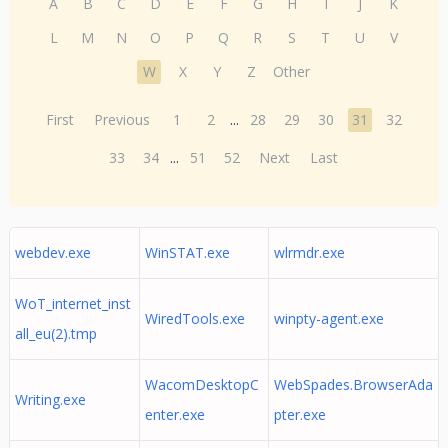
A
B
C
D
E
F
G
H
I
J
K
L
M
N
O
P
Q
R
S
T
U
V
W
X
Y
Z
Other
First
Previous
1
2
...
28
29
30
31
32
33
34
...
51
52
Next
Last
webdev.exe
WinSTAT.exe
wlrmdr.exe
WoT_internet_inst
WiredTools.exe
winpty-agent.exe
all_eu(2).tmp
WacomDesktopC
WebSpades.BrowserAda
Writing.exe
enter.exe
pter.exe