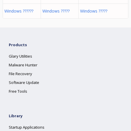
Windows ??????
Windows ?????
Windows ?????
Products
Glary Utilities
Malware Hunter
File Recovery
Software Update
Free Tools
Library
Startup Applications