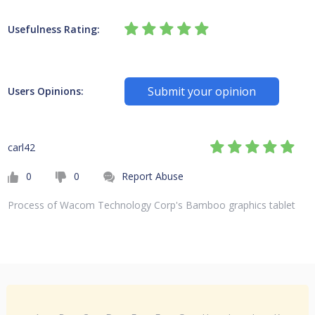
Usefulness Rating:
Submit your opinion
Users Opinions:
carl42
0
0
Report Abuse
Process of Wacom Technology Corp's Bamboo graphics tablet