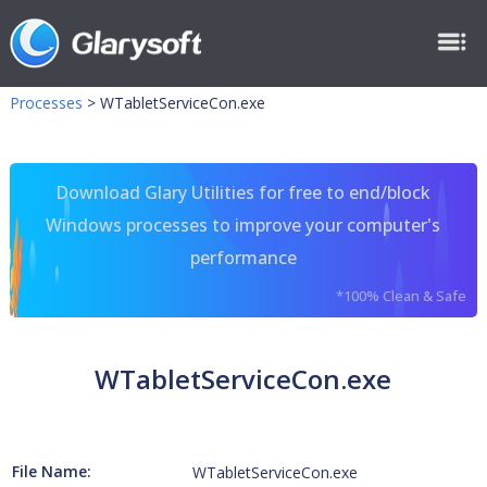
Processes
>
WTabletServiceCon.exe
Download Glary Utilities for free to end/block
Windows processes to improve your computer's
performance
*100% Clean & Safe
WTabletServiceCon.exe
File Name:
WTabletServiceCon.exe