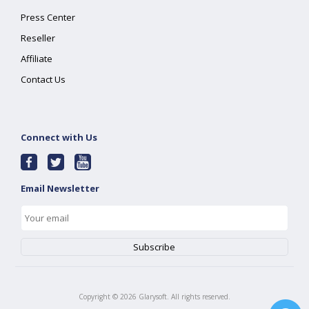
Press Center
Reseller
Affiliate
Contact Us
Connect with Us
Email Newsletter
Copyright ©
2026
Glarysoft. All rights reserved.