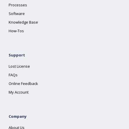
Processes
Software
Knowledge Base
How-Tos
Support
Lost License
FAQs
Online Feedback
My Account
Company
About Us