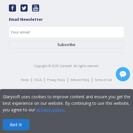
Email Newsletter
Copyright ©
2026
Glarysoft. All rights reserved.
|
|
|
|
Home
EULA
Privacy Policy
Refund Policy
Terms of Use
Glarysoft uses cookies to improve content and ensure you get the
best experience on our website. By continuing to use this website,
you agree to our
privacy policy
.
Got it