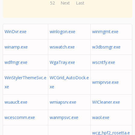
52
Next
Last
WinDvr.exe
winlogon.exe
winmgmt.exe
winamp.exe
wswatch.exe
w3dbsmgr.exe
wdfmgr.exe
WgaTray.exe
wscntfy.exe
WinStylerThemeSvc.e
WCGrid_AutoDock.e
wmiprvse.exe
xe
xe
wuauclt.exe
wmiapsrv.exe
WICleaner.exe
wcescomm.exe
wanmpsvc.exe
waol.exe
wcg_hpf2_rosetta.e