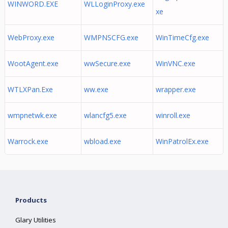
WINWORD.EXE
WLLoginProxy.exe
xe
WebProxy.exe
WMPNSCFG.exe
WinTimeCfg.exe
WootAgent.exe
wwSecure.exe
WinVNC.exe
WTLXPan.Exe
ww.exe
wrapper.exe
wmpnetwk.exe
wlancfg5.exe
winroll.exe
Warrock.exe
wbload.exe
WinPatrolEx.exe
Products
Glary Utilities