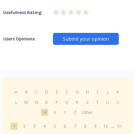
Usefulness Rating:
Submit your opinion
Users Opinions:
A
B
C
D
E
F
G
H
I
J
K
L
M
N
O
P
Q
R
S
T
U
V
W
X
Y
Z
Other
1
2
3
4
5
6
7
8
9
10
...
51