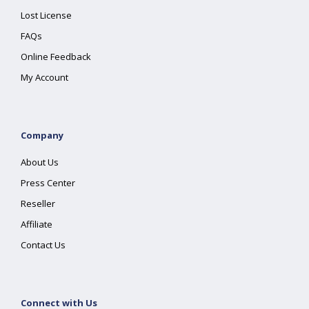
Lost License
FAQs
Online Feedback
My Account
Company
About Us
Press Center
Reseller
Affiliate
Contact Us
Connect with Us