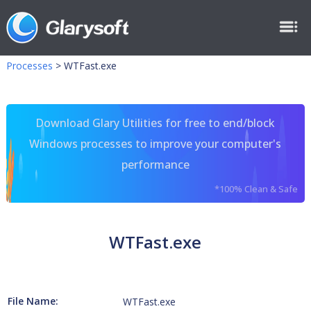
Processes
>
WTFast.exe
Download Glary Utilities for free to end/block
Windows processes to improve your computer's
performance
*100% Clean & Safe
WTFast.exe
File Name:
WTFast.exe