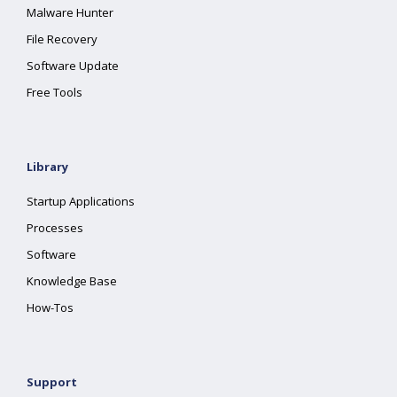
Malware Hunter
File Recovery
Software Update
Free Tools
Library
Startup Applications
Processes
Software
Knowledge Base
How-Tos
Support