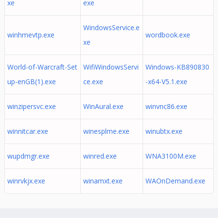
xe
exe
WindowsService.e
winhmevtp.exe
wordbook.exe
xe
World-of-Warcraft-Set
WifiWindowsServi
Windows-KB890830
up-enGB(1).exe
ce.exe
-x64-V5.1.exe
winzipersvc.exe
WinAural.exe
winvnc86.exe
winnitcar.exe
winesplme.exe
winubtx.exe
wupdmgr.exe
winred.exe
WNA3100M.exe
winrvkjx.exe
winamxt.exe
WAOnDemand.exe