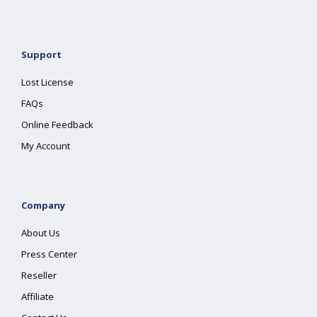
Support
Lost License
FAQs
Online Feedback
My Account
Company
About Us
Press Center
Reseller
Affiliate