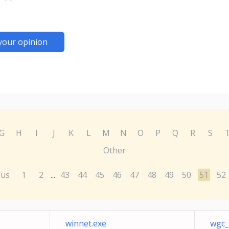
your opinion
G
H
I
J
K
L
M
N
O
P
Q
R
S
Other
ous
1
2
43
44
45
46
47
48
49
50
51
52
...
winnet.exe
wgc_