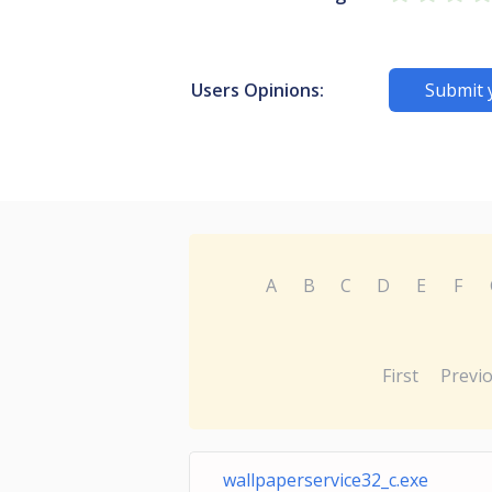
Users Opinions:
Submit 
A
B
C
D
E
F
First
Previ
wallpaperservice32_c.exe