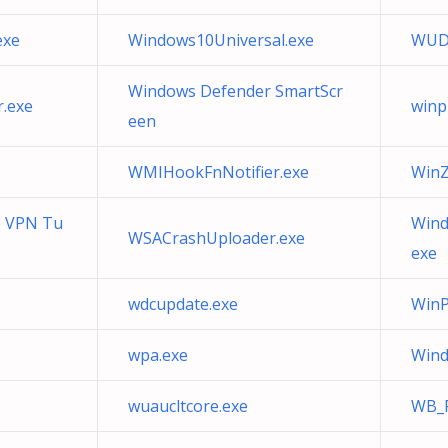
exe
Windows10Universal.exe
WUD
Windows Defender SmartScr
.exe
winp
een
WMIHookFnNotifier.exe
WinZi
e VPN Tu
Wind
WSACrashUploader.exe
exe
wdcupdate.exe
WinP
wpa.exe
Wind
wuaucltcore.exe
WB_P