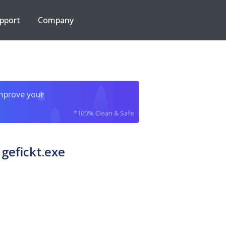
pport
Company
improve your
*100% Clean & Safe
gefickt.exe