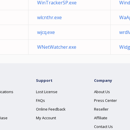
WinTrackerSP.exe
Wind
wlcnthr.exe
WaAp
wjcq.exe
wrdl
WNetWatcher.exe
Widg
Support
Company
ications
Lost License
About Us
FAQs
Press Center
Online Feedback
Reseller
Base
My Account
Affiliate
Contact Us