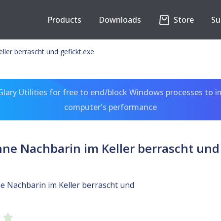
Products
Downloads
Store
Su
ler berrascht und gefickt.exe
ary Utilities for free to end/block Windows processes to 
computer's performance
e Nachbarin im Keller berrascht und 
 Nachbarin im Keller berrascht und