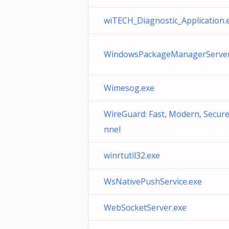
wiTECH_Diagnostic_Application.
WindowsPackageManagerServer
Wimesog.exe
WireGuard: Fast, Modern, Secur
nnel
winrtutil32.exe
WsNativePushService.exe
WebSocketServer.exe