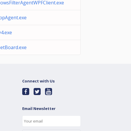
owsFilterAgentWPFClient.exe
pAgent.exe
v4.exe
etBoard.exe
Connect with Us
Email Newsletter