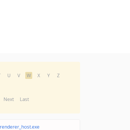
T
U
V
W
X
Y
Z
Next
Last
renderer_host.exe