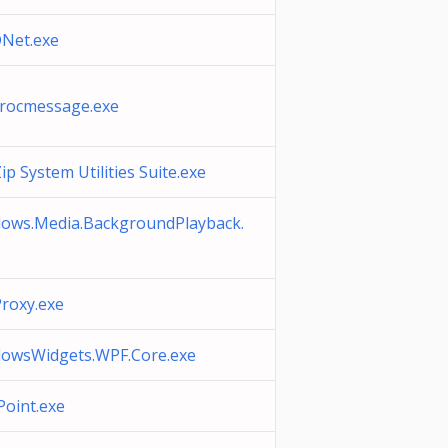
Net.exe
rocmessage.exe
p System Utilities Suite.exe
ows.Media.BackgroundPlayback.
roxy.exe
owsWidgets.WPF.Core.exe
oint.exe