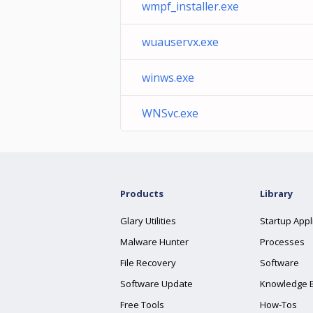
wmpf_installer.exe
wuauservx.exe
winws.exe
WNSvc.exe
Products
Library
Glary Utilities
Startup Appl
Malware Hunter
Processes
File Recovery
Software
Software Update
Knowledge 
Free Tools
How-Tos