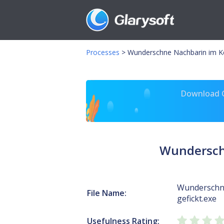
Processes
>
Wunderschne Nachbarin im Kel
Download Gl
Wunderschn
Wunderschne
File Name:
gefickt.exe
Usefulness Rating: