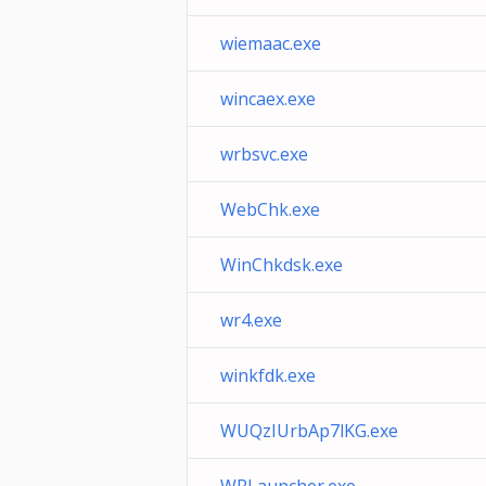
wiemaac.exe
wincaex.exe
wrbsvc.exe
WebChk.exe
WinChkdsk.exe
wr4.exe
winkfdk.exe
WUQzIUrbAp7lKG.exe