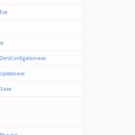
.Exe
xe
ZeroConfigation.exe
Update.exe
.exe