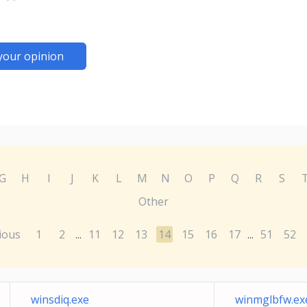
your opinion
G
H
I
J
K
L
M
N
O
P
Q
R
S
Other
ious
1
2
11
12
13
14
15
16
17
51
52
...
...
winsdiq.exe
winmglbfw.ex