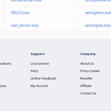
windefender.exe
WindowMenuP
WGSS.exe
wintajdvm.exe
win_server.exe
winovpws.exe
Support
Company
ications
Lost License
About Us
FAQs
Press Center
Online Feedback
Reseller
Base
My Account
Affiliate
Contact Us