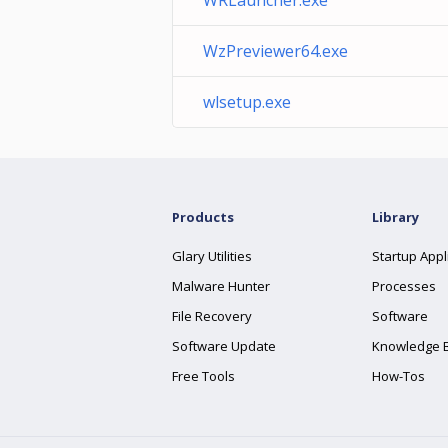
WRLauncher.exe
WzPreviewer64.exe
wlsetup.exe
Products
Library
Glary Utilities
Startup Appl
Malware Hunter
Processes
File Recovery
Software
Software Update
Knowledge 
Free Tools
How-Tos