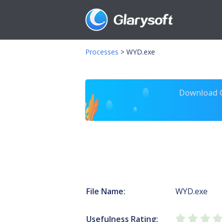
Processes
>
WYD.exe
Download Gl
File Name:
WYD.exe
Usefulness Rating: