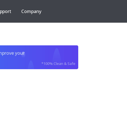
pport
Company
improve your
*100% Clean & Safe