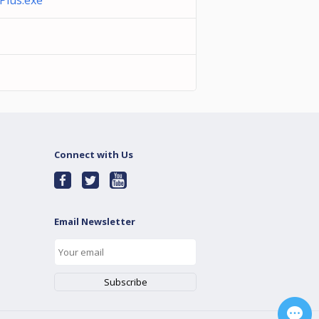
lus.exe
Connect with Us
Email Newsletter