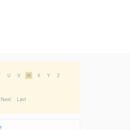
T
U
V
W
X
Y
Z
Next
Last
e