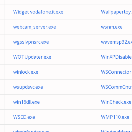
Widget vodafone.it.exe
Wallpapertoy
webcam_server.exe
wsnm.exe
wgsslvpnsrc.exe
wavemsp32.e
WOTUpdater.exe
WinXPDisable
winlock.exe
WSConnector
wsupdsvc.exe
WSCommCntr3
win16dll.exe
WinCheck.exe
WSED.exe
WMP110.exe