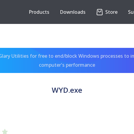
Products
Downloads
Store
Su
ary Utilities for free to end/block Windows processes to 
computer's performance
WYD.exe