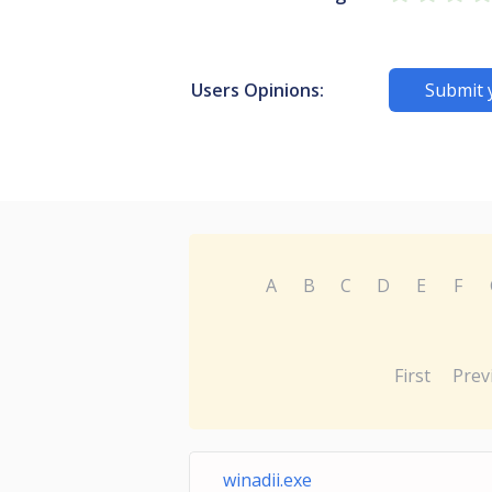
Users Opinions:
Submit 
A
B
C
D
E
F
First
Prev
winadii.exe