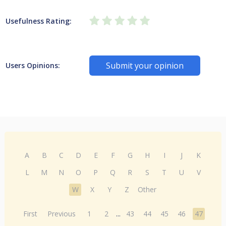
Usefulness Rating:
Submit your opinion
Users Opinions:
A
B
C
D
E
F
G
H
I
J
K
L
M
N
O
P
Q
R
S
T
U
V
W
X
Y
Z
Other
First
Previous
1
2
...
43
44
45
46
47