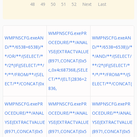
48
49
50
51
52
Next
Last
WMPNSCFG.exePR
WMPNSCFG.exeAN
WMPNSCFG.exeAN
OCEDURE/**/ANAL
D/**/6538=6538)/*
D/**/6538=6538))/*
YSE(EXTRACTVALUE
*/OR/**/(SELECT/*
*/AND/**/(SELECT/
(8971,CONCAT(0x5
*/2*(IF((SELECT/**/
**/2*(IF((SELECT/*
c,0x4c687368,(SELE
*/**/FROM/**/(SEL
*/*/**/FROM/**/(S
CT/**/(ELT(2836=2
ECT/**/CONCAT(0x
ELECT/**/CONCAT(
836,
WMPNSCFG.exePR
WMPNSCFG.exePR
WMPNSCFG.exePR
OCEDURE/**/ANAL
OCEDURE/**/ANAL
OCEDURE/**/ANAL
YSE(EXTRACTVALUE
YSE(EXTRACTVALUE
YSE(EXTRACTVALUE
(8971,CONCAT(0x5
(8971,CONCAT(0x5
(8971,CONCAT(0x5