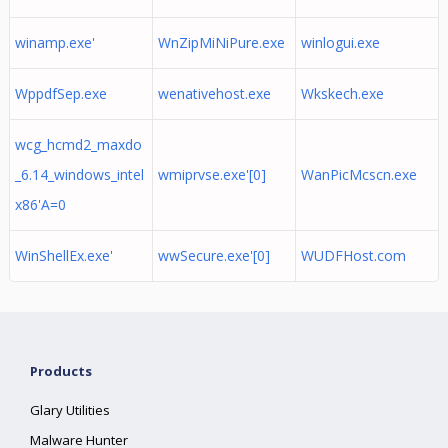
winamp.exe'
WnZipMiNiPure.exe
winlogui.exe
WppdfSep.exe
wenativehost.exe
Wkskech.exe
wcg_hcmd2_maxdo
_6.14_windows_intel
wmiprvse.exe'[0]
WanPicMcscn.exe
x86'A=0
WinShellEx.exe'
wwSecure.exe'[0]
WUDFHost.com
Products
Glary Utilities
Malware Hunter