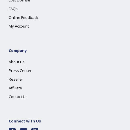
Lost License
FAQs
Online Feedback
My Account
Company
About Us
Press Center
Reseller
Affiliate
Contact Us
Connect with Us