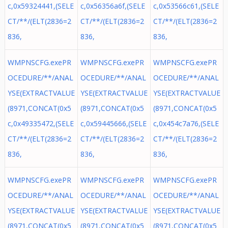
c,0x59324441,(SELE
c,0x56356a6f,(SELE
c,0x53566c61,(SELE
CT/**/(ELT(2836=2
CT/**/(ELT(2836=2
CT/**/(ELT(2836=2
836,
836,
836,
WMPNSCFG.exePR
WMPNSCFG.exePR
WMPNSCFG.exePR
OCEDURE/**/ANAL
OCEDURE/**/ANAL
OCEDURE/**/ANAL
YSE(EXTRACTVALUE
YSE(EXTRACTVALUE
YSE(EXTRACTVALUE
(8971,CONCAT(0x5
(8971,CONCAT(0x5
(8971,CONCAT(0x5
c,0x49335472,(SELE
c,0x59445666,(SELE
c,0x454c7a76,(SELE
CT/**/(ELT(2836=2
CT/**/(ELT(2836=2
CT/**/(ELT(2836=2
836,
836,
836,
WMPNSCFG.exePR
WMPNSCFG.exePR
WMPNSCFG.exePR
OCEDURE/**/ANAL
OCEDURE/**/ANAL
OCEDURE/**/ANAL
YSE(EXTRACTVALUE
YSE(EXTRACTVALUE
YSE(EXTRACTVALUE
(8971,CONCAT(0x5
(8971,CONCAT(0x5
(8971,CONCAT(0x5