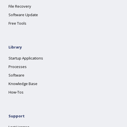
File Recovery
Software Update
Free Tools
Library
Startup Applications
Processes
Software
Knowledge Base
How-Tos
Support