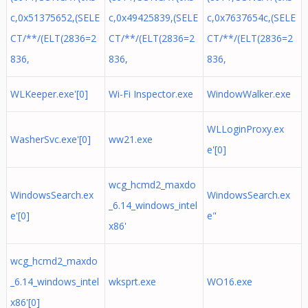
c,0x51375652,(SELE
c,0x49425839,(SELE
c,0x7637654c,(SELE
CT/**/(ELT(2836=2
CT/**/(ELT(2836=2
CT/**/(ELT(2836=2
836,
836,
836,
WLKeeper.exe'[0]
Wi-Fi Inspector.exe
WindowWalker.exe
WLLoginProxy.ex
WasherSvc.exe'[0]
ww21.exe
e'[0]
wcg_hcmd2_maxdo
WindowsSearch.ex
WindowsSearch.ex
_6.14_windows_intel
e'[0]
e"
x86'
wcg_hcmd2_maxdo
_6.14_windows_intel
wksprt.exe
WO16.exe
x86'[0]