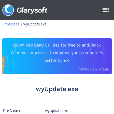
Processes
>
wyUpdate.exe
Download Glary Utilities for free to end/block
Windows processes to improve your computer's
performance
*100% Clean & Safe
wyUpdate.exe
File Name:
wyUpdate.exe