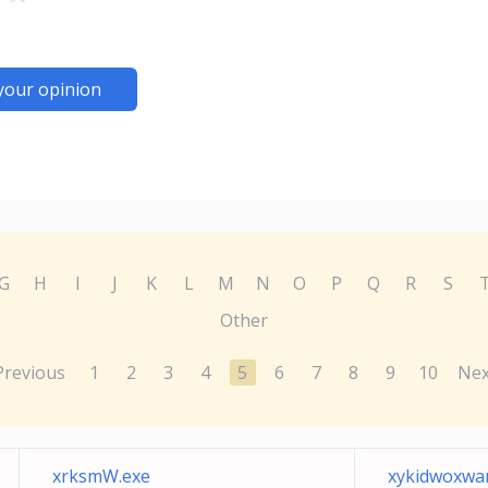
your opinion
G
H
I
J
K
L
M
N
O
P
Q
R
S
Other
Previous
1
2
3
4
5
6
7
8
9
10
Nex
xrksmW.exe
xykidwoxwa