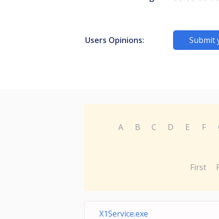
Users Opinions:
Submit 
A
B
C
D
E
F
First
X1Service.exe