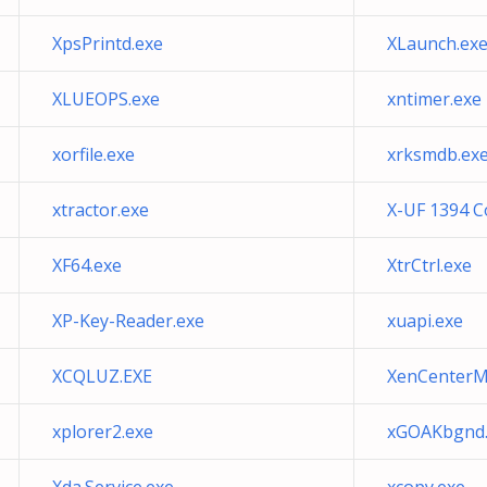
XpsPrintd.exe
XLaunch.ex
XLUEOPS.exe
xntimer.exe
xorfile.exe
xrksmdb.ex
xtractor.exe
X-UF 1394 C
XF64.exe
XtrCtrl.exe
XP-Key-Reader.exe
xuapi.exe
XCQLUZ.EXE
XenCenterM
xplorer2.exe
xGOAKbgnd.