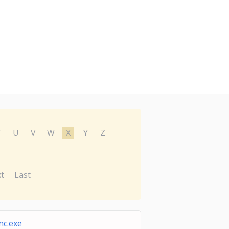
T
U
V
W
X
Y
Z
t
Last
nc.exe