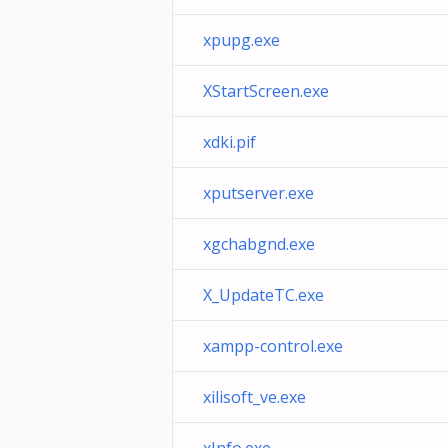
xpupg.exe
XStartScreen.exe
xdki.pif
xputserver.exe
xgchabgnd.exe
X_UpdateTC.exe
xampp-control.exe
xilisoft_ve.exe