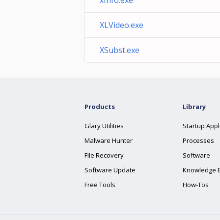
xInfo.exe
XLVideo.exe
XSubst.exe
Products
Library
Glary Utilities
Startup Appl
Malware Hunter
Processes
File Recovery
Software
Software Update
Knowledge 
Free Tools
How-Tos