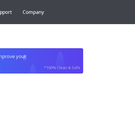
pport
Company
improve your
*100% Clean & Safe