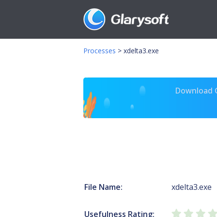
Processes
>
xdelta3.exe
Download Gl
File Name:
xdelta3.exe
Usefulness Rating: