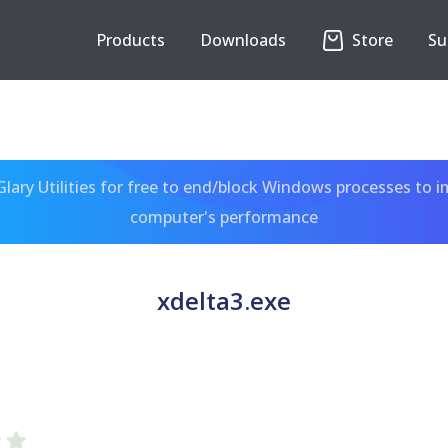
Products
Downloads
Store
Su
ary Utilities for free to end/block Windows processes to 
computer's performance
xdelta3.exe