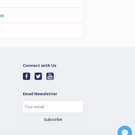
xe
Connect with Us
Email Newsletter