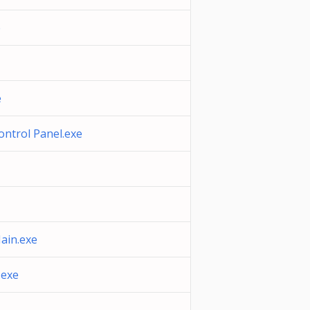
e
e
ontrol Panel.exe
ain.exe
exe