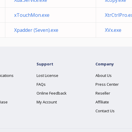
Xda.Service.exe
xcopy.exe
xTouchMon.exe
XtrCtrlPro.e
Xpadder (Seven).exe
XVx.exe
Support
Company
ications
Lost License
About Us
FAQs
Press Center
Online Feedback
Reseller
Base
My Account
Affiliate
Contact Us