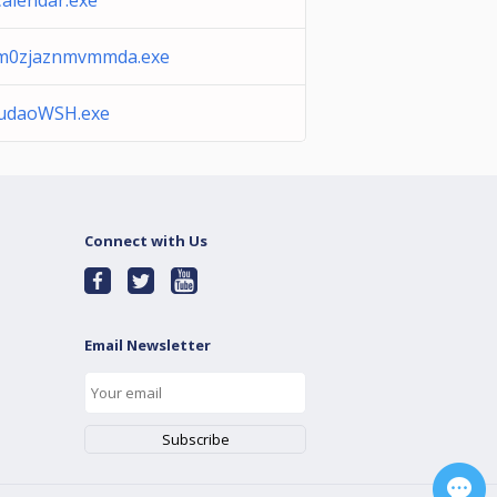
Calendar.exe
m0zjaznmvmmda.exe
udaoWSH.exe
Connect with Us
Email Newsletter