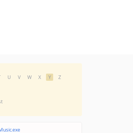
T
U
V
W
X
Y
Z
st
Music.exe