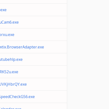
.exe
uCam6.exe
orxu.exe
wtix.BrowserAdapter.exe
utubehlp.exe
RK52u.exe
UVKjHbrQY.exe
SpeedCheckG56.exe