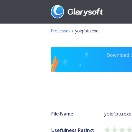
Processes
>
yoiqfptu.exe
Download Gl
File Name:
yoiqfptu.exe
Usefulness Rating: