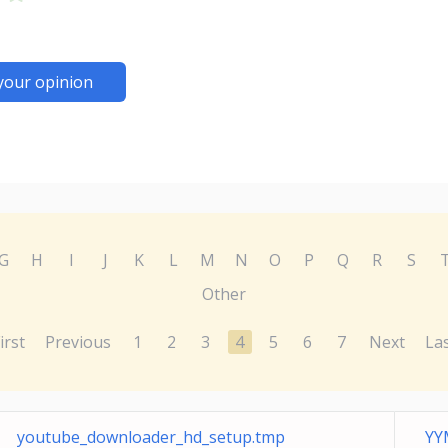
your opinion
G
H
I
J
K
L
M
N
O
P
Q
R
S
Other
irst
Previous
1
2
3
4
5
6
7
Next
La
youtube_downloader_hd_setup.tmp
YY