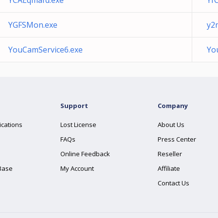
YCAEqmafd.exe
Yf
YGFSMon.exe
y2
YouCamService6.exe
Yo
Support
Company
ications
Lost License
About Us
FAQs
Press Center
Online Feedback
Reseller
Base
My Account
Affiliate
Contact Us