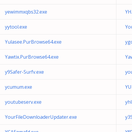
yewimmxqbs32.exe
YH
yytool.exe
Yo
Yulasee.PurBrowse64.exe
yg
Yawtix.PurBrowse64.exe
Ya
y9Safer-Surfv.exe
yo
ycumum.exe
YU
youtubeserv.exe
yh
YourFileDownloaderUpdater.exe
y3