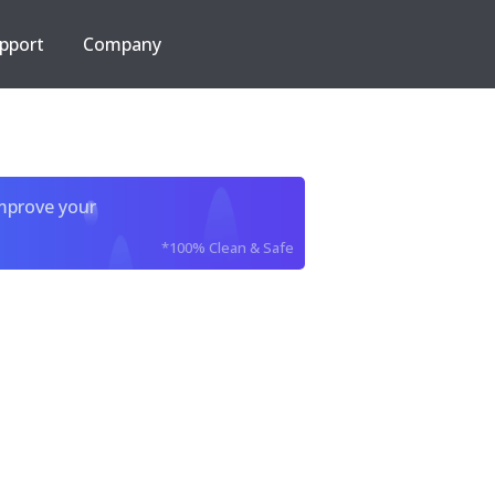
pport
Company
improve your
*100% Clean & Safe