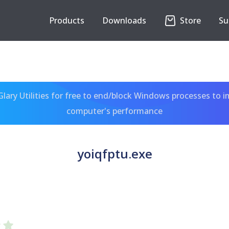
Products
Downloads
Store
Su
ary Utilities for free to end/block Windows processes to 
computer's performance
yoiqfptu.exe