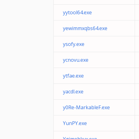
yytool64.exe
yewimmxqbs64.exe
ysofy.exe
ycnovu.exe
ytfae.exe
yacdl.exe
y0Re-MarkableF.exe
YunPY.exe