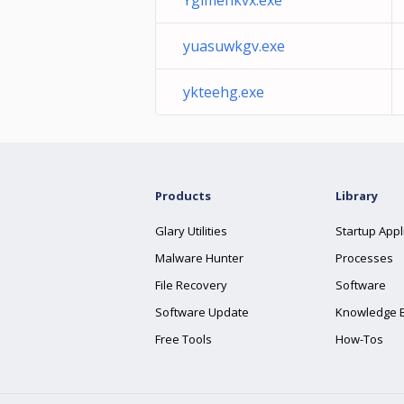
Ygimehkvx.exe
yuasuwkgv.exe
ykteehg.exe
Products
Library
Glary Utilities
Startup Appl
Malware Hunter
Processes
File Recovery
Software
Software Update
Knowledge 
Free Tools
How-Tos