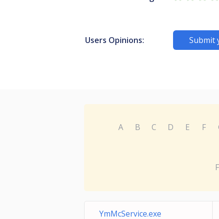
Users Opinions:
Submit 
A
B
C
D
E
F
F
YmMcService.exe