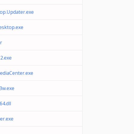
op.Updater.exe
sktop.exe
r
2.exe
diaCenter.exe
3w.exe
4.dll
er.exe