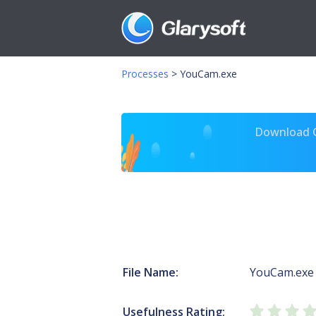
Processes
>
YouCam.exe
Download Gl
File Name:
YouCam.exe
Usefulness Rating: