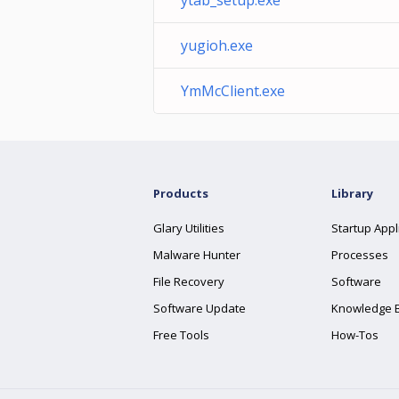
ytab_setup.exe
yugioh.exe
YmMcClient.exe
Products
Library
Glary Utilities
Startup Appl
Malware Hunter
Processes
File Recovery
Software
Software Update
Knowledge 
Free Tools
How-Tos