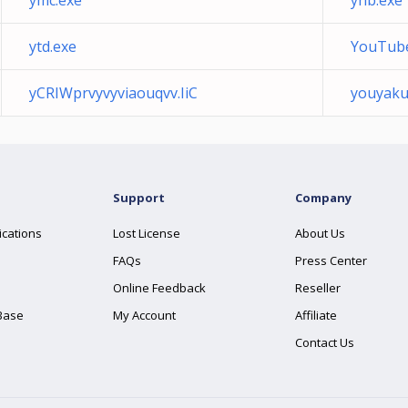
ymc.exe
yhb.exe
ytd.exe
YouTube
yCRIWprvyvyviaouqvv.IiC
youyaku
Support
Company
ications
Lost License
About Us
FAQs
Press Center
Online Feedback
Reseller
Base
My Account
Affiliate
Contact Us