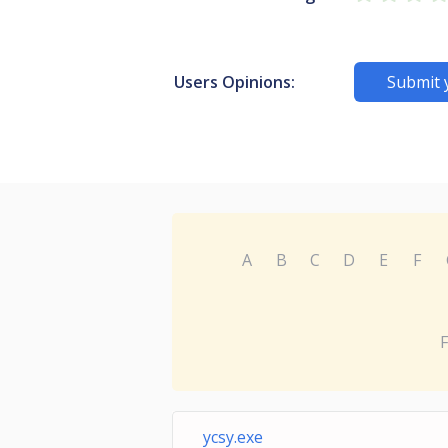
Users Opinions:
Submit 
A
B
C
D
E
F
F
ycsy.exe