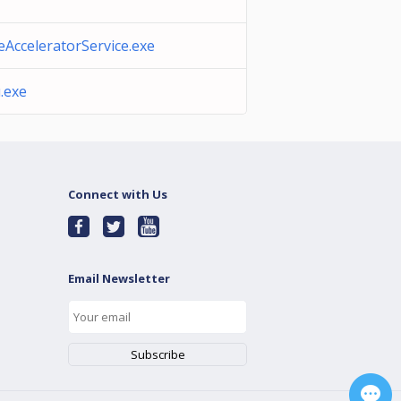
AcceleratorService.exe
.exe
Connect with Us
Email Newsletter