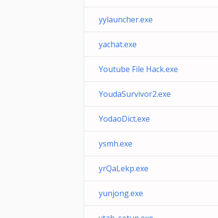
yylauncher.exe
yachat.exe
Youtube File Hack.exe
YoudaSurvivor2.exe
YodaoDict.exe
ysmh.exe
yrQaLekp.exe
yunjong.exe