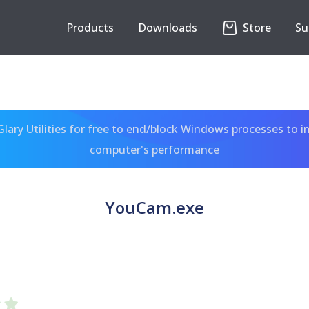
Products
Downloads
Store
Su
ary Utilities for free to end/block Windows processes to 
computer's performance
YouCam.exe