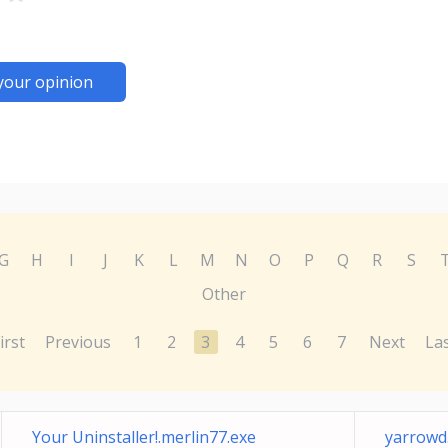
your opinion
G
H
I
J
K
L
M
N
O
P
Q
R
S
Other
irst
Previous
1
2
3
4
5
6
7
Next
La
Your Uninstaller!.merlin77.exe
yarrowd