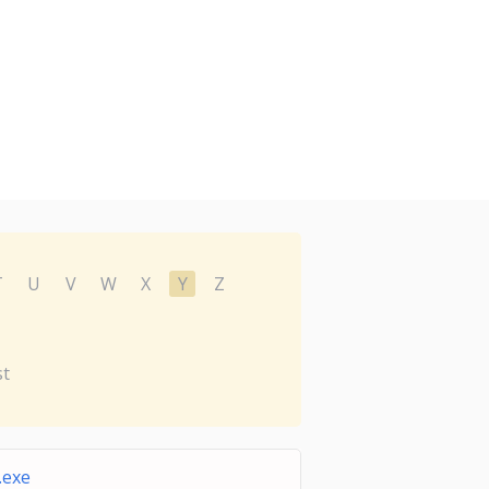
T
U
V
W
X
Y
Z
st
.exe