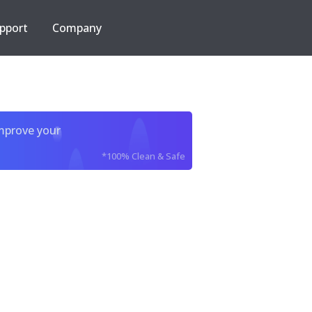
pport
Company
improve your
*100% Clean & Safe