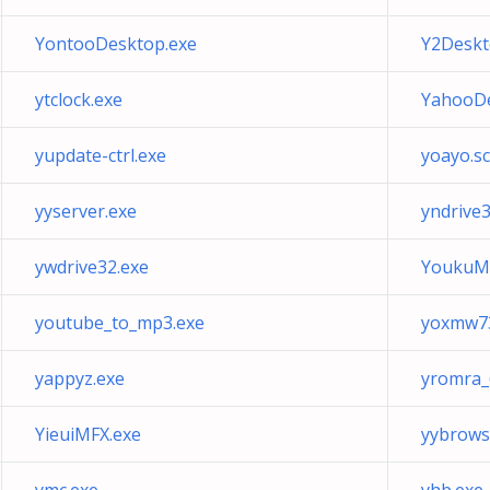
YontooDesktop.exe
Y2Deskt
ytclock.exe
YahooDe
yupdate-ctrl.exe
yoayo.sc
yyserver.exe
yndrive3
ywdrive32.exe
YoukuMe
youtube_to_mp3.exe
yoxmw7
yappyz.exe
yromra_6
YieuiMFX.exe
yybrows