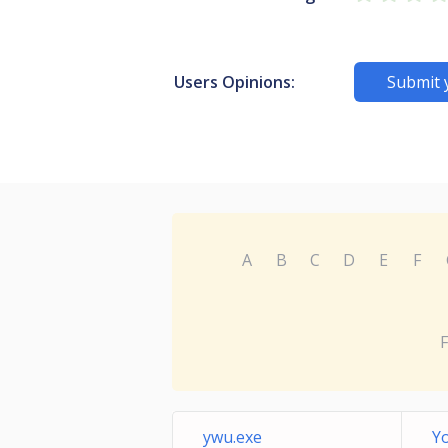
Users Opinions:
Submit 
A
B
C
D
E
F
F
ywu.exe
Y