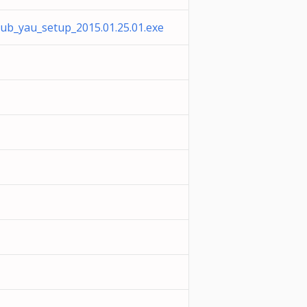
pub_yau_setup_2015.01.25.01.exe