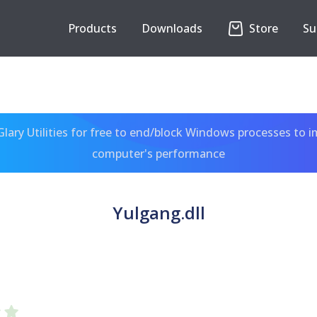
Products
Downloads
Store
Su
ary Utilities for free to end/block Windows processes to 
computer's performance
Yulgang.dll