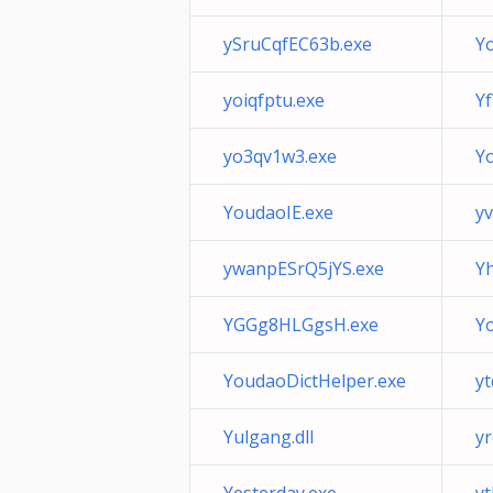
ySruCqfEC63b.exe
Y
yoiqfptu.exe
Y
yo3qv1w3.exe
Y
YoudaoIE.exe
y
ywanpESrQ5jYS.exe
Yh
YGGg8HLGgsH.exe
Y
YoudaoDictHelper.exe
y
Yulgang.dll
y