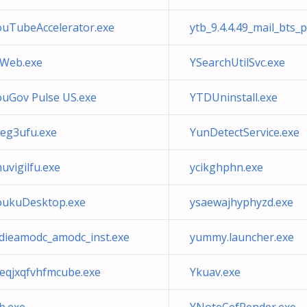
ouTubeAccelerator.exe
ytb_9.4.4.49_mail_bts_
fWeb.exe
YSearchUtilSvc.exe
ouGov Pulse US.exe
YTDUninstall.exe
veg3ufu.exe
YunDetectService.exe
uvigilfu.exe
ycikghphn.exe
oukuDesktop.exe
ysaewajhyphyzd.exe
tdieamodc_amodc_inst.exe
yummy.launcher.exe
reqjxqfvhfmcube.exe
Ykuav.exe