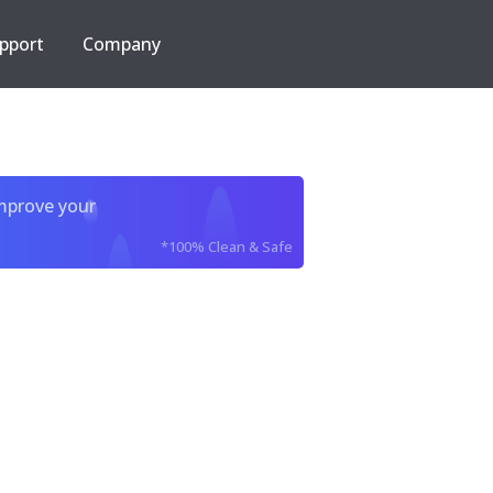
pport
Company
improve your
*100% Clean & Safe