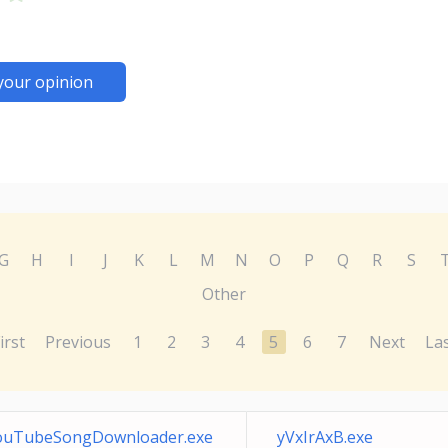
your opinion
G
H
I
J
K
L
M
N
O
P
Q
R
S
Other
irst
Previous
1
2
3
4
5
6
7
Next
La
ouTubeSongDownloader.exe
yVxIrAxB.exe