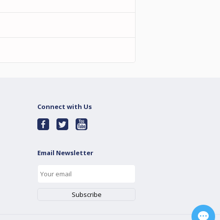
Connect with Us
Email Newsletter