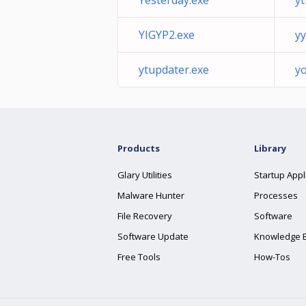
Yesterday.exe
yt
YIGYP2.exe
yy
ytupdater.exe
y
Products
Library
Glary Utilities
Startup Appl
Malware Hunter
Processes
File Recovery
Software
Software Update
Knowledge 
Free Tools
How-Tos