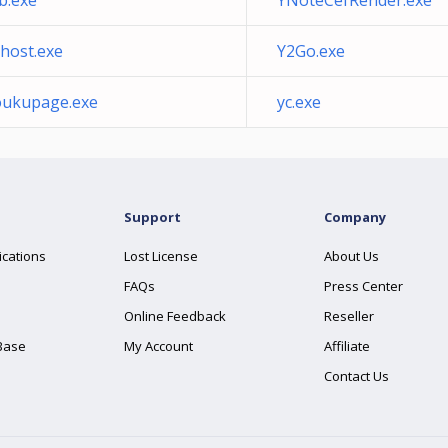
b.exe
YNoteCefRender.exe
host.exe
Y2Go.exe
oukupage.exe
yc.exe
Support
Company
ications
Lost License
About Us
FAQs
Press Center
Online Feedback
Reseller
Base
My Account
Affiliate
Contact Us