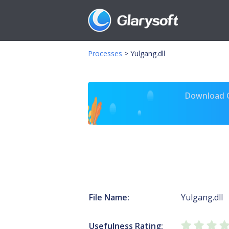
Processes
>
Yulgang.dll
Download Gl
File Name:
Yulgang.dll
Usefulness Rating: