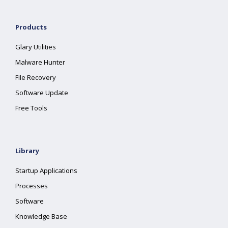
Products
Glary Utilities
Malware Hunter
File Recovery
Software Update
Free Tools
Library
Startup Applications
Processes
Software
Knowledge Base