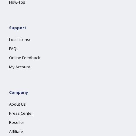
How-Tos
Support
Lost License
FAQs
Online Feedback
My Account
Company
About Us
Press Center
Reseller
Affiliate