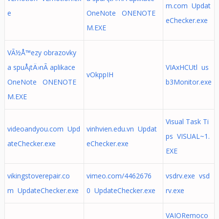
m.com Updat
e
OneNote ONENOTE
eChecker.exe
M.EXE
VÃ½Å™ezy obrazovky
a spuÅ¡tÄ›nÃ­ aplikace
VIAxHCUtl us
vOkppIH
OneNote ONENOTE
b3Monitor.exe
M.EXE
Visual Task Ti
videoandyou.com Upd
vinhvien.edu.vn Updat
ps VISUAL~1.
ateChecker.exe
eChecker.exe
EXE
vikingstoverepair.co
vimeo.com/4462676
vsdrv.exe vsd
m UpdateChecker.exe
0 UpdateChecker.exe
rv.exe
VAIORemoco