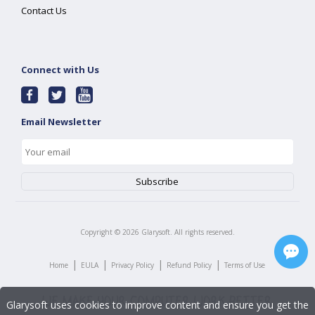
Contact Us
Connect with Us
Email Newsletter
Copyright ©
2026
Glarysoft. All rights reserved.
|
|
|
|
Home
EULA
Privacy Policy
Refund Policy
Terms of Use
Glarysoft uses cookies to improve content and ensure you get the