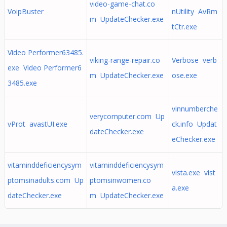
video-game-chat.co
VoipBuster
nUtility AvRm
m UpdateChecker.exe
tCtr.exe
Video Performer63485.
viking-range-repair.co
Verbose verb
exe Video Performer6
m UpdateChecker.exe
ose.exe
3485.exe
vinnumberche
verycomputer.com Up
vProt avastUI.exe
ck.info Updat
dateChecker.exe
eChecker.exe
vitaminddeficiencysym
vitaminddeficiencysym
vista.exe vist
ptomsinadults.com Up
ptomsinwomen.co
a.exe
dateChecker.exe
m UpdateChecker.exe