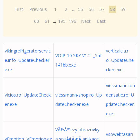
First
Previous
1
2
...
55
56
57
58
59
60
61
...
195
196
Next
Last
vikingrefrigeratorservic
verticalcia.r
VOIP-10 SKY V1.2 _5af
e.info UpdateChecker.
o UpdateChe
141bb.exe
exe
cker.exe
viessmanncon
vicios.ro UpdateCheck
viessmann-shop.ro Up
densatie.ro U
er.exe
dateChecker.exe
pdateChecker.
exe
VÃ½Å™ezy obrazovky
vsowebtasari
vEmotion VEmotion.ex
a spuÅ¡tÄ›nÃ­ aplikace