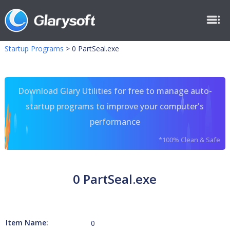
Startup Programs
>
0 PartSeal.exe
Download Glary Utilities for free to manage auto-
startup programs to improve your computer's
performance
*100% Clean & Safe
0 PartSeal.exe
Item Name:
0