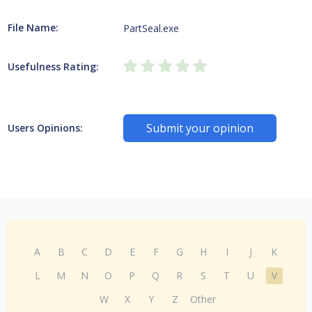
File Name:
PartSeal.exe
Usefulness Rating:
Submit your opinion
Users Opinions:
A
B
C
D
E
F
G
H
I
J
K
L
M
N
O
P
Q
R
S
T
U
V
W
X
Y
Z
Other