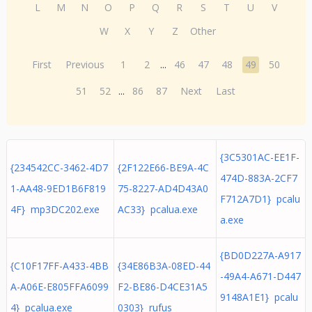
L
M
N
O
P
Q
R
S
T
U
V
W
X
Y
Z
Other
First
Previous
1
2
...
46
47
48
49
50
51
52
...
86
87
Next
Last
{3C5301AC-EE1F-
{234542CC-3462-4D7
{2F122E66-BE9A-4C
474D-883A-2CF7
1-AA48-9ED1B6F819
75-8227-AD4D43A0
F712A7D1} pcalu
4F} mp3DC202.exe
AC33} pcalua.exe
a.exe
{BD0D227A-A917
{C10F17FF-A433-4BB
{34E86B3A-08ED-44
-49A4-A671-D447
A-A06E-E805FFA6099
F2-BE86-D4CE31A5
9148A1E1} pcalu
4} pcalua.exe
0303} rufus