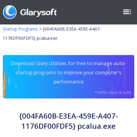
Startup Programs
>
{004FA60B-E3EA-459E-A407-
1176DF00FDF5} pcalua.exe
Download Glary Utilities for free to manage auto-
startup programs to improve your computer's
performance
*100% Clean & Safe
{004FA60B-E3EA-459E-A407-
1176DF00FDF5} pcalua.exe