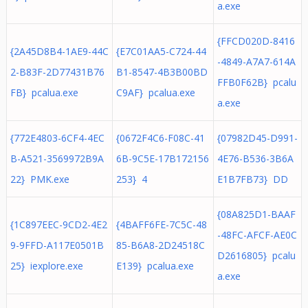
a.exe
{FFCD020D-8416
{2A45D8B4-1AE9-44C
{E7C01AA5-C724-44
-4849-A7A7-614A
2-B83F-2D77431B76
B1-8547-4B3B00BD
FFB0F62B} pcalu
FB} pcalua.exe
C9AF} pcalua.exe
a.exe
{772E4803-6CF4-4EC
{0672F4C6-F08C-41
{07982D45-D991-
B-A521-3569972B9A
6B-9C5E-17B172156
4E76-B536-3B6A
22} PMK.exe
253} 4
E1B7FB73} DD
{08A825D1-BAAF
{1C897EEC-9CD2-4E2
{4BAFF6FE-7C5C-48
-48FC-AFCF-AE0C
9-9FFD-A117E0501B
85-B6A8-2D24518C
D2616805} pcalu
25} iexplore.exe
E139} pcalua.exe
a.exe