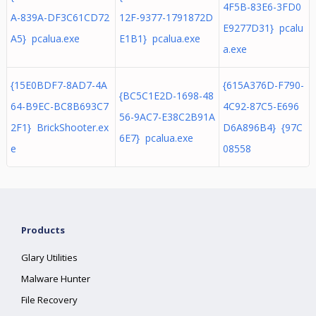
4F5B-83E6-3FD0
A-839A-DF3C61CD72
12F-9377-1791872D
E9277D31} pcalu
A5} pcalua.exe
E1B1} pcalua.exe
a.exe
{15E0BDF7-8AD7-4A
{615A376D-F790-
{BC5C1E2D-1698-48
64-B9EC-BC8B693C7
4C92-87C5-E696
56-9AC7-E38C2B91A
2F1} BrickShooter.ex
D6A896B4} {97C
6E7} pcalua.exe
e
08558
Products
Glary Utilities
Malware Hunter
File Recovery