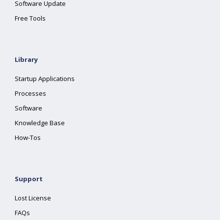
Software Update
Free Tools
Library
Startup Applications
Processes
Software
Knowledge Base
How-Tos
Support
Lost License
FAQs