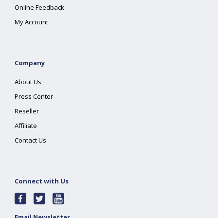
Online Feedback
My Account
Company
About Us
Press Center
Reseller
Affiliate
Contact Us
Connect with Us
Email Newsletter