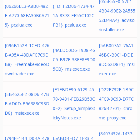
{055E55F0-57C1-
{06266EE3-A8B0-482
{FDFF2D06-1734-47
4B04-90E2-2A555
F-A770-68EA30B0A71
1A-8378-EE55C102C
52D44A4} adviso
5} pcalua.exe
FB1} pcalua.exe
rinstaller.exe
{096B152B-1CED-426
{5AB007A2-76A1-
{4AEDC0D6-F938-46
E-A95A-48DAFC7C9E
46BC-B0C1-DDE
C5-B97E-38FF8E9D0
B8} FreemakeVideoD
8DC62D8F1} msi
5CB} msiexec.exe
ownloader.exe
exec.exe
{F1EBDE90-6129-45
{D22E732E-1B9C-
{EB4625F2-08D6-47B
78-9481-FEB26B53C
4FC9-9C93-D7FC
F-AD0D-B96388C93D
0F2} Setup_SimpleSt
826B2701} chro
D8} msiexec.exe
ickyNotes.exe
me_proxy.exe
{8407432A-1437-
{794FF1B4-D0BA-478
{5ABDBFD7-1E83-4