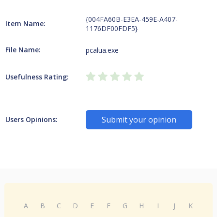
{004FA60B-E3EA-459E-A407-
Item Name:
1176DF00FDF5}
File Name:
pcalua.exe
Usefulness Rating:
Submit your opinion
Users Opinions:
A
B
C
D
E
F
G
H
I
J
K