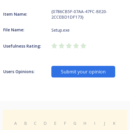
{0786CB5F-07AA-47FC-BE20-
Item Name:
2CCEBD1DF173}
File Name:
Setup.exe
Usefulness Rating:
Submit your opinion
Users Opinions:
A
B
C
D
E
F
G
H
I
J
K