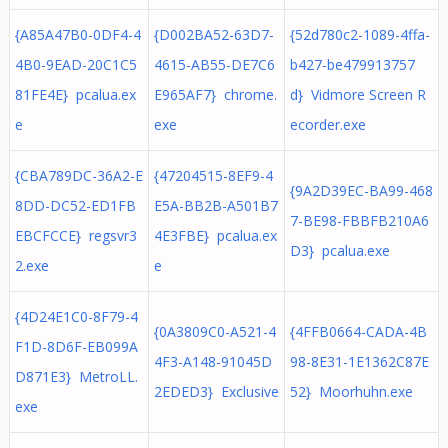
{A85A47B0-0DF4-4
{D002BA52-63D7-
{52d780c2-1089-4ffa-
4B0-9EAD-20C1C5
4615-AB55-DE7C6
b427-be479913757
81FE4E} pcalua.ex
E965AF7} chrome.
d} Vidmore Screen R
e
exe
ecorder.exe
{CBA789DC-36A2-E
{47204515-8EF9-4
{9A2D39EC-BA99-468
8DD-DC52-ED1FB
E5A-BB2B-A501B7
7-BE98-FBBFB210A6
EBCFCCE} regsvr3
4E3FBE} pcalua.ex
D3} pcalua.exe
2.exe
e
{4D24E1C0-8F79-4
{0A3809C0-A521-4
{4FFB0664-CADA-4B
F1D-8D6F-EB099A
4F3-A148-91045D
98-8E31-1E1362C87E
D871E3} MetroLL.
2EDED3} Exclusive
52} Moorhuhn.exe
exe