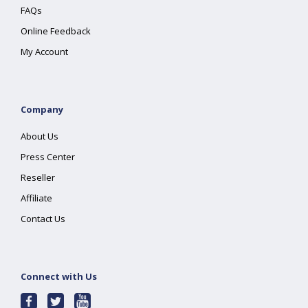
FAQs
Online Feedback
My Account
Company
About Us
Press Center
Reseller
Affiliate
Contact Us
Connect with Us