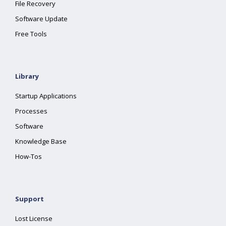
File Recovery
Software Update
Free Tools
Library
Startup Applications
Processes
Software
Knowledge Base
How-Tos
Support
Lost License