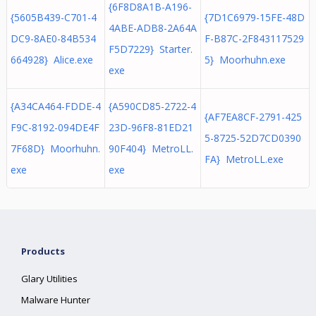
{6F8D8A1B-A196-
{5605B439-C701-4
{7D1C6979-15FE-48D
4ABE-ADB8-2A64A
DC9-8AE0-84B534
F-B87C-2F843117529
F5D7229} Starter.
664928} Alice.exe
5} Moorhuhn.exe
exe
{A34CA464-FDDE-4
{A590CD85-2722-4
{AF7EA8CF-2791-425
F9C-8192-094DE4F
23D-96F8-81ED21
5-8725-52D7CD0390
7F68D} Moorhuhn.
90F404} MetroLL.
FA} MetroLL.exe
exe
exe
Products
Glary Utilities
Malware Hunter