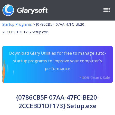
Startup Programs
>
{0786CB5F-07AA-47FC-BE20-
2CCEBD1DF173} Setup.exe
Download Glary Utilities for free to manage auto-
startup programs to improve your computer's
performance
*100% Clean & Safe
{0786CB5F-07AA-47FC-BE20-
2CCEBD1DF173} Setup.exe