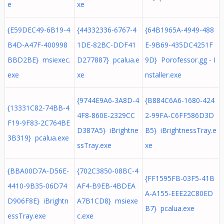
e
xe
{E59DEC49-6B19-4
{44332336-6767-4
{64B1965A-4949-488
B4D-A47F-400998
1DE-82BC-DDF41
E-9B69-435DC4251F
BBD2BE} msiexec.
D277887} pcalua.e
9D} Porofessor.gg - I
exe
xe
nstaller.exe
{9744E9A6-3A8D-4
{B884C6A6-1680-424
{13331C82-74BB-4
4F8-860E-2329CC
2-99FA-C6FF586D3D
F19-9F83-2C764BE
D387A5} iBrightne
B5} iBrightnessTray.e
3B319} pcalua.exe
ssTray.exe
xe
{BBA00D7A-D56E-
{702C3850-08BC-4
{FF1595FB-03F5-41B
4410-9B35-06D74
AF4-B9EB-4BDEA
A-A155-EEE22C80ED
D906F8E} iBrightn
A7B1CD8} msiexe
B7} pcalua.exe
essTray.exe
c.exe