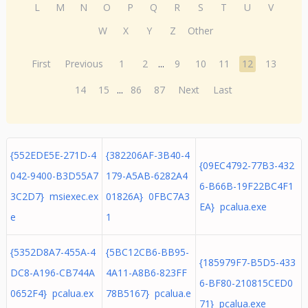
L
M
N
O
P
Q
R
S
T
U
V
W
X
Y
Z
Other
First
Previous
1
2
...
9
10
11
12
13
14
15
...
86
87
Next
Last
{552EDE5E-271D-4
{382206AF-3B40-4
{09EC4792-77B3-432
042-9400-B3D55A7
179-A5AB-6282A4
6-B66B-19F22BC4F1
3C2D7} msiexec.ex
01826A} 0FBC7A3
EA} pcalua.exe
e
1
{5352D8A7-455A-4
{5BC12CB6-BB95-
{185979F7-B5D5-433
DC8-A196-CB744A
4A11-A8B6-823FF
6-BF80-210815CED0
0652F4} pcalua.ex
78B5167} pcalua.e
71} pcalua.exe