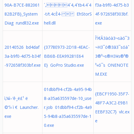
90A-B7CE-882061
´,4`4,4`tb4.4`4
f3a-b9f0-4d75-b3
82B2FB}_System
-t/t.4cÈ4-  EhStorS
4f-972658f303bf.
Diag rundll32.exe
hell.dll
exe
Î‘Ï€Ã3àóà3¬sàó¯3
20140526 bd4daf
{3778E973-2D18-4EAC-
¬H3¯ó®3ã3¯s­óàˆ
3a-b9f0-4d75-b34f
BB6B-EEA99281E64
3®³¬s®H3¥s®³®
-972658f303bf.exe
E} GoPro Studio.exe
³«ó¯s­ ONENOTE
M.EXE
01dbbf94-cf2b-4a95-94b
{EBCF1950-35F7-
ì‚¼ì–‘ê·¸ë£¹ ë
8-a35a635597de-10_use
48F7-A3C2-E9B1
©”ì‹ ì € Launcher.
r.job 01dbbf94-cf2b-4a9
EEBF32C7} vlc.ex
exe
5-94b8-a35a635597de-1
e
0.exe