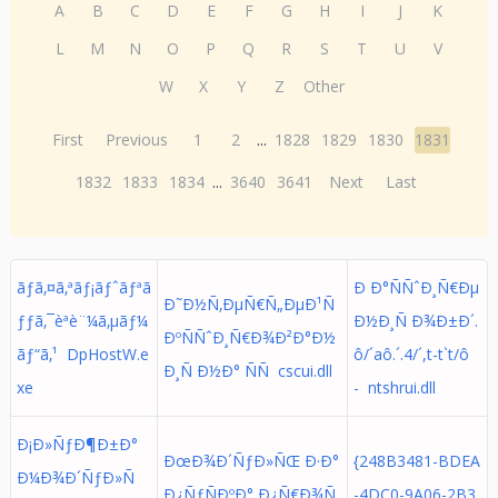
A
B
C
D
E
F
G
H
I
J
K
L
M
N
O
P
Q
R
S
T
U
V
W
X
Y
Z
Other
First
Previous
1
2
...
1828
1829
1830
1831
1832
1833
1834
...
3640
3641
Next
Last
ãƒã‚¤ã‚ªãƒ¡ãƒˆãƒªã
Ð Ð°ÑÑˆÐ¸Ñ€Ðµ
Ð˜Ð½Ñ‚ÐµÑ€Ñ„ÐµÐ¹Ñ
ƒƒã‚¯èªè¨¼ã‚µãƒ¼
Ð½Ð¸Ñ Ð¾Ð±Ð´.
ÐºÑÑˆÐ¸Ñ€Ð¾Ð²Ð°Ð½
ãƒ“ã‚¹ DpHostW.e
ô/´aô.´. 4/´,t-t`t/ô
Ð¸Ñ Ð½Ð° ÑÑ cscui.dll
xe
- ntshrui.dll
Ð¡Ð»ÑƒÐ¶Ð±Ð°
ÐœÐ¾Ð´ÑƒÐ»ÑŒ Ð·Ð°
{248B3481-BDEA
Ð¼Ð¾Ð´ÑƒÐ»Ñ
Ð¿ÑƒÑÐºÐ° Ð¿Ñ€Ð¾Ñ
-4DC0-9A06-2B3