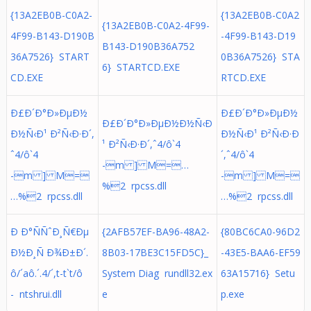
{13A2EB0B-C0A2-
{13A2EB0B-C0A2
{13A2EB0B-C0A2-4F99-
4F99-B143-D190B
-4F99-B143-D19
B143-D190B36A752
36A7526} START
0B36A7526} STA
6} STARTCD.EXE
CD.EXE
RTCD.EXE
Ð£Ð´Ð°Ð»ÐµÐ½
Ð£Ð´Ð°Ð»ÐµÐ½
Ð£Ð´Ð°Ð»ÐµÐ½Ð½Ñ‹Ð
Ð½Ñ‹Ð¹ Ð²Ñ‹Ð·Ð´,
Ð½Ñ‹Ð¹ Ð²Ñ‹Ð·Ð
¹ Ð²Ñ‹Ð·Ð´,ˆ4/ô`4
ˆ4/ô`4
´,ˆ4/ô`4
-m ] M=…
-m ] M=
-m ] M=
%2 rpcss.dll
…%2 rpcss.dll
…%2 rpcss.dll
Ð Ð°ÑÑˆÐ¸Ñ€Ðµ
{2AFB57EF-BA96-48A2-
{80BC6CA0-96D2
Ð½Ð¸Ñ Ð¾Ð±Ð´.
8B03-17BE3C15FD5C}_
-43E5-BAA6-EF59
ô/´aô.´. 4/´,t-t`t/ô
System Diag rundll32.ex
63A15716} Setu
- ntshrui.dll
e
p.exe