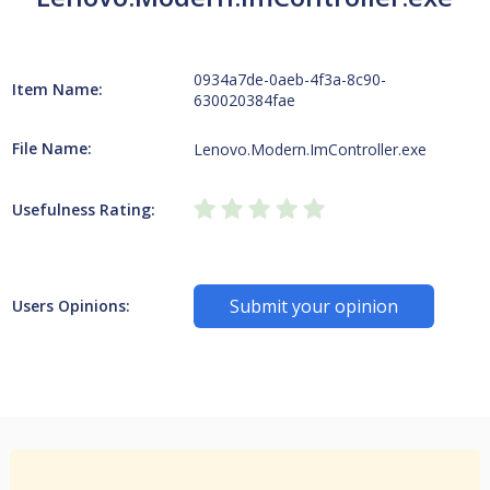
0934a7de-0aeb-4f3a-8c90-
Item Name:
630020384fae
File Name:
Lenovo.Modern.ImController.exe
Usefulness Rating:
Submit your opinion
Users Opinions: