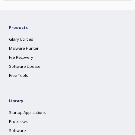
Products
Glary Utilities
Malware Hunter
File Recovery
Software Update
Free Tools
Library
Startup Applications
Processes
Software