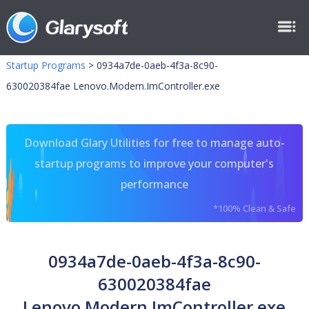
Startup Programs
>
0934a7de-0aeb-4f3a-8c90-
630020384fae Lenovo.Modern.ImController.exe
Download Glary Utilities for free to manage auto-
startup programs to improve your computer's
performance
*100% Clean & Safe
0934a7de-0aeb-4f3a-8c90-
630020384fae
Lenovo.Modern.ImController.exe