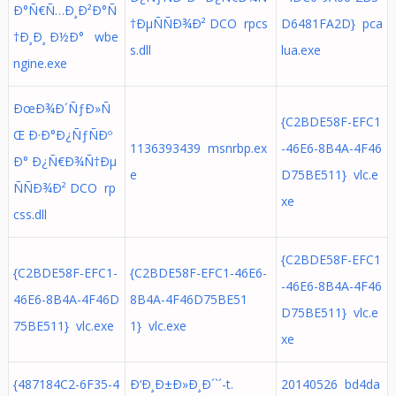
Ð°Ñ€Ñ…Ð¸Ð²Ð°Ñ
†ÐµÑÑÐ¾Ð² DCO rpcs
D6481FA2D} pca
†Ð¸Ð¸ Ð½Ð° wbe
s.dll
lua.exe
ngine.exe
ÐœÐ¾Ð´ÑƒÐ»Ñ
{C2BDE58F-EFC1
Œ Ð·Ð°Ð¿ÑƒÑÐº
1136393439 msnrbp.ex
-46E6-8B4A-4F46
Ð° Ð¿Ñ€Ð¾Ñ†Ðµ
e
D75BE511} vlc.e
ÑÑÐ¾Ð² DCO rp
xe
css.dll
{C2BDE58F-EFC1
{C2BDE58F-EFC1-
{C2BDE58F-EFC1-46E6-
-46E6-8B4A-4F46
46E6-8B4A-4F46D
8B4A-4F46D75BE51
D75BE511} vlc.e
75BE511} vlc.exe
1} vlc.exe
xe
{487184C2-6F35-4
Ð‘Ð¸Ð±Ð»Ð¸Ð´`´-t.
20140526 bd4da