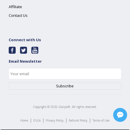
Affiliate
Contact Us
Connect with Us
Email Newsletter
Copyright ©
2026
Glarysoft. All rights reserved.
|
|
|
|
Home
EULA
Privacy Policy
Refund Policy
Terms of Use