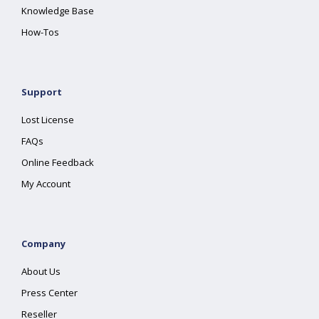
Knowledge Base
How-Tos
Support
Lost License
FAQs
Online Feedback
My Account
Company
About Us
Press Center
Reseller