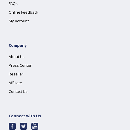
FAQs
Online Feedback
My Account
Company
About Us
Press Center
Reseller
Affiliate
Contact Us
Connect with Us