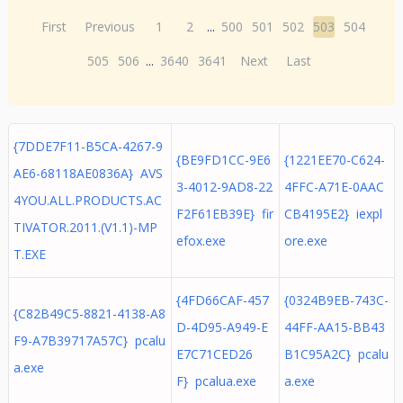
First
Previous
1
2
...
500
501
502
503
504
505
506
...
3640
3641
Next
Last
{7DDE7F11-B5CA-4267-9
{BE9FD1CC-9E6
{1221EE70-C624-
AE6-68118AE0836A} AVS
3-4012-9AD8-22
4FFC-A71E-0AAC
4YOU.ALL.PRODUCTS.AC
F2F61EB39E} fir
CB4195E2} iexpl
TIVATOR.2011.(V1.1)-MP
efox.exe
ore.exe
T.EXE
{4FD66CAF-457
{0324B9EB-743C-
{C82B49C5-8821-4138-A8
D-4D95-A949-E
44FF-AA15-BB43
F9-A7B39717A57C} pcalu
E7C71CED26
B1C95A2C} pcalu
a.exe
F} pcalua.exe
a.exe