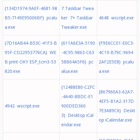
{134D1974-9AEF-4681-98
7 Taskbar Twea
B5-7149E95006BF} pcalu
ker 7+ Taskbar
4648 wscript.exe
a.exe
Tweaker.exe
{7D16AB44-B53C-41F3-B
{611A6E3A-5190
{F9E6CC01-E0C3-
95F-CD22953776CA} WE
-4C95-9863-C63
4C19-B79C-9694
B print OKY ESP_tcm3-53
58B64A5F6} pc
2AF2E5E8} pcalu
820.exe
alua.exe
a.exe
{12488E80-C2FC
{867960A3-62A7-
-4A40-8BDC-E1
4EF5-B1A2-317D
4942 wscript.exe
900DED360
7E3A89C6} Deskt
3} Desktop iCal
op iCalendar.exe
endar.exe