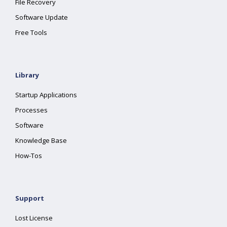
File Recovery
Software Update
Free Tools
Library
Startup Applications
Processes
Software
Knowledge Base
How-Tos
Support
Lost License