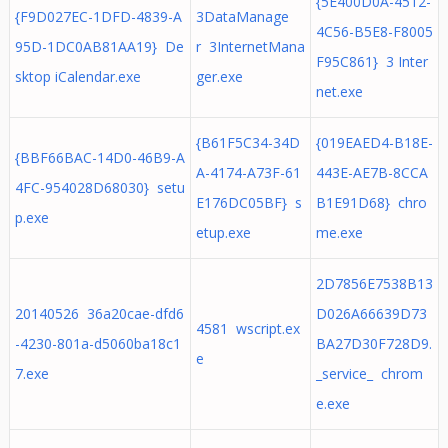
{5E400D0A-4512-
{F9D027EC-1DFD-4839-A
3DataManage
4C56-B5E8-F8005
95D-1DC0AB81AA19} De
r 3InternetMana
F95C861} 3 Inter
sktop iCalendar.exe
ger.exe
net.exe
{B61F5C34-34D
{019EAED4-B18E-
{BBF66BAC-14D0-46B9-A
A-4174-A73F-61
443E-AE7B-8CCA
4FC-954028D68030} setu
E176DC05BF} s
B1E91D68} chro
p.exe
etup.exe
me.exe
2D7856E7538B13
20140526 36a20cae-dfd6
D026A66639D73
4581 wscript.ex
-4230-801a-d5060ba18c1
BA27D30F728D9.
e
7.exe
_service_ chrom
e.exe