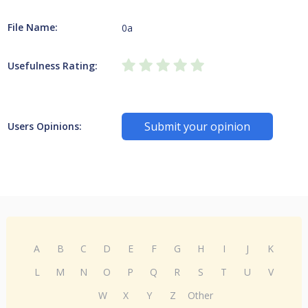
File Name:
0a
Usefulness Rating:
Submit your opinion
Users Opinions:
A
B
C
D
E
F
G
H
I
J
K
L
M
N
O
P
Q
R
S
T
U
V
W
X
Y
Z
Other