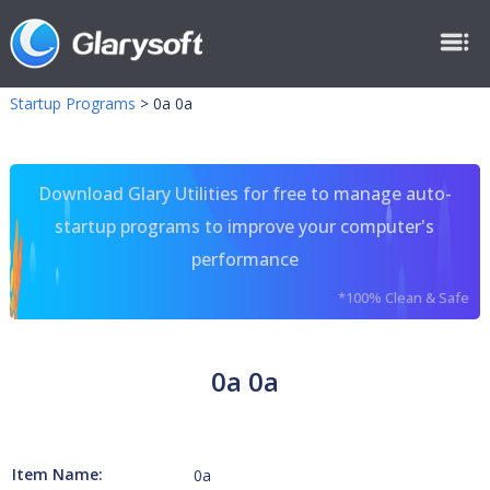
Startup Programs
>
0a 0a
Download Glary Utilities for free to manage auto-
startup programs to improve your computer's
performance
*100% Clean & Safe
0a 0a
Item Name:
0a