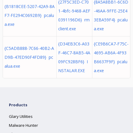
{27F5C3ED-C70
{8A5A8BB1-6C6D
{B1818CEE-5207-42A9-8A
1-4bfc-9468-AEF
-46AA-9FFE-25E4
F7-FE294C0692B9} pcalu
0391196D6} rm
3EBA59F4} pcalu
a.exe
client.exe
a.exe
{D34EB3C6-A03
{CE9B6CA7-F75C-
{C5ADB888-7C66-40B2-A
F-46C7-8AB5-4A
4695-AB6A-4F93
D9B-47ED90F4FD89} pc
09FC928BF6} I
B6637F9F} pcalu
alua.exe
NSTALAR.EXE
a.exe
Products
Glary Utilities
Malware Hunter