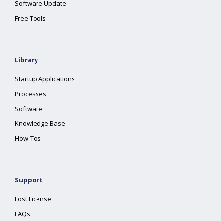
Software Update
Free Tools
Library
Startup Applications
Processes
Software
Knowledge Base
How-Tos
Support
Lost License
FAQs