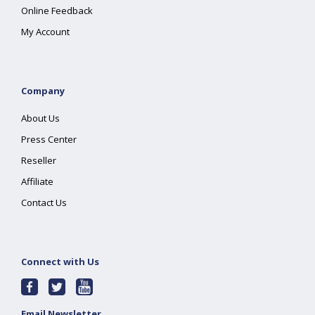
Online Feedback
My Account
Company
About Us
Press Center
Reseller
Affiliate
Contact Us
Connect with Us
Email Newsletter