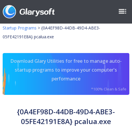
Startup Programs
>
{0A4EF98D-44DB-49D4-ABE3-
05FE42191E8A} pcalua.exe
Download Glary Utilities for free to manage auto-
startup programs to improve your computer's
performance
*100% Clean & Safe
{0A4EF98D-44DB-49D4-ABE3-
05FE42191E8A} pcalua.exe