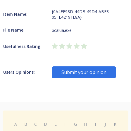
{0A4EF98D-44DB-49D4-ABE3-
Item Name:
05FE42191E8A}
File Name:
pcalua.exe
Usefulness Rating:
Submit your opinion
Users Opinions:
A
B
C
D
E
F
G
H
I
J
K