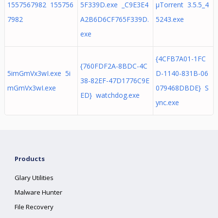
1557567982 155756
5F339D.exe _C9E3E4
µTorrent 3.5.5_4
7982
A2B6D6CF765F339D.
5243.exe
exe
{4CFB7A01-1FC
{760FDF2A-8BDC-4C
5imGmVx3wI.exe 5i
D-1140-831B-06
38-82EF-47D1776C9E
mGmVx3wI.exe
079468DBDE} S
ED} watchdog.exe
ync.exe
Products
Glary Utilities
Malware Hunter
File Recovery