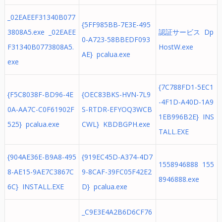
_02EAEEF31340B077
{5FF985BB-7E3E-495
3808A5.exe _02EAEE
認証サービス Dp
0-A723-58BBEDF093
F31340B0773808A5.
HostW.exe
AE} pcalua.exe
exe
{7C788FD1-5EC1
{F5C8038F-BD96-4E
{OEC83BKS-HVN-7L9
-4F1D-A40D-1A9
0A-AA7C-C0F61902F
S-RTDR-EFYOQ3WCB
1EB996B2E} INS
525} pcalua.exe
CWL} KBDBGPH.exe
TALL.EXE
{904AE36E-B9A8-495
{919EC45D-A374-4D7
1558946888 155
8-AE15-9AE7C3867C
9-8CAF-39FC05F42E2
8946888.exe
6C} INSTALL.EXE
D} pcalua.exe
_C9E3E4A2B6D6CF76