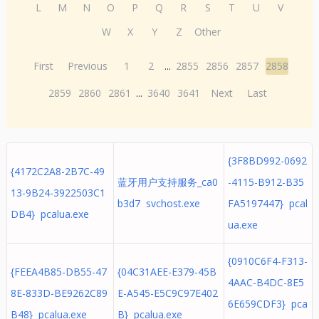
L
M
N
O
P
Q
R
S
T
U
V
W
X
Y
Z
Other
First
Previous
1
2
...
2855
2856
2857
2858
2859
2860
2861
...
3640
3641
Next
Last
{3F8BD992-0692
{4172C2A8-2B7C-49
蓝牙用户支持服务_ca0
-4115-B912-B35
13-9B24-3922503C1
b3d7 svchost.exe
FA5197447} pcal
DB4} pcalua.exe
ua.exe
{0910C6F4-F313-
{FEEA4B85-DB55-47
{04C31AEE-E379-45B
4AAC-B4DC-8E5
8E-833D-BE9262C89
E-A545-E5C9C97E402
6E659CDF3} pca
B48} pcalua.exe
B} pcalua.exe