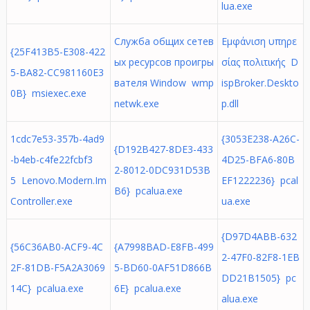
lua.exe
Служба общих сетев
Εμφάνιση υπηρε
{25F413B5-E308-422
ых ресурсов проигры
σίας πολιτικής D
5-BA82-CC981160E3
вателя Window wmp
ispBroker.Deskto
0B} msiexec.exe
netwk.exe
p.dll
1cdc7e53-357b-4ad9
{3053E238-A26C-
{D192B427-8DE3-433
-b4eb-c4fe22fcbf3
4D25-BFA6-80B
2-8012-0DC931D53B
5 Lenovo.Modern.Im
EF1222236} pcal
B6} pcalua.exe
Controller.exe
ua.exe
{D97D4ABB-632
{56C36AB0-ACF9-4C
{A7998BAD-E8FB-499
2-47F0-82F8-1EB
2F-81DB-F5A2A3069
5-BD60-0AF51D866B
DD21B1505} pc
14C} pcalua.exe
6E} pcalua.exe
alua.exe