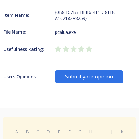
{0B8BC7B7-BFB6-411D-8EB0-
Item Name:
A102182A8259}
File Name:
pcalua.exe
Usefulness Rating:
Submit your opinion
Users Opinions:
A
B
C
D
E
F
G
H
I
J
K