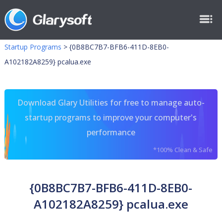
Startup Programs
>
{0B8BC7B7-BFB6-411D-8EB0-
A102182A8259} pcalua.exe
Download Glary Utilities for free to manage auto-
startup programs to improve your computer's
performance
*100% Clean & Safe
{0B8BC7B7-BFB6-411D-8EB0-
A102182A8259} pcalua.exe