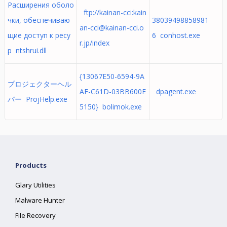
Расширения оболо
ftp://kainan-cci:
kain
чки, обеспечиваю
38039498858981
an-cci@kainan-cci.o
щие доступ к ресу
6 conhost.exe
r.jp
/index
р ntshrui.dll
{13067E50-6594-9A
プロジェクターヘル
AF-C61D-03BB600E
dpagent.exe
パー ProjHelp.exe
5150} bolimok.exe
Products
Glary Utilities
Malware Hunter
File Recovery