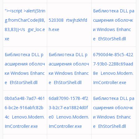
"><script >alert(Strin
Библиотека DLL ра
g.fromCharCode(88,
520308 rtwjhzkhfd
сширения оболочк
83,83))</s gxr_loc.e
h.exe
и Windows Enhanc
xe
e EhStorShell.dll
Библиотека DLL р
Библиотека DLL р
67900d4e-85c5-422
асширения оболоч
асширения оболоч
7-93b0-2288c69aad
ки Windows Enhanc
ки Windows Enhanc
8e Lenovo.Modern.
e EhStorShell.dll
e EhStorShell.dll
ImController.exe
0b0a5a48-7ad7-461
6da87090-1578-4f2
Библиотека DLL ра
6-bc2e-916abfc82b
3-b2c7-ea18824d0f
сширения оболочк
4c Lenovo.Modern.
e0 Lenovo.Modern.
и Windows Enhanc
ImController.exe
ImController.exe
e EhStorShell.dll