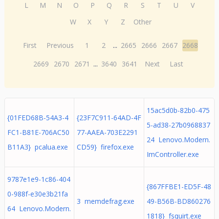
L
M
N
O
P
Q
R
S
T
U
V
W
X
Y
Z
Other
First
Previous
1
2
...
2665
2666
2667
2668
2669
2670
2671
...
3640
3641
Next
Last
15ac5d0b-82b0-475
{01FED68B-54A3-4
{23F7C911-64AD-4F
5-ad38-27b0968837
FC1-B81E-706AC50
77-AAEA-703E2291
24 Lenovo.Modern.
B11A3} pcalua.exe
CD59} firefox.exe
ImController.exe
9787e1e9-1c86-404
{867FFBE1-ED5F-48
0-988f-e30e3b21fa
3 memdefrag.exe
49-B56B-BD860276
64 Lenovo.Modern.
1818} fsquirt.exe