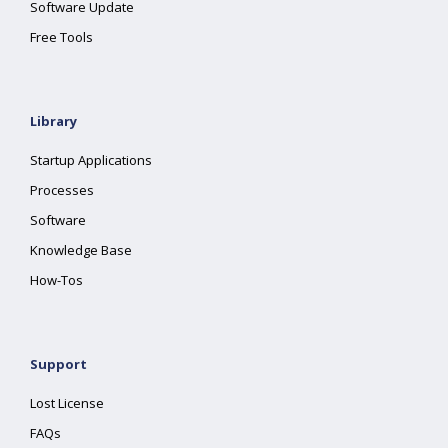
Software Update
Free Tools
Library
Startup Applications
Processes
Software
Knowledge Base
How-Tos
Support
Lost License
FAQs