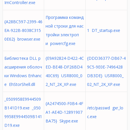
ImController.exe
Программа команд
{A28BC597-2399-46
ной строки для нас
EA-922B-8038C315
1 DT_startup.exe
тройки электроп
0E62} browser.exe
и powercfg.exe
Библиотека DLL р
{E9A92824-D422-4C
{DDD36377-DB67-4
асширения оболоч
ED-BE48-DF26BD4
9C5-9E0E-7496428
ки Windows Enhanc
40C69} USR8000_0
DB3DE} USR8000_
e EhStorShell.dll
2_NT_2K_XP.exe
02_NT_2K_XP.exe
_0509958E9944509
{A2474500-F0B4-4F
B141D19.exe _050
/etc/passwd gxr_lo
A1-AE4D-12891907
9958E9944509B141
c.exe
BA75} Skype.exe
D19.exe