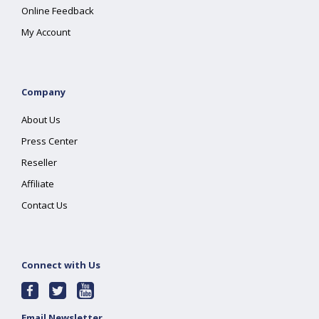
Online Feedback
My Account
Company
About Us
Press Center
Reseller
Affiliate
Contact Us
Connect with Us
Email Newsletter