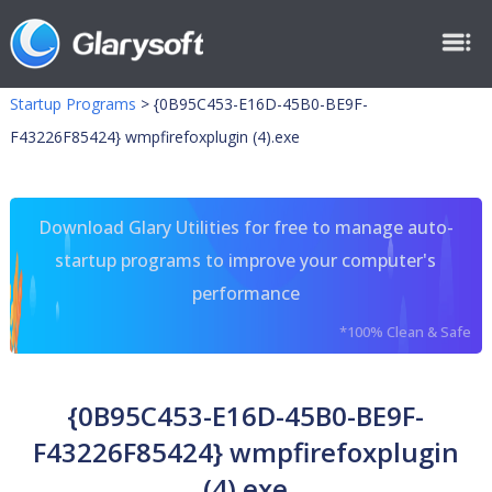
Startup Programs
>
{0B95C453-E16D-45B0-BE9F-
F43226F85424} wmpfirefoxplugin (4).exe
Download Glary Utilities for free to manage auto-
startup programs to improve your computer's
performance
*100% Clean & Safe
{0B95C453-E16D-45B0-BE9F-
F43226F85424} wmpfirefoxplugin
(4).exe