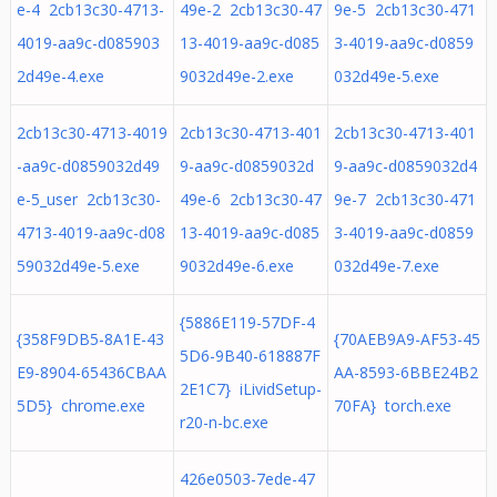
e-4 2cb13c30-4713-
49e-2 2cb13c30-47
9e-5 2cb13c30-471
4019-aa9c-d085903
13-4019-aa9c-d085
3-4019-aa9c-d0859
2d49e-4.exe
9032d49e-2.exe
032d49e-5.exe
2cb13c30-4713-4019
2cb13c30-4713-401
2cb13c30-4713-401
-aa9c-d0859032d49
9-aa9c-d0859032d
9-aa9c-d0859032d4
e-5_user 2cb13c30-
49e-6 2cb13c30-47
9e-7 2cb13c30-471
4713-4019-aa9c-d08
13-4019-aa9c-d085
3-4019-aa9c-d0859
59032d49e-5.exe
9032d49e-6.exe
032d49e-7.exe
{5886E119-57DF-4
{358F9DB5-8A1E-43
{70AEB9A9-AF53-45
5D6-9B40-618887F
E9-8904-65436CBAA
AA-8593-6BBE24B2
2E1C7} iLividSetup-
5D5} chrome.exe
70FA} torch.exe
r20-n-bc.exe
426e0503-7ede-47