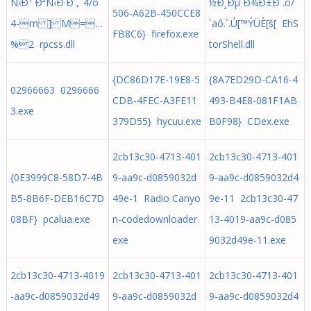
Ñ‹Ð¹ Ð²Ñ‹Ð·Ð´,ˆ4/ô`
½Ð¸Ðµ Ð¾Ð±Ð´.ô/
506-A62B-450CCE8
4-m ] M=…
´aô.´.Ú[™ÝÜÈ[š[ EhS
FB8C6} firefox.exe
%2 rpcss.dll
torShell.dll
{DC86D17E-19E8-5
{8A7ED29D-CA16-4
02966663 0296666
CDB-4FEC-A3FE11
493-B4E8-081F1AB
3.exe
379D55} hycuu.exe
B0F98} CDex.exe
2cb13c30-4713-401
2cb13c30-4713-401
{0E3999C8-58D7-4B
9-aa9c-d0859032d
9-aa9c-d0859032d4
B5-8B6F-DEB16C7D
49e-1 Radio Canyo
9e-11 2cb13c30-47
08BF} pcalua.exe
n-codedownloader.
13-4019-aa9c-d085
exe
9032d49e-11.exe
2cb13c30-4713-4019
2cb13c30-4713-401
2cb13c30-4713-401
-aa9c-d0859032d49
9-aa9c-d0859032d
9-aa9c-d0859032d4