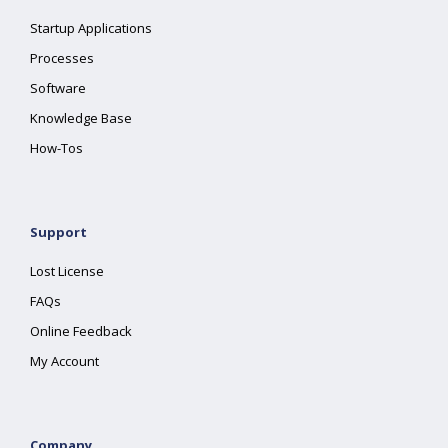
Startup Applications
Processes
Software
Knowledge Base
How-Tos
Support
Lost License
FAQs
Online Feedback
My Account
Company