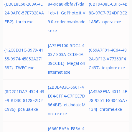
{EB0E8E66-203A-4D
84-9da0-dbfa7f7da
{0B19438E-C3F6-4B
24-9AFC-57E7328AA
1eb-1 GoPhoto.it V
8B-97C7-724DFBE2
EB2} torch.exe
9.0-codedownloade
1A56} opera.exe
r.exe
{A75E9100-5DC4-4
{12C8D31C-3979-41
{069A7F01-4C64-48
037-803A-CCDF0A
55-9974-45852A271
2A-BF12-A77363F4
38CCBE} MegaFon
582} TWFC.exe
C437} iexplore.exe
Internet.exe
{2B3E483C-6661-4
{8D2C1DA7-4524-43
{A45A8E9A-4011-4F
E04-8FF4-C7FCE7D
F9-BD30-8128E2D2
78-9251-F840455A7
864BE} etUpdateM
C986} pcalua.exe
134} chrome.exe
onitor.exe
{6660BA5A-E83A-4