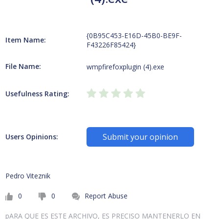
{0B95C453-E16D-45B0-BE9F-
Item Name:
F43226F85424}
File Name:
wmpfirefoxplugin (4).exe
Usefulness Rating:
Submit your opinion
Users Opinions:
Pedro Viteznik
0
0
Report Abuse
pARA QUE ES ESTE ARCHIVO, ES PRECISO MANTENERLO EN