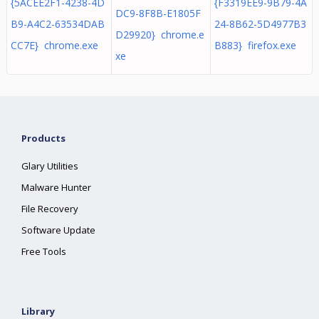
{5ACEE2F1-4238-4D
{F3319EE9-9B79-4A
DC9-8F8B-E1805F
B9-A4C2-63534DAB
24-8B62-5D4977B3
D29920} chrome.e
CC7E} chrome.exe
B883} firefox.exe
xe
Products
Glary Utilities
Malware Hunter
File Recovery
Software Update
Free Tools
Library