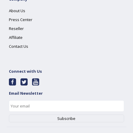
About Us
Press Center
Reseller
Affiliate
Contact Us
Connect with Us
Email Newsletter