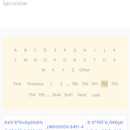
EJECUCIÓNi?
A
B
C
D
E
F
G
H
I
J
K
L
M
N
O
P
Q
R
S
T
U
V
W
X
Y
Z
Other
First
Previous
1
2
...
789
790
791
792
793
794
795
...
3640
3641
Next
Last
Ð£Ð´Ð°Ð»ÐµÐ½Ð½
Ð Ð°ÑÑˆÐ¸Ñ€ÐµÐ
{489D69D0-8491-4