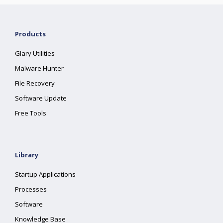
Products
Glary Utilities
Malware Hunter
File Recovery
Software Update
Free Tools
Library
Startup Applications
Processes
Software
Knowledge Base