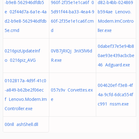
-b9e8-562946dfdb5
960f-2f35e1e1ca6f 0
d82-b4bb-024869
e 02f44d7a-6a1e-4a
5d91f44-ba33-4ea4-9
b594ae Lenovo.
d2-b9e8-562946dfdb
60f-2f35e1e1ca6f.cm
Modern.ImContro
5e.cmd
d
ller.exe
0dabef37e5e94b8
0216pizUpdateInf
0VB7jRIQj 3nX5lV6d
0ae93e439acbcbe
o 0216piz_AVG
R.exe
46 Adguard.exe
0102817a-4d9f-41c0
004620ef-f3e8-4f
-a849-b62be2f06ec
057s9v Corvettes.ex
4a-9cfd-6dca554f
f Lenovo.Modern.Im
e
c991 nssm.exe
Controller.exe
00nll ashShell.dll