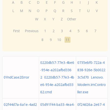
A
B
C
D
E
F
G
H
I
J
K
L
M
N
O
P
Q
R
S
T
U
V
W
X
Y
Z
Other
First
Previous
1
2
3
4
5
6
7
8
9
10
11
0220db57-77e3-4be6
0735ebf0-722a-4
-954e-a202afbd336
838-926e-5b0022
0YndCase2Error
2 0220db57-77e3-4b
3c5d70 Lenovo.
e6-954e-a202afbd33
Modern.ImContro
62.cmd
ller.exe
02f44d7a-6a1e-4ad2
05d91f44-ba33-4ea4-
0f24d26a-2e67-4