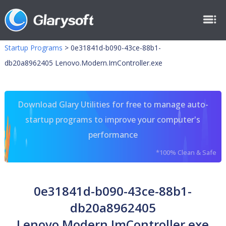
Startup Programs
>
0e31841d-b090-43ce-88b1-
db20a8962405 Lenovo.Modern.ImController.exe
Download Glary Utilities for free to manage auto-
startup programs to improve your computer's
performance
*100% Clean & Safe
0e31841d-b090-43ce-88b1-
db20a8962405
Lenovo.Modern.ImController.exe