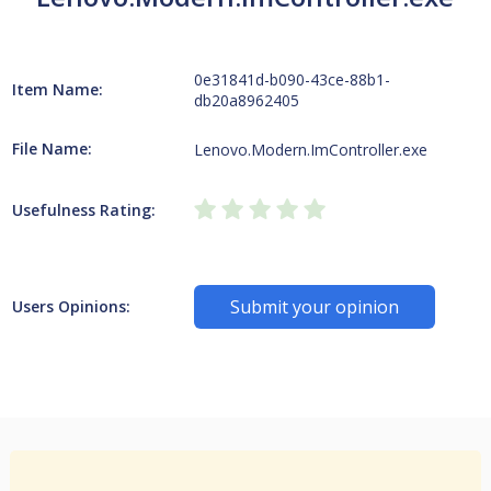
0e31841d-b090-43ce-88b1-
Item Name:
db20a8962405
File Name:
Lenovo.Modern.ImController.exe
Usefulness Rating:
Submit your opinion
Users Opinions: