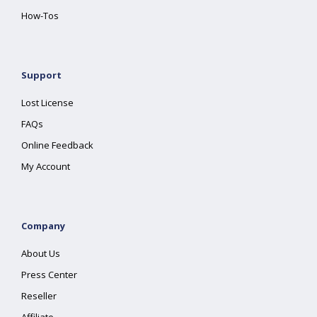
How-Tos
Support
Lost License
FAQs
Online Feedback
My Account
Company
About Us
Press Center
Reseller