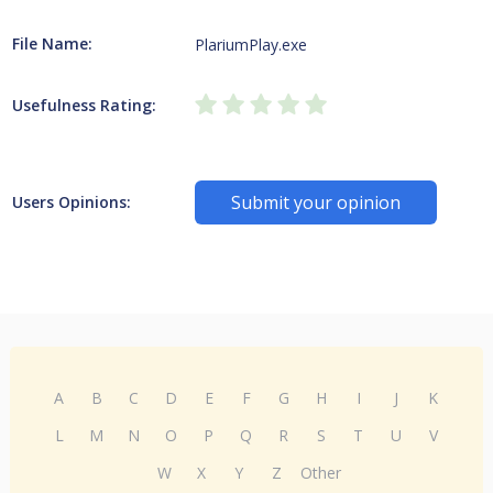
File Name:
PlariumPlay.exe
Usefulness Rating:
Submit your opinion
Users Opinions:
A
B
C
D
E
F
G
H
I
J
K
L
M
N
O
P
Q
R
S
T
U
V
W
X
Y
Z
Other