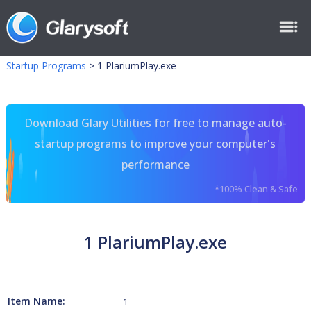
Startup Programs
>
1 PlariumPlay.exe
Download Glary Utilities for free to manage auto-
startup programs to improve your computer's
performance
*100% Clean & Safe
1 PlariumPlay.exe
Item Name:
1