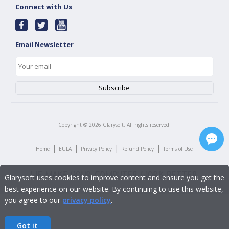
Connect with Us
Email Newsletter
Copyright ©
2026
Glarysoft. All rights reserved.
|
|
|
|
Home
EULA
Privacy Policy
Refund Policy
Terms of Use
Glarysoft uses cookies to improve content and ensure you get the
best experience on our website. By continuing to use this website,
you agree to our
privacy policy
.
Got it