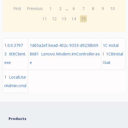
First
Previous
1
2
...
6
7
8
9
10
11
12
13
14
15
1.0.0.3797
1d65a2ef-bead-402c-9333-d9238b09
1C instal
3 XtItClient.
8681 Lenovo.Modern.ImController.ex
l 1C8Instal
exe
e
l.bat
1 LocalUse
rAdmin.cmd
Products