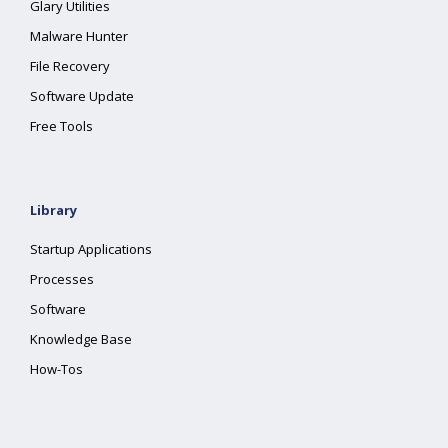
Glary Utilities
Malware Hunter
File Recovery
Software Update
Free Tools
Library
Startup Applications
Processes
Software
Knowledge Base
How-Tos