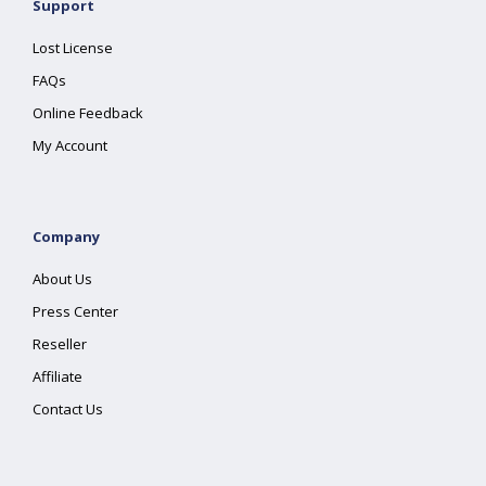
Support
Lost License
FAQs
Online Feedback
My Account
Company
About Us
Press Center
Reseller
Affiliate
Contact Us