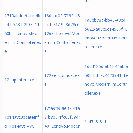
d
1715abde-94ce-4b
180cac09-7199-43
1a6eb78a-bb46-49cd-
c4-b548-b2f97511
dc-be47-9c3d78c6
b622-a07c6c14567f L
60bf Lenovo.Mod
1268 Lenovo.Mod
enovo.Modern.ImCont
ern.ImController.ex
ern.ImController.ex
roller.exe
e
e
1dcd126d-ab1f-44ab-a
122ee conhost.ex
50b-bd1ac4423941 Le
12 updater.exe
e
novo.Modern.ImContr
oller.exe
12fa9ff9-ae37-41a
1014avtUpdateInf
3-b805-1fc65f58d4
1-45d3-8 1
o 1014avt_AVG
40 Lenovo.Moder