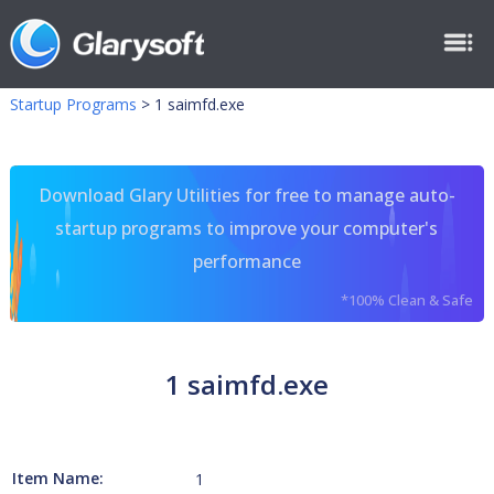
Startup Programs
>
1 saimfd.exe
Download Glary Utilities for free to manage auto-
startup programs to improve your computer's
performance
*100% Clean & Safe
1 saimfd.exe
Item Name:
1