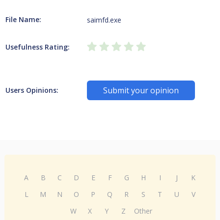
File Name:
saimfd.exe
Usefulness Rating:
Submit your opinion
Users Opinions:
A
B
C
D
E
F
G
H
I
J
K
L
M
N
O
P
Q
R
S
T
U
V
W
X
Y
Z
Other