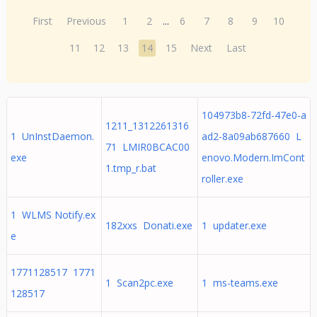
First
Previous
1
2
...
6
7
8
9
10
11
12
13
14
15
Next
Last
104973b8-72fd-47e0-a
1211_1312261316
1 UnInstDaemon.
ad2-8a09ab687660 L
71 LMIR0BCAC00
exe
enovo.Modern.ImCont
1.tmp_r.bat
roller.exe
1 WLMS Notify.ex
182xxs Donati.exe
1 updater.exe
e
1771128517 1771
1 Scan2pc.exe
1 ms-teams.exe
128517