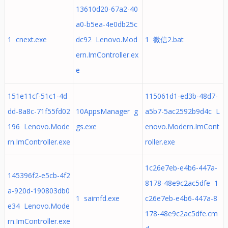
13610d20-67a2-40
a0-b5ea-4e0db25c
1 cnext.exe
dc92 Lenovo.Mod
1 微信2.bat
ern.ImController.ex
e
151e11cf-51c1-4d
115061d1-ed3b-48d7-
dd-8a8c-71f55fd02
10AppsManager g
a5b7-5ac2592b9d4c L
196 Lenovo.Mode
gs.exe
enovo.Modern.ImCont
rn.ImController.exe
roller.exe
1c26e7eb-e4b6-447a-
145396f2-e5cb-4f2
8178-48e9c2ac5dfe 1
a-920d-190803db0
1 saimfd.exe
c26e7eb-e4b6-447a-8
e34 Lenovo.Mode
178-48e9c2ac5dfe.cm
rn.ImController.exe