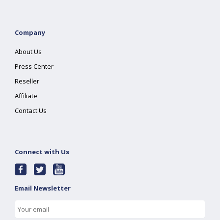
Company
About Us
Press Center
Reseller
Affiliate
Contact Us
Connect with Us
Email Newsletter