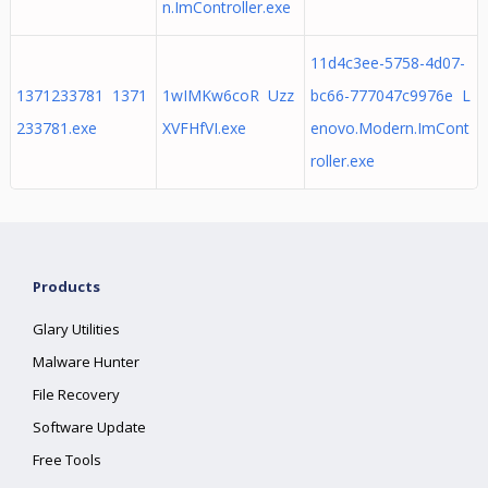
n.ImController.exe
11d4c3ee-5758-4d07-
1371233781 1371
1wIMKw6coR Uzz
bc66-777047c9976e L
233781.exe
XVFHfVI.exe
enovo.Modern.ImCont
roller.exe
Products
Glary Utilities
Malware Hunter
File Recovery
Software Update
Free Tools