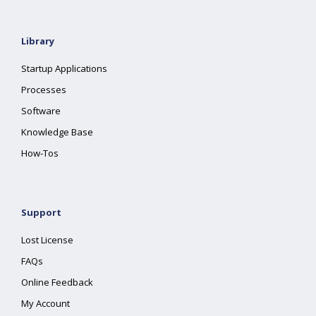
Library
Startup Applications
Processes
Software
Knowledge Base
How-Tos
Support
Lost License
FAQs
Online Feedback
My Account