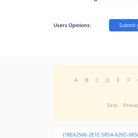
Users Opinions:
Submit 
A
B
C
D
E
F
First
Previ
{18EA2566-2E1E-5854-A26D-06