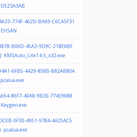
 D523A3AB
4A33-774F-462D-BA69-C6CA5F31
 EHSAN
3878-B06D-45A3-9D9C-218E6BF
} KMSAuto_Lite1.6.5_x32.exe
D4A1-6FB5-4429-858B-B82AB80A
pcalua.exe
A654-86F7-40A8-9B30-77459688
 Keygen.exe
DCEB-0F30-4951-9784-4A25AC5
 pcalua.exe