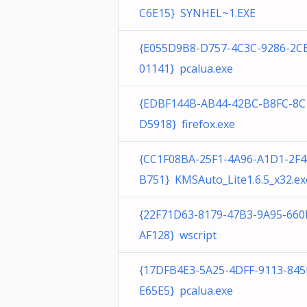
C6E15} SYNHEL~1.EXE
{E055D9B8-D757-4C3C-9286-2C
01141} pcalua.exe
{EDBF144B-AB44-42BC-B8FC-8C
D5918} firefox.exe
{CC1F08BA-25F1-4A96-A1D1-2F
B751} KMSAuto_Lite1.6.5_x32.ex
{22F71D63-8179-47B3-9A95-66
AF128} wscript
{17DFB4E3-5A25-4DFF-9113-84
E65E5} pcalua.exe