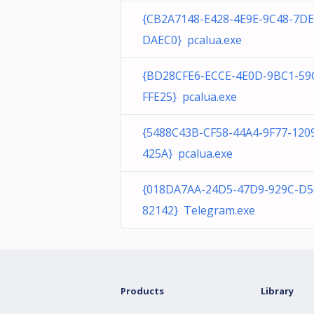
{CB2A7148-E428-4E9E-9C48-7D
DAEC0} pcalua.exe
{BD28CFE6-ECCE-4E0D-9BC1-59
FFE25} pcalua.exe
{5488C43B-CF58-44A4-9F77-120
425A} pcalua.exe
{018DA7AA-24D5-47D9-929C-D5
82142} Telegram.exe
Products
Library