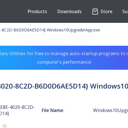
Products
Downloads
Store
Su
0-8C2D-B6D0D6AE5D14} Windows10UpgraderApp.exe
ary Utilities for free to manage auto-startup programs to 
computer's performance
4020-8C2D-B6D0D6AE5D14} Windows1
AE8E-4020-8C2D-
File Name:
Windows10Upgr
D14}