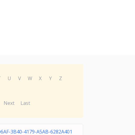
T
U
V
W
X
Y
Z
Next
Last
06AF-3B40-4179-A5AB-6282A401