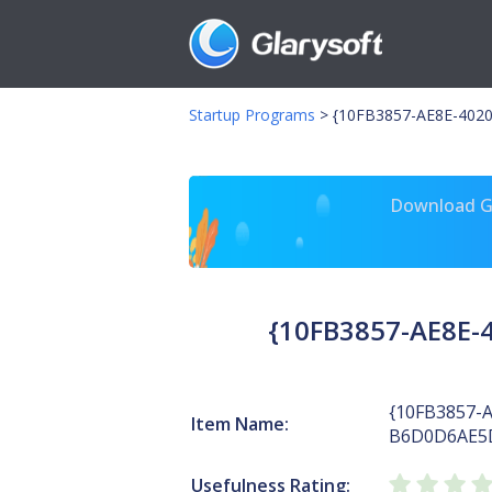
Startup Programs
>
{10FB3857-AE8E-402
Download Gl
{10FB3857-AE8E-
{10FB3857-
Item Name:
B6D0D6AE5
Usefulness Rating: