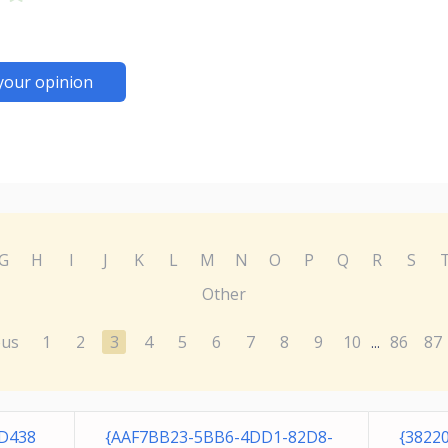
your opinion
G
H
I
J
K
L
M
N
O
P
Q
R
S
Other
ous
1
2
3
4
5
6
7
8
9
10
86
87
...
5D438
{AAF7BB23-5BB6-4DD1-82D8-
{3822