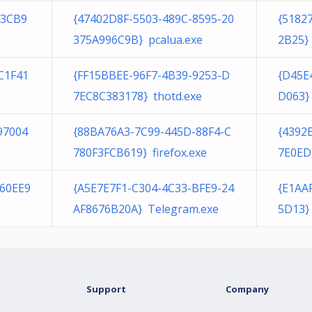
E3CB9
{47402D8F-5503-489C-8595-20
{5182
375A996C9B} pcalua.exe
2B25} 
C1F41
{FF15BBEE-96F7-4B39-9253-D
{D45E
7EC8C383178} thotd.exe
D063}
97004
{88BA76A3-7C99-445D-88F4-C
{4392
780F3FCB619} firefox.exe
7E0ED
60EE9
{A5E7E7F1-C304-4C33-BFE9-24
{E1AA
AF8676B20A} Telegram.exe
5D13}
Support
Company