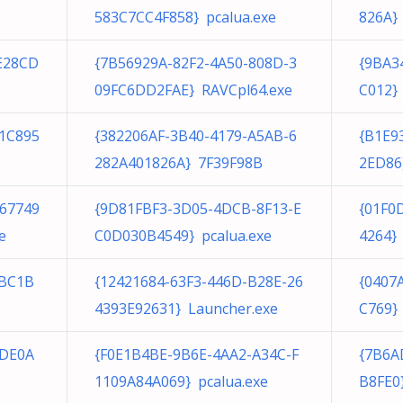
583C7CC4F858} pcalua.exe
826A}
E28CD
{7B56929A-82F2-4A50-808D-3
{9BA3
09FC6DD2FAE} RAVCpl64.exe
C012}
1C895
{382206AF-3B40-4179-A5AB-6
{B1E9
282A401826A} 7F39F98B
2ED86
467749
{9D81FBF3-3D05-4DCB-8F13-E
{01F0
e
C0D030B4549} pcalua.exe
4264} 
0BC1B
{12421684-63F3-446D-B28E-26
{0407
4393E92631} Launcher.exe
C769}
5DE0A
{F0E1B4BE-9B6E-4AA2-A34C-F
{7B6A
1109A84A069} pcalua.exe
B8FE0}