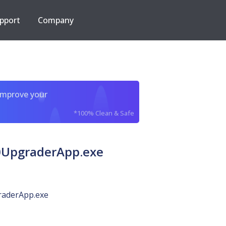
pport
Company
improve your
*100% Clean & Safe
0UpgraderApp.exe
aderApp.exe