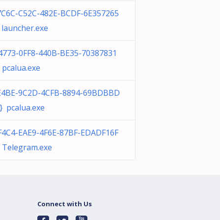
7C6C-C52C-482E-BCDF-6E357265
launcher.exe
4773-0FF8-440B-BE35-70387831
 pcalua.exe
E4BE-9C2D-4CFB-8894-69BDBBD
} pcalua.exe
F4C4-EAE9-4F6E-87BF-EDADF16F
 Telegram.exe
Connect with Us