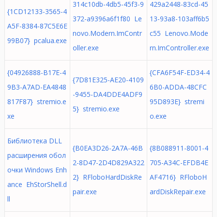
314c10db-4db5-45f3-9
429a2448-83cd-45
{1CD12133-3565-4
372-a9396a6f1f80 Le
13-93a8-103aff6b5
A5F-8384-87C5E6E
novo.Modern.ImContr
c55 Lenovo.Mode
99B07} pcalua.exe
oller.exe
rn.ImController.exe
{04926888-B17E-4
{CFA6F54F-ED34-4
{7D81E325-AE20-4109
9B3-A7AD-EA4848
6B0-ADDA-48CFC
-9455-DA4DDE4ADF9
817F87} stremio.e
95D893E} stremi
5} stremio.exe
xe
o.exe
Библиотека DLL
{B0EA3D26-2A7A-46B
{8B088911-8001-4
расширения обол
2-8D47-2D4D829A322
705-A34C-EFDB4E
очки Windows Enh
2} RFloboHardDiskRe
AF4716} RFloboH
ance EhStorShell.d
pair.exe
ardDiskRepair.exe
ll