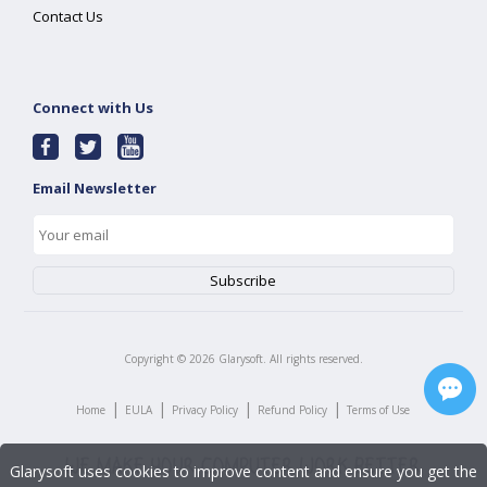
Contact Us
Connect with Us
Email Newsletter
Copyright ©
2026
Glarysoft. All rights reserved.
|
|
|
|
Home
EULA
Privacy Policy
Refund Policy
Terms of Use
Glarysoft uses cookies to improve content and ensure you get the