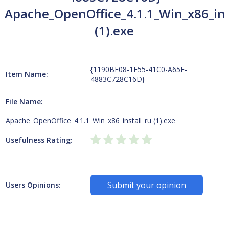
Apache_OpenOffice_4.1.1_Win_x86_ins
(1).exe
{1190BE08-1F55-41C0-A65F-
Item Name:
4883C728C16D}
File Name:
Apache_OpenOffice_4.1.1_Win_x86_install_ru (1).exe
Usefulness Rating:
Submit your opinion
Users Opinions: