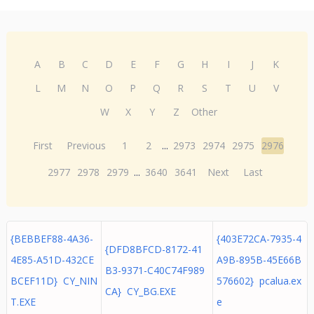
A
B
C
D
E
F
G
H
I
J
K
L
M
N
O
P
Q
R
S
T
U
V
W
X
Y
Z
Other
First
Previous
1
2
...
2973
2974
2975
2976
2977
2978
2979
...
3640
3641
Next
Last
{BEBBEF88-4A36-
{403E72CA-7935-4
{DFD8BFCD-8172-41
4E85-A51D-432CE
A9B-895B-45E66B
B3-9371-C40C74F989
BCEF11D} CY_NIN
576602} pcalua.ex
CA} CY_BG.EXE
T.EXE
e