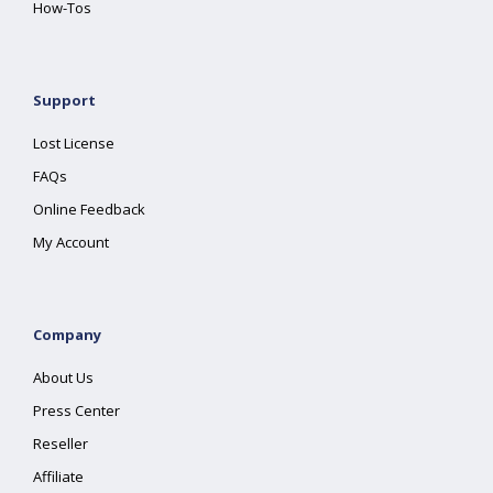
How-Tos
Support
Lost License
FAQs
Online Feedback
My Account
Company
About Us
Press Center
Reseller
Affiliate