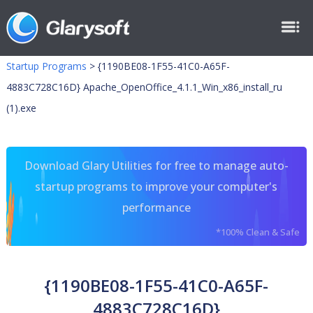
Startup Programs
>
{1190BE08-1F55-41C0-A65F-
4883C728C16D} Apache_OpenOffice_4.1.1_Win_x86_install_ru
(1).exe
Download Glary Utilities for free to manage auto-
startup programs to improve your computer's
performance
*100% Clean & Safe
{1190BE08-1F55-41C0-A65F-
4883C728C16D}