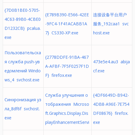
{7D0B1BE0-5705-
{E789B390-E566-42EE
连接设备平台用户
4C63-89B0-4CBE0
-9FC4-1F41ACABB1A
服务_192caa1 svc
D1232CB} pcalua.
7} CS330-XP.exe
host.exe
exe
Пользовательска
{2778DDFE-91BA-467
я служба push-ув
473e5e4.au3 abija
A-AFBF-7F5F0257F1D
едомлений Windo
cf.exe
F} firefox.exe
ws_4 svchost.exe
Служба улучшения о
{4DF6649D-B942-
Синхронизация уз
тображения Microso
4DB8-A96E-7E754
ла_8df6f svchost.
ft.Graphics.Display.Dis
DF08676} firefox.
exe
playEnhancementServi
exe