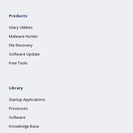
Products
Glary Utilities
Malware Hunter
File Recovery
Software Update
Free Tools
Library
Startup Applications
Processes
Software
Knowledge Base