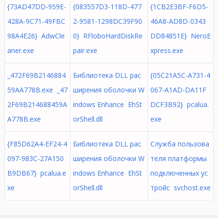
{73AD47DD-959E-
{083557D3-118D-477
{1CB2E3BF-F6D5-
428A-9C71-49FBC
2-9581-1298DC39F90
46A8-AD8D-0343
98A4E26} AdwCle
0} RFloboHardDiskRe
DD84851E} NeroE
aner.exe
pair.exe
xpress.exe
_472F69B2146884
Библиотека DLL рас
{05C21A5C-A731-4
59AA778B.exe _47
ширения оболочки W
067-A1AD-DA11F
2F69B214688459A
indows Enhance EhSt
DCF3B92} pcalua.
A778B.exe
orShell.dll
exe
{F85D62A4-EF24-4
Библиотека DLL рас
Служба пользова
097-983C-27A150
ширения оболочки W
теля платформы
B9DB67} pcalua.e
indows Enhance EhSt
подключенных ус
xe
orShell.dll
тройс svchost.exe