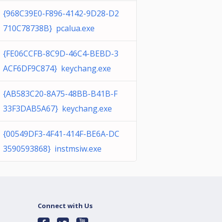
{968C39E0-F896-4142-9D28-D2
710C78738B} pcalua.exe
{FE06CCFB-8C9D-46C4-BEBD-3
ACF6DF9C874} keychang.exe
{AB583C20-8A75-48BB-B41B-F
33F3DAB5A67} keychang.exe
{00549DF3-4F41-414F-BE6A-DC
3590593868} instmsiw.exe
Connect with Us