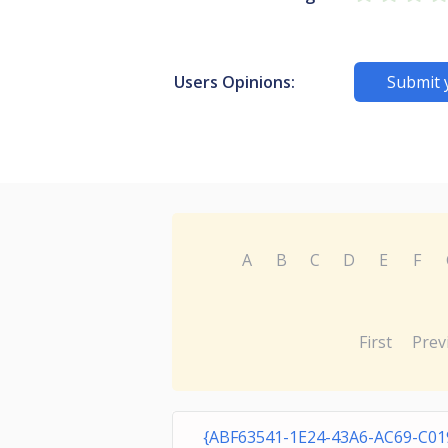
Users Opinions:
Submit 
A
B
C
D
E
F
First
Prev
{ABF63541-1E24-43A6-AC69-C01