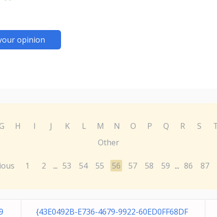
your opinion
G
H
I
J
K
L
M
N
O
P
Q
R
S
Other
ious
1
2
53
54
55
56
57
58
59
86
87
...
...
9
{43E0492B-E736-4679-9922-60ED0FF68DF