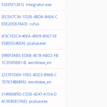
F2E05F1261} Integrator.exe
{ECEA7C36-1D2B-4BD6-8A0A-C
E0E205B7AA3} rufus
{F3C1E5C4-40EA-49D9-8567-5F
E5805D40EA} pcalua.exe
{980F3AB5-ED68-4E18-A8D2-FB
1C359DBB14} wordview_en
{23701D69-1FB3-4DD3-896B-C
707674868F6} wordview_en
{149B689D-C55B-4247-A154-D
AC9E80ECF6E} pcalua.exe