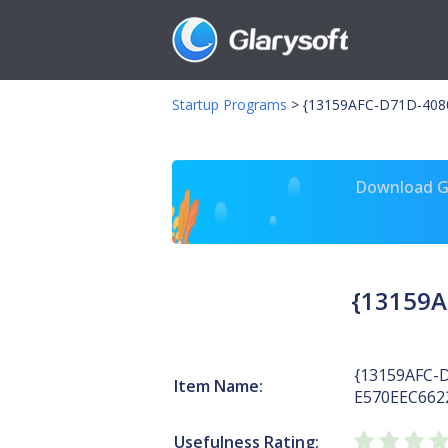
Startup Programs
>
{13159AFC-D71D-408
Download Gl
{13159A
{13159AFC-
Item Name:
E570EEC662
Usefulness Rating: