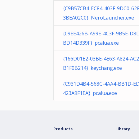
{C9B57CB4-EC84-403F-9DC0-62
3BEA02C0} NeroLauncher.exe
{09EE426B-A99E-4C3F-9B5E-D8
BD14D339F} pcalua.exe
{166D01E2-03BE-4E63-A824-AC
B1F0B214} keychang.exe
{C931D4B4-568C-4AA4-BB1D-E
423A9F1EA} pcalua.exe
Products
Library