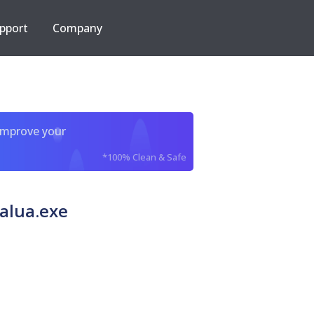
pport
Company
improve your
*100% Clean & Safe
alua.exe