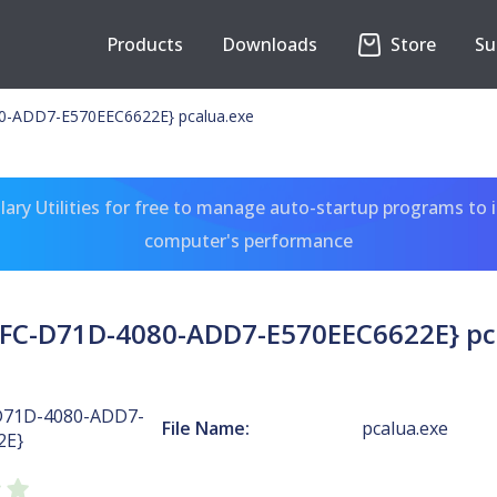
Products
Downloads
Store
Su
0-ADD7-E570EEC6622E} pcalua.exe
ary Utilities for free to manage auto-startup programs to 
computer's performance
FC-D71D-4080-ADD7-E570EEC6622E} pc
D71D-4080-ADD7-
File Name:
pcalua.exe
2E}