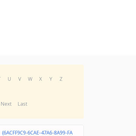
T
U
V
W
X
Y
Z
Next
Last
{6ACFF9C9-6CAE-47A6-8A99-FA