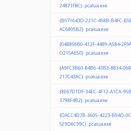
24871F8C} pcalua.exe
{B571643D-221C-458B-B4FC-B5
AC6805B2} pcalua.exe
{048856B0-412F-4489-A584-2F9
D215A650} pcalua.exe
{A9FC3B60-84B6-43B3-8834-06
217C43AC} pcalua.exe
{8E67D1DF-34EC-4F12-A1CA-95
3798F4B2} pcalua.exe
{DACC4D7B-3605-4223-B94D-0C
5E9D6C99C} pcalua.exe