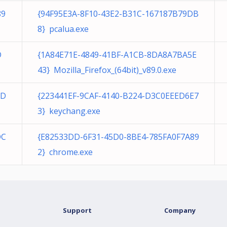
89
{94F95E3A-8F10-43E2-B31C-167187B79DB
8} pcalua.exe
D
{1A84E71E-4849-41BF-A1CB-8DA8A7BA5E
43} Mozilla_Firefox_(64bit)_v89.0.exe
2D
{223441EF-9CAF-4140-B224-D3C0EEED6E7
3} keychang.exe
DC
{E82533DD-6F31-45D0-8BE4-785FA0F7A89
2} chrome.exe
Support
Company