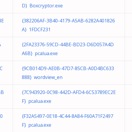
D} Boxcryptor.exe
8E
{382206AF-3B40-4179-A5AB-6282A401826
A} 1FDCF231
A
{2FA23376-59CD-44BE-BD23-D6D057A4D
A6B} pcalua.exe
8C
{9CB014D9-AE0B-47D7-85CB-A0D4BC633
888} wordview_en
BB
{7C943920-0C98-442D-AFD4-6C53789EC2E
F} pcalua.exe
0
{F32A5497-0E18-4C44-8A84-F60A71F2497
F} pcalua.exe