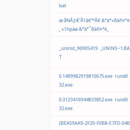
bat
æ·å¾ÃƒÆ’Ã†â€™Ã€ &°à°«ðàñ¤°è
¸ «1hpàø &°à°¯ðàñ¤°è¸
_uninst_96905419 _UNINS~1.BA
T
0.1499982919810675.exe rundll
32.exe
0.3123416944833852.exe rundll
32.exe
{BEA59AA9-2F20-F0B8-E7FD-040