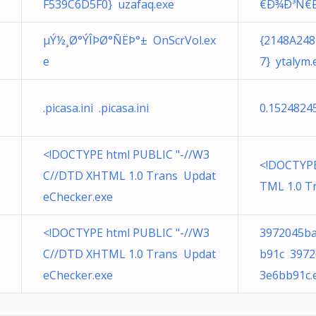
F539C6D5F0} uzafaq.exe
€Ð¾Ð³Ñ€
µÝ½¸Ø°ÝÎÞØ­°ÑËÞ­°± OnScrVol.ex
{2148A248
e
7} ytalym.
.picasa.ini .picasa.ini
0.1524824
<!DOCTYPE html PUBLIC "-//W3
<!DOCTYPE
C//DTD XHTML 1.0 Trans Updat
TML 1.0 T
eChecker.exe
<!DOCTYPE html PUBLIC "-//W3
3972045ba
C//DTD XHTML 1.0 Trans Updat
b91c 3972
eChecker.exe
3e6bb91c.