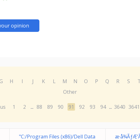
your opinion
G
H
I
J
K
L
M
N
O
P
Q
R
S
Other
ous
1
2
88
89
90
91
92
93
94
3640
3641
...
...
"C:/Program Files (x86)/Dell Data
æ·å¾ÃƒÆ’