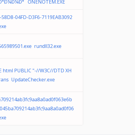
Ð°Ð¼Ð¼Ð° ONENOTEM.EXE
-58D8-04FD-D3F6-7119EAB3092
exe
565989501.exe rundll32.exe
 html PUBLIC "-//W3C//DTD XH
rans UpdateChecker.exe
709214ab3fc9aa8a0ad0f063e6b
045ba709214ab3fc9aa8a0ad0f06
exe