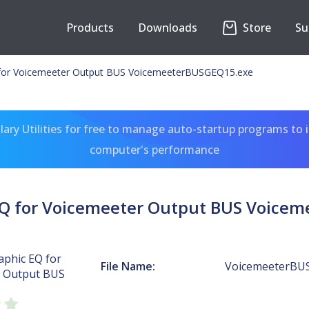
Products
Downloads
Store
Su
 for Voicemeeter Output BUS VoicemeeterBUSGEQ15.exe
ary Utilities for free to manage auto-startup programs to 
computer's performance
EQ for Voicemeeter Output BUS Voice
aphic EQ for
File Name:
VoicemeeterBU
 Output BUS