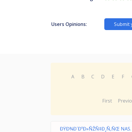
Users Opinions:
Submit 
A
B
C
D
E
F
First
Previ
ÐŸÐ¾Ð´ÐºÐ»ÑŽÑ‡Ð¸Ñ‚ÑŒ NAS.