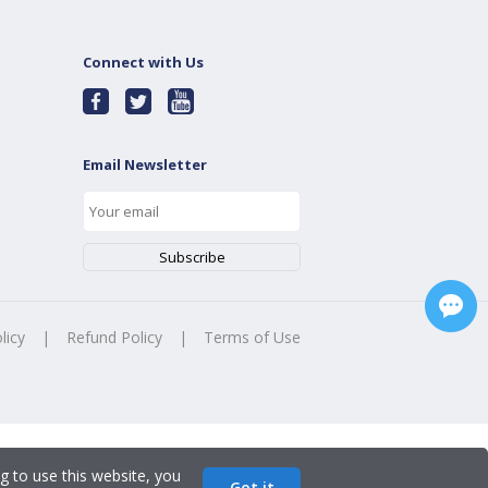
Connect with Us
Email Newsletter
licy
|
Refund Policy
|
Terms of Use
g to use this website, you
Got it