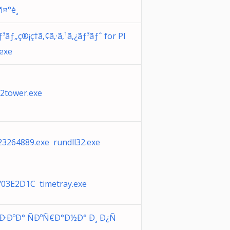
àñ¤°è¸
³ãƒ„ç®¡ç†ã‚¢ã‚·ã‚¹ã‚¿ãƒ³ãƒˆ for Pl
exe
2tower.exe
23264889.exe rundll32.exe
03E2D1C timetray.exe
Ð·ÐºÐ° ÑÐºÑ€Ð°Ð½Ð° Ð¸ Ð¿Ñ