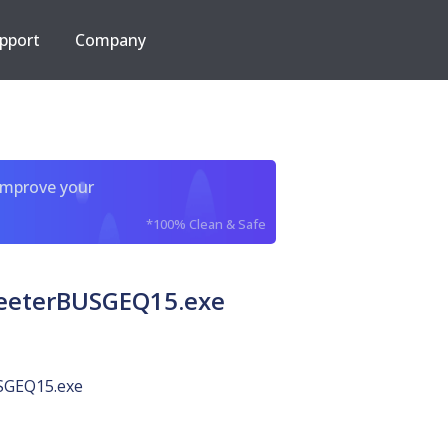
pport
Company
improve your
*100% Clean & Safe
meeterBUSGEQ15.exe
SGEQ15.exe