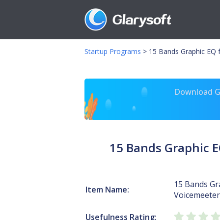
Startup Programs
>
15 Bands Graphic EQ
Download Gl
15 Bands Graphic 
15 Bands Gr
Item Name:
Voicemeeter
Usefulness Rating: