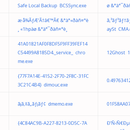
Safe Local Backup BCSSync.exe
ø &°à°¯ð
æ·å¾ÃƒÆ’Ã†â€™Ã€ &°à°«ðàñ¤°è
ã‚³ãƒ³ãƒ†ãƒ
¸ «1hpàø &°à°¯ðàñ¤°è¸
aySt CMA.
41A01821AF0F8DF5F9FF39FEF14
C54499A8185D4._service_ chro
12Ghost 1
me.exe
{77F7A14E-4152-2F70-2F8C-31FC
0.4976341
3C21C4B4} dimouc.exe
ã¡ã‚‡ã„ãƒ¡ãƒ¢ dmemo.exe
01F58AA07
{4C84AC9B-A227-8213-0D5C-7A
Ð’Ñ‹Ñ€Ðµ