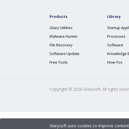
Products
Library
Glary Utilities
Startup Appl
Malware Hunter
Processes
File Recovery
Software
Software Update
Knowledge 
Free Tools
How-Tos
Copyright ©
2026
Glarysoft. All rights rese
Glarysoft uses cookies to improve content