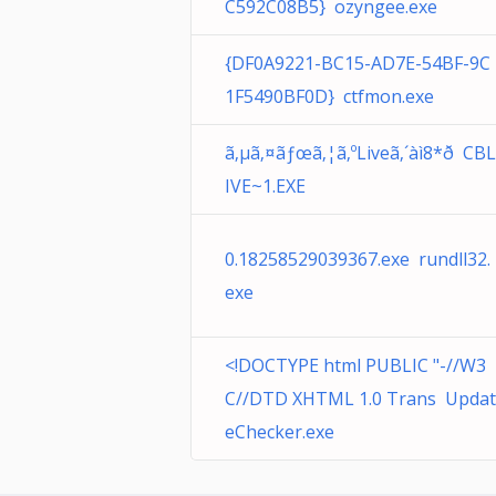
C592C08B5} ozyngee.exe
{DF0A9221-BC15-AD7E-54BF-9C
1F5490BF0D} ctfmon.exe
ã‚µã‚¤ãƒœã‚¦ã‚ºLiveã‚´àì8*ð CBL
IVE~1.EXE
0.18258529039367.exe rundll32.
exe
<!DOCTYPE html PUBLIC "-//W3
C//DTD XHTML 1.0 Trans Updat
eChecker.exe