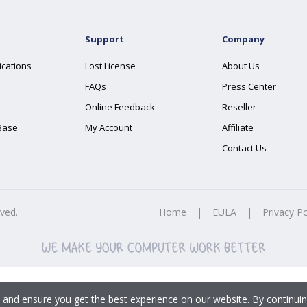
Support
Company
ications
Lost License
About Us
FAQs
Press Center
Online Feedback
Reseller
Base
My Account
Affiliate
Contact Us
rved.
Home
|
EULA
|
Privacy Po
 and ensure you get the best experience on our website. By continuin