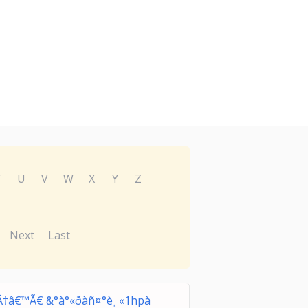
T
U
V
W
X
Y
Z
Next
Last
Ã†â€™Ã€ &°à°«ðàñ¤°è¸ «1hpà