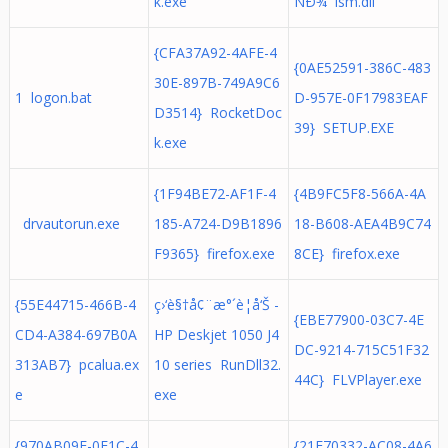
k.exe
ÑÐ¾ lsm.dll
{CFA37A92-4AFE-4
{0AE52591-386C-483
30E-897B-749A9C6
1 logon.bat
D-957E-0F17983EAF
D3514} RocketDoc
39} SETUP.EXE
k.exe
{1F94BE72-AF1F-4
{4B9FC5F8-566A-4A
drvautorun.exe
185-A724-D9B1896
18-B608-AEA4B9C74
F9365} firefox.exe
8CE} firefox.exe
{55E44715-466B-4
ç›‘è§†å¢¨æ°´è­¦å‘Š -
{EBE77900-03C7-4E
CD4-A384-697B0A
HP Deskjet 1050 J4
DC-9214-715C51F32
313AB7} pcalua.ex
10 series RunDll32.
44C} FLVPlayer.exe
e
exe
{970AB09F-0E1C-4
{21F70332-AC08-4A6