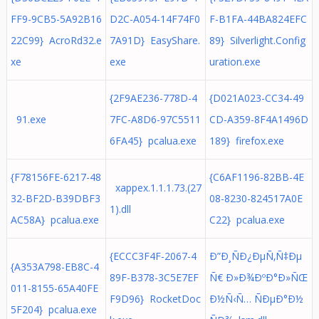
FF9-9CB5-5A92B16
D2C-A054-14F74F0
F-B1FA-44BA824EFC
22C99} AcroRd32.e
7A91D} EasyShare.
89} Silverlight.Config
xe
exe
uration.exe
{2F9AE236-778D-4
{D021A023-CC34-49
91.exe
7FC-A8D6-97C5511
CD-A359-8F4A1496D
6FA45} pcalua.exe
189} firefox.exe
{F78156FE-6217-48
{C6AF1196-82BB-4E
xappex.1.1.1.73.(27
32-BF2D-B39DBF3
08-8230-824517A0E
1).dll
AC58A} pcalua.exe
C22} pcalua.exe
{ECCC3F4F-2067-4
Ð”Ð¸ÑÐ¿ÐµÑ‚Ñ‡Ðµ
{A353A798-EB8C-4
89F-B378-3C5E7EF
Ñ€ Ð»Ð¾ÐºÐ°Ð»ÑŒ
011-8155-65A40FE
F9D96} RocketDoc
Ð½Ñ‹Ñ… ÑÐµÐ°Ð½
5F204} pcalua.exe