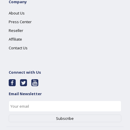
Company
About Us
Press Center
Reseller
Affiliate
Contact Us
Connect with Us
Email Newsletter