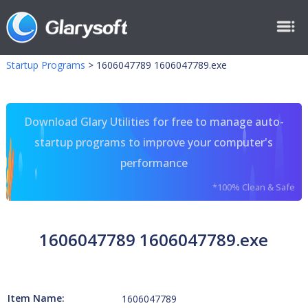
Startup Programs
>
1606047789 1606047789.exe
Download Glary Utilities for free to manage auto-
startup programs to improve your computer's
performance
*100% Clean & Safe
1606047789 1606047789.exe
Item Name:
1606047789