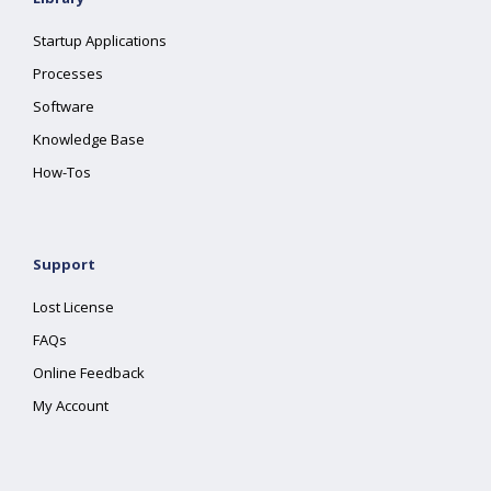
Startup Applications
Processes
Software
Knowledge Base
How-Tos
Support
Lost License
FAQs
Online Feedback
My Account