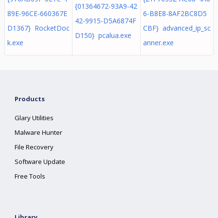
{01364672-93A9-42
89E-96CE-660367E
6-B8E8-8AF2BC8D5
42-9915-D5A6874F
D1367} RocketDoc
CBF} advanced_ip_sc
D150} pcalua.exe
k.exe
anner.exe
Products
Glary Utilities
Malware Hunter
File Recovery
Software Update
Free Tools
Library