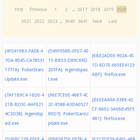
First
Previous
1
2
...
2017
2018
2019
2020
2021
2022
2023
...
3640
3641
Next
Last
{4F0419B3-FAE8-4
{549F058B-0F07-40
{6BE2AD0E-902A-45
7DA-8045-CA78531
15-BB53-D89C69D
1D-8D7E-665EE4123
1771A} PokerStars
205FA} legendspas
ABF} firefox.exe
Update.exe
t.exe
{7AF1B9C4-16D0-4
{96E7CE0E-4887-4C
{BEEEAA9A-0389-42
21B-BD3C-AAF621
2C-8588-A3DA0527
CF-8692-3A9BB45F5
4C3D38} legendsp
89D7} PokerStarsU
4B1} firefox.exe
ast.exe
pdate.exe
{D36BC229-F0EE-4
{EB65975F-E97B-4
{F327DF39-8491-4EA