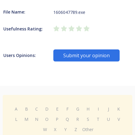
File Name:
1606047789.exe
Usefulness Rating:
Submit your opinion
Users Opinions:
A
B
C
D
E
F
G
H
I
J
K
L
M
N
O
P
Q
R
S
T
U
V
W
X
Y
Z
Other