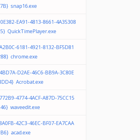
7B} snap16.exe
0E382-EA91-4813-8661-4A35308
5} QuickTimePlayer.exe
1A2B0C-6181-4921-8132-BF5D81
88} chrome.exe
E4BD7A-D2AE-46C6-BB9A-3C80E
DD4} Acrobat.exe
4772B9-4774-4ACF-A87D-75CC15
46} waveedit.exe
F8A0FB-42C3-46EC-BF07-EA7CAA
B6} acad.exe