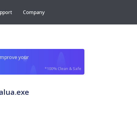
pport
Company
improve your
*100% Clean & Safe
alua.exe