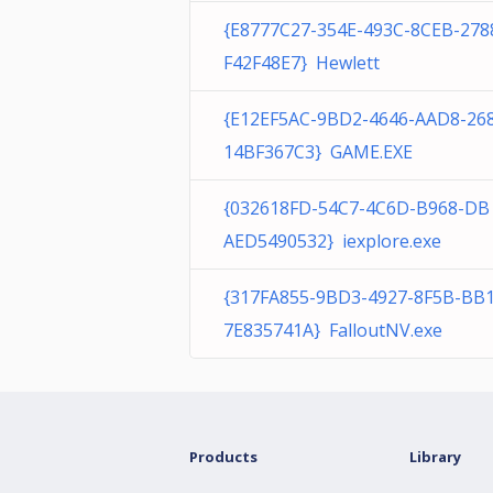
{E8777C27-354E-493C-8CEB-278
F42F48E7} Hewlett
{E12EF5AC-9BD2-4646-AAD8-26
14BF367C3} GAME.EXE
{032618FD-54C7-4C6D-B968-DB
AED5490532} iexplore.exe
{317FA855-9BD3-4927-8F5B-BB
7E835741A} FalloutNV.exe
Products
Library