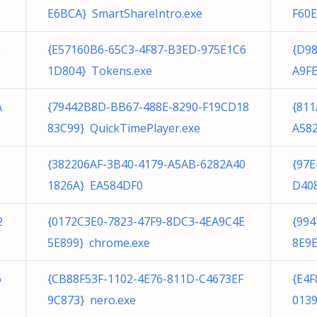
E6BCA} SmartShareIntro.exe
F60E
6
{E57160B6-65C3-4F87-B3ED-975E1C6
{D98
1D804} Tokens.exe
A9FE
A
{79442B8D-BB67-488E-8290-F19CD18
{81
83C99} QuickTimePlayer.exe
A582
{382206AF-3B40-4179-A5AB-6282A40
{97
1826A} EA584DF0
D408
2
{0172C3E0-7823-47F9-8DC3-4EA9C4E
{99
5E899} chrome.exe
8E9E
6
{CB88F53F-1102-4E76-811D-C4673EF
{E4
9C873} nero.exe
0139