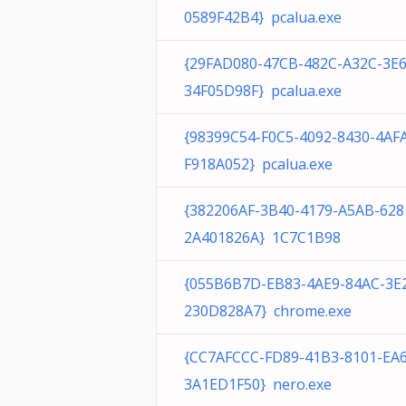
0589F42B4} pcalua.exe
{29FAD080-47CB-482C-A32C-3E
34F05D98F} pcalua.exe
{98399C54-F0C5-4092-8430-4AF
F918A052} pcalua.exe
{382206AF-3B40-4179-A5AB-628
2A401826A} 1C7C1B98
{055B6B7D-EB83-4AE9-84AC-3E
230D828A7} chrome.exe
{CC7AFCCC-FD89-41B3-8101-EA
3A1ED1F50} nero.exe