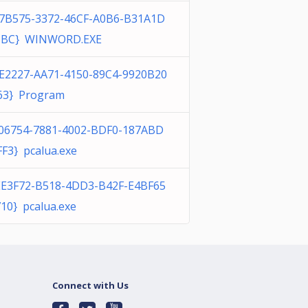
37B575-3372-46CF-A0B6-B31A1D
3BC} WINWORD.EXE
E2227-AA71-4150-89C4-9920B20
63} Program
F06754-7881-4002-BDF0-187ABD
F3} pcalua.exe
EE3F72-B518-4DD3-B42F-E4BF65
10} pcalua.exe
Connect with Us