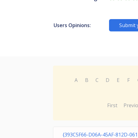
Users Opinions:
Submit 
A
B
C
D
E
F
First
Previ
{393C5F66-D06A-45AF-812D-061