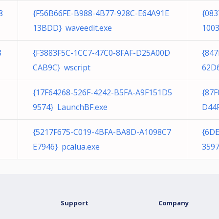
8
{F56B66FE-B988-4B77-928C-E64A91E
{08
13BDD} waveedit.exe
100
8
{F3883F5C-1CC7-47C0-8FAF-D25A00D
{847
CAB9C} wscript
62D
{17F64268-526F-4242-B5FA-A9F151D5
{87
9574} LaunchBF.exe
D44F
1
{5217F675-C019-4BFA-BA8D-A1098C7
{6D
E7946} pcalua.exe
3597
Support
Company