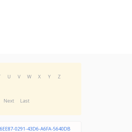
T
U
V
W
X
Y
Z
Next
Last
66EE87-0291-43D6-A6FA-5640DB