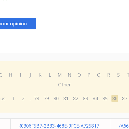
your opinion
G
H
I
J
K
L
M
N
O
P
Q
R
S
Other
ous
1
2
78
79
80
81
82
83
84
85
86
87
...
{0306F5B7-2B33-468E-9FCE-A725817
{A6