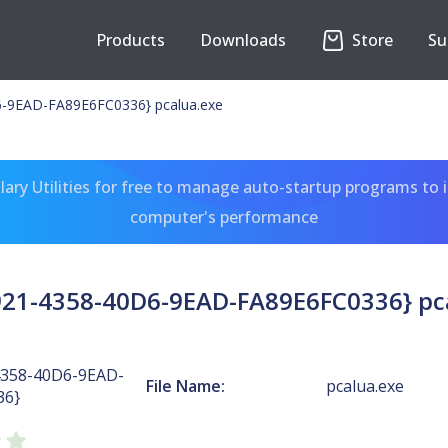
Products
Downloads
Store
Su
-9EAD-FA89E6FC0336} pcalua.exe
ary Utilities for free to manage auto-startup programs to 
computer's performance
21-4358-40D6-9EAD-FA89E6FC0336} pc
4358-40D6-9EAD-
File Name:
pcalua.exe
36}