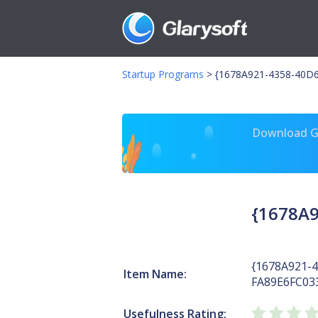
Startup Programs
>
{1678A921-4358-40D6
Download Gl
{1678A9
{1678A921-
Item Name:
FA89E6FC03
Usefulness Rating: