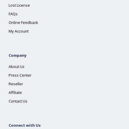
Lost License
FAQs
Online Feedback
My Account
Company
About Us
Press Center
Reseller
Affiliate
Contact Us
Connect with Us