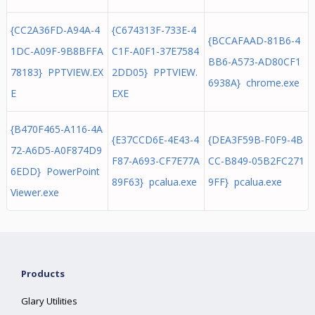
{CC2A36FD-A94A-4
{C674313F-733E-4
{BCCAFAAD-81B6-4
1DC-A09F-9B8BFFA
C1F-A0F1-37E7584
BB6-A573-AD80CF1
78183} PPTVIEW.EX
2DD05} PPTVIEW.
6938A} chrome.exe
E
EXE
{B470F465-A116-4A
{E37CCD6E-4E43-4
{DEA3F59B-F0F9-4B
72-A6D5-A0F874D9
F87-A693-CF7E77A
CC-B849-05B2FC271
6EDD} PowerPoint
89F63} pcalua.exe
9FF} pcalua.exe
Viewer.exe
Products
Glary Utilities