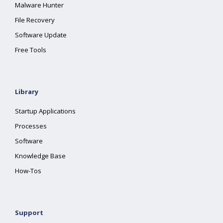
Malware Hunter
File Recovery
Software Update
Free Tools
Library
Startup Applications
Processes
Software
Knowledge Base
How-Tos
Support