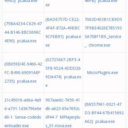
499D} pcalua.exe
46FB} pcalua.exe
xe
{BADE757D-CE22-
7063D4E3B1CB9D5
{75BA4234-C629-47
4FAF-872A-49BBC
7F9BE4026E785193
44-B146-8BC0696C
9CFEB91} pcalua.e
5A708F1B9._service
4E90} pcalua.exe
xe
_ chrome.exe
{02721667-2BF3-4
{0B059D4E-9466-42
5F8-9524-4DDD26
FC-B490-69091A8F
MicroPlugins.exe
9DA474} pcalua.ex
2735} pcalua.exe
e
21c45016-adea-4a9
907aae6c-7e50-41
{B6557961-0021-47
d-a731-1d36796e6e
db-a623-65e7692c
D3-BF44-67B415692
d0-1 Sense-codedo
df44-7 MPlayerplu
A62} pcalua.exe
wnloader.exe
s_01-nova.exe