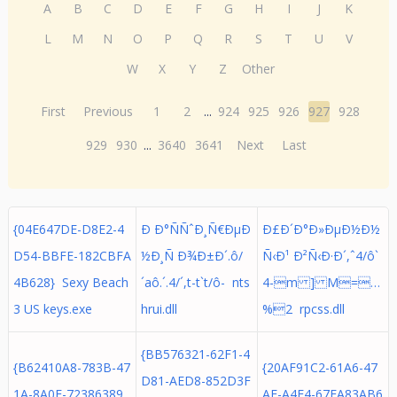
A
B
C
D
E
F
G
H
I
J
K
L
M
N
O
P
Q
R
S
T
U
V
W
X
Y
Z
Other
First
Previous
1
2
...
924
925
926
927
928
929
930
...
3640
3641
Next
Last
{04E647DE-D8E2-4
Ð Ð°ÑÑˆÐ¸Ñ€ÐµÐ
Ð£Ð´Ð°Ð»ÐµÐ½Ð½
D54-BBFE-182CBFA
½Ð¸Ñ Ð¾Ð±Ð´.ô/
Ñ‹Ð¹ Ð²Ñ‹Ð·Ð´,ˆ4/ô`
4B628} Sexy Beach
´aô.´. 4/´,t-t`t/ô- nts
4-m ] M=…
3 US keys.exe
hrui.dll
%2 rpcss.dll
{BB576321-62F1-4
{B62410A8-783B-47
{20AF91C2-61A6-47
D81-AED8-852D3F
1A-8A0E-72386389
AE-A4E4-67EA83AB6