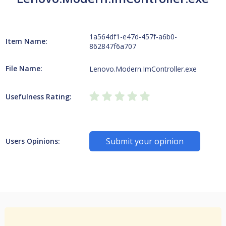
1a564df1-e47d-457f-a6b0-
Item Name:
862847f6a707
File Name:
Lenovo.Modern.ImController.exe
Usefulness Rating:
Submit your opinion
Users Opinions: