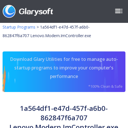
Startup Programs
>
1a564df1-e47d-457f-a6b0-
862847f6a707 Lenovo.Modern.ImController.exe
Download Glary Utilities for free to manage auto-
startup programs to improve your computer's
performance
*100% Clean & Safe
1a564df1-e47d-457f-a6b0-
862847f6a707
Lenovo.Modern.ImController.exe