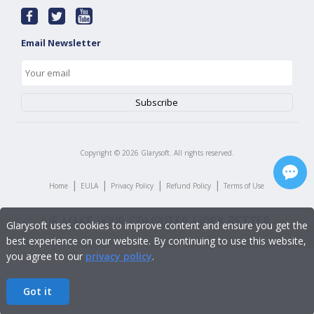
Email Newsletter
Copyright ©
2026
Glarysoft. All rights reserved.
|
|
|
|
Home
EULA
Privacy Policy
Refund Policy
Terms of Use
Glarysoft uses cookies to improve content and ensure you get the
best experience on our website. By continuing to use this website,
you agree to our
privacy policy
.
Got it