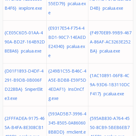
55ED79} pcalua.ex
B4F6} iexplore.exe
D4B} pcalua.exe
e
{E9317E54-F754-4
{CE05C6D5-01AA-4
{F4970E89-99B9-467
BD1-90C7-14EAED
90A-BD2F-164B92D
A-86AF-AC3263E252
E24340} pcalua.ex
8E8A6} pcalua.exe
BA} pcalua.exe
e
{D01F1893-D4DF-4
{249B1C55-B46C-4
{1AC10891-06F8-4C
291-B9DB-0B006F
A5E-BDB8-E59F5D
9A-93D6-1B3110DC
D228BA} SniperElit
4EDAF1} InsOnCf
F417} pcalua.exe
e3.exe
g.exe
{593AD5B7-3996-4
{2FFFADEA-9175-46
{595AB830-A764-45
345-8505-0A86060
5A-B4FA-8E308CB1
50-8CB9-5BEB6EB7
8B8DD} rmclient.e