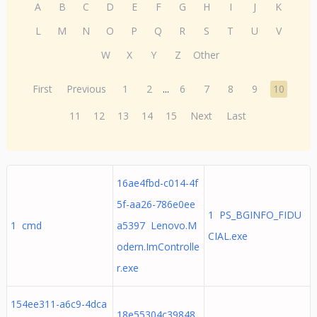
A
B
C
D
E
F
G
H
I
J
K
L
M
N
O
P
Q
R
S
T
U
V
W
X
Y
Z
Other
First
Previous
1
2
...
6
7
8
9
10
11
12
13
14
15
Next
Last
16ae4fbd-c014-4f
5f-aa26-786e0ee
1 PS_BGINFO_FIDU
1 cmd
a5397 Lenovo.M
CIAL.exe
odern.ImControlle
r.exe
154ee311-a6c9-4dca
18e55304c39848