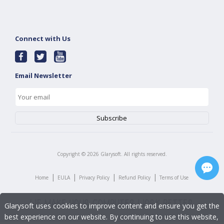
Connect with Us
Email Newsletter
Copyright ©
2026
Glarysoft. All rights reserved.
|
|
|
|
Home
EULA
Privacy Policy
Refund Policy
Terms of Use
Glarysoft uses cookies to improve content and ensure you get the
best experience on our website. By continuing to use this website,