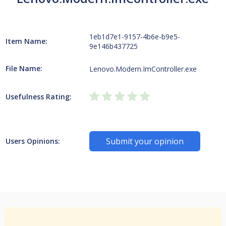
1eb1d7e1-9157-4b6e-b9e5-
Item Name:
9e146b437725
File Name:
Lenovo.Modern.ImController.exe
Usefulness Rating:
Submit your opinion
Users Opinions: