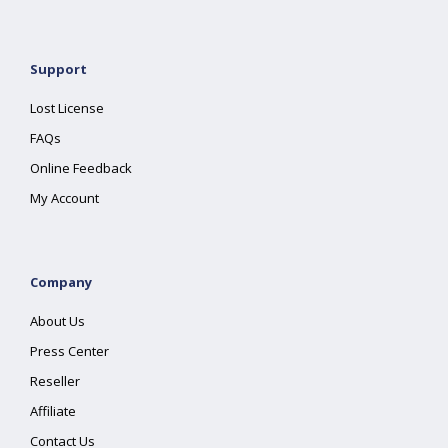
Support
Lost License
FAQs
Online Feedback
My Account
Company
About Us
Press Center
Reseller
Affiliate
Contact Us