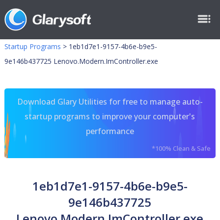
Startup Programs
>
1eb1d7e1-9157-4b6e-b9e5-
9e146b437725 Lenovo.Modern.ImController.exe
Download Glary Utilities for free to manage auto-
startup programs to improve your computer's
performance
*100% Clean & Safe
1eb1d7e1-9157-4b6e-b9e5-
9e146b437725
Lenovo.Modern.ImController.exe