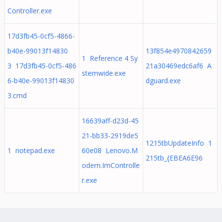
Controller.exe
17d3fb45-0cf5-4866-
b40e-99013f14830
13f854e4970842659
1 Reference 4 Sy
3 17d3fb45-0cf5-486
21a30469edc6af6 A
stemwide.exe
6-b40e-99013f14830
dguard.exe
3.cmd
16639aff-d23d-45
21-bb33-2919de5
1215tbUpdateInfo 1
1 notepad.exe
60e08 Lenovo.M
215tb_{EBEA6E96
odern.ImControlle
r.exe