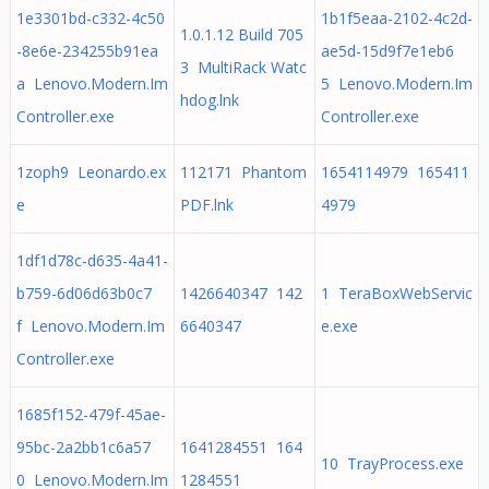
1e3301bd-c332-4c50
1b1f5eaa-2102-4c2d-
1.0.1.12 Build 705
-8e6e-234255b91ea
ae5d-15d9f7e1eb6
3 MultiRack Watc
a Lenovo.Modern.Im
5 Lenovo.Modern.Im
hdog.lnk
Controller.exe
Controller.exe
1zoph9 Leonardo.ex
112171 Phantom
1654114979 165411
e
PDF.lnk
4979
1df1d78c-d635-4a41-
b759-6d06d63b0c7
1426640347 142
1 TeraBoxWebServic
f Lenovo.Modern.Im
6640347
e.exe
Controller.exe
1685f152-479f-45ae-
95bc-2a2bb1c6a57
1641284551 164
10 TrayProcess.exe
0 Lenovo.Modern.Im
1284551