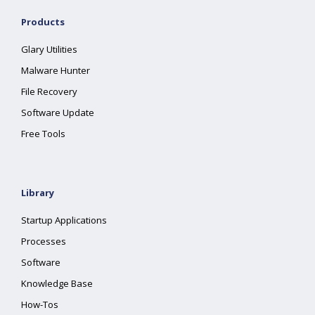
Products
Glary Utilities
Malware Hunter
File Recovery
Software Update
Free Tools
Library
Startup Applications
Processes
Software
Knowledge Base
How-Tos