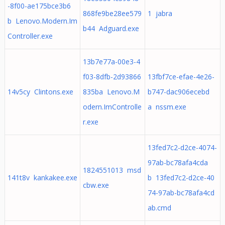
-8f00-ae175bce3b6
868fe9be28ee579
1 jabra
b Lenovo.Modern.Im
b44 Adguard.exe
Controller.exe
13b7e77a-00e3-4
f03-8dfb-2d93866
13fbf7ce-efae-4e26-
14v5cy Clintons.exe
835ba Lenovo.M
b747-dac906ecebd
odern.ImControlle
a nssm.exe
r.exe
13fed7c2-d2ce-4074-
97ab-bc78afa4cda
1824551013 msd
141t8v kankakee.exe
b 13fed7c2-d2ce-40
cbw.exe
74-97ab-bc78afa4cd
ab.cmd